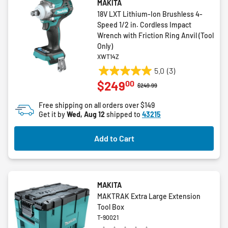
MAKITA
18V LXT Lithium-Ion Brushless 4-
Speed 1/2 in. Cordless Impact
Wrench with Friction Ring Anvil (Tool
Only)
XWT14Z
5.0
(3)
5.0
00
$249
out
Price reduced from
to
$249.99
of
Free shipping on all orders over $149
5
Get it by
Wed, Aug 12
shipped to
43215
stars.
3
Add to Cart
reviews
MAKITA
MAKTRAK Extra Large Extension
Tool Box
T-90021