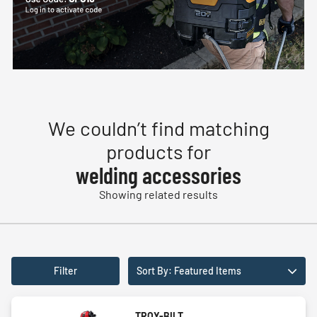
We couldn’t find matching
products for
welding accessories
Showing related results
Filter
Sort By: Featured Items
TROY-BILT