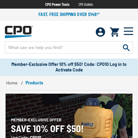
CPO Power Tools
CPO Outlets
FAST, FREE SHIPPING OVER $149!*
Member-Exclusive Offer 10% off $50! Code: CPO10 Log in to
Activate Code
Home
Products