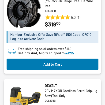
(32/Pack) 16 Gauge Steel Tie Wire
Reel
1915N0-0
5.0
(1)
5.0
00
$319
out
of
5
Member-Exclusive Offer Save 10% off $50! Code: CPO10
Log in to Activate Code
stars.
1
Free shipping on all orders over $149
review
Get it by
Wed, Aug 12
shipped to
43215
Add to Cart
DEWALT
20V MAX XR Cordless Barrel Grip Jig
Saw (Tool Only)
DCS335B