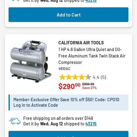
Get it by
Wed, Aug 12
shipped to
43215
Add to Cart
CALIFORNIA AIR TOOLS
1 HP 4.6 Gallon Ultra Quiet and Oil-
Free Aluminum Tank Twin Stack Air
Compressor
4610AC
4.4
(5)
4.4
00
$290
Price reduced from
to
$399.99
out
Save 27%
of
5
Member-Exclusive Offer Save 10% off $50! Code: CPO10
Log in to Activate Code
stars.
5
Free shipping on all orders over $149
reviews
Get it by
Wed, Aug 12
shipped to
43215