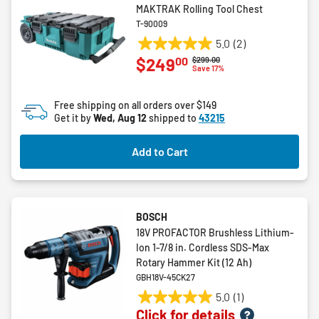
MAKTRAK Rolling Tool Chest
T-90009
5.0
(2)
5.0
00
$249
Price reduced from
to
$299.00
out
Save 17%
of
5
Free shipping on all orders over $149
stars.
Get it by
Wed, Aug 12
shipped to
43215
2
reviews
Add to Cart
BOSCH
18V PROFACTOR Brushless Lithium-
Ion 1-7/8 in. Cordless SDS-Max
Rotary Hammer Kit (12 Ah)
GBH18V-45CK27
5.0
(1)
5.0
Click for details
out