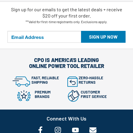
Sign up for our emails
to
get the latest deals + receive
$20 off your first order.
**Valid for first-time registrants only. Exclusions apply.
SIGN UP NOW
CPO IS AMERICA'S LEADING
ONLINE POWER TOOL RETAILER
FAST, RELIABLE
ZERO-HASSLE
SHIPPING
RETURNS
PREMIUM
CUSTOMER
BRANDS
FIRST SERVICE
Connect With Us