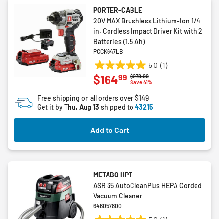
PORTER-CABLE
20V MAX Brushless Lithium-Ion 1/4
in. Cordless Impact Driver Kit with 2
Batteries (1.5 Ah)
PCCK647LB
5.0
(1)
5.0
99
$164
Price reduced from
to
$278.99
out
Save 41%
of
Free shipping on all orders over $149
5
Get it by
Thu, Aug 13
shipped to
43215
stars.
1
Add to Cart
review
METABO HPT
ASR 35 AutoCleanPlus HEPA Corded
Vacuum Cleaner
646057800