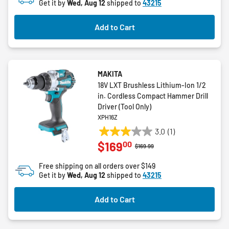
Get it by
Wed, Aug 12
shipped to
43215
Add to Cart
MAKITA
18V LXT Brushless Lithium-Ion 1/2
in. Cordless Compact Hammer Drill
Driver (Tool Only)
XPH16Z
3.0
(1)
3.0
00
$169
out
Price reduced from
to
$169.99
of
Free shipping on all orders over $149
5
Get it by
Wed, Aug 12
shipped to
43215
stars.
1
Add to Cart
review