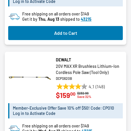
Log in to Activate Code
stars.
15
Free shipping on all orders over $149
reviews
Get it by
Thu, Aug 13
shipped to
43215
Add to Cart
DEWALT
20V MAX XR Brushless Lithium-Ion
Cordless Pole Saw (Tool Only)
DCPS620B
4.1
(148)
4.1
00
$159
Price reduced from
to
$232.99
out
Save 32%
of
5
Member-Exclusive Offer Save 10% off $50! Code: CPO10
Log in to Activate Code
stars.
148
Free shipping on all orders over $149
reviews