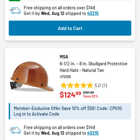
168
Free shipping on all orders over $149
reviews
Get it by
Wed, Aug 12
shipped to
43215
Add to Cart
MSA
6-1/2 in. - 8 in. Skullgard Protective
Hard Hats - Natural Tan
475395
5.0
(1)
5.0
99
$124
Price reduced from
to
$161.99
out
Save 23%
of
5
Member-Exclusive Offer Save 10% off $50! Code: CPO10
Log in to Activate Code
stars.
1
Free shipping on all orders over $149
review
Get it by
Wed, Aug 12
shipped to
43215