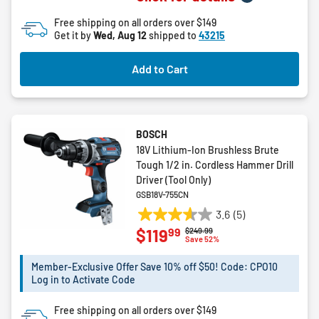
of
Free shipping on all orders over $149
5
Get it by
Wed, Aug 12
shipped to
43215
stars.
1
Add to Cart
review
BOSCH
18V Lithium-Ion Brushless Brute
Tough 1/2 in. Cordless Hammer Drill
Driver (Tool Only)
GSB18V-755CN
3.6
(5)
3.6
99
$119
Price reduced from
to
$249.99
out
Save 52%
of
5
Member-Exclusive Offer Save 10% off $50! Code: CPO10
Log in to Activate Code
stars.
5
Free shipping on all orders over $149
reviews