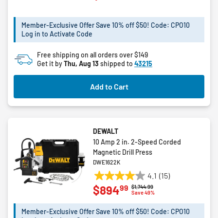
of
5
Member-Exclusive Offer Save 10% off $50! Code: CPO10
stars.
Log in to Activate Code
4
reviews
Free shipping on all orders over $149
Get it by
Thu, Aug 13
shipped to
43215
Add to Cart
DEWALT
10 Amp 2 in. 2-Speed Corded
Magnetic Drill Press
DWE1622K
4.1
(15)
4.1
99
$894
Price reduced from
to
$1,744.99
out
Save 49%
of
5
Member-Exclusive Offer Save 10% off $50! Code: CPO10