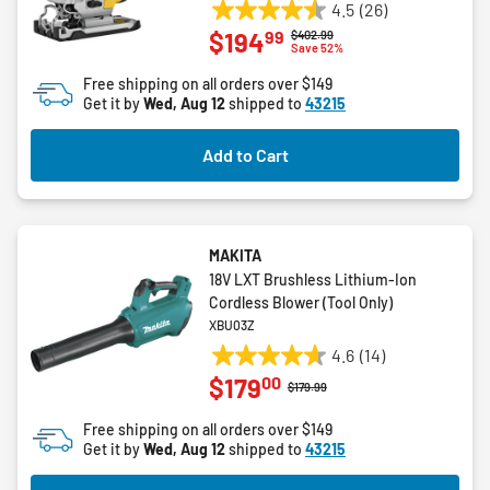
4.5
(26)
4.5
99
$194
Price reduced from
to
$402.99
out
Save 52%
of
Free shipping on all orders over $149
5
Get it by
Wed, Aug 12
shipped to
43215
stars.
26
Add to Cart
reviews
MAKITA
18V LXT Brushless Lithium-Ion
Cordless Blower (Tool Only)
XBU03Z
4.6
(14)
4.6
00
$179
out
Price reduced from
to
$179.99
of
Free shipping on all orders over $149
5
Get it by
Wed, Aug 12
shipped to
43215
stars.
14