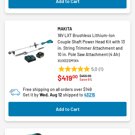
Add to Cart
MAKITA
18V LXT Brushless Lithium-Ion
Couple Shaft Power Head Kit with 13
in. String Trimmer Attachment and
10 in. Pole Saw Attachment (4 Ah)
XUX02SM1X4
5.0
(1)
5.0
00
$419
Price reduced from
to
$459.99
out
Save 9%
of
Free shipping on all orders over $149
5
Get it by
Wed, Aug 12
shipped to
43215
stars.
1
Add to Cart
review