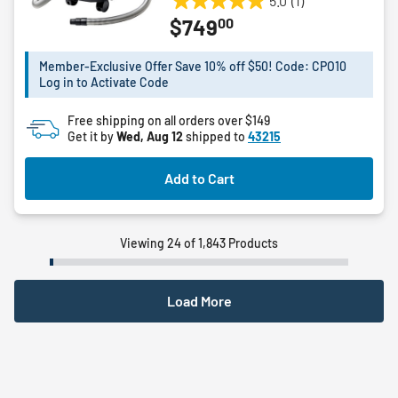
5.0
(1)
5.0
00
$749
out
of
5
Member-Exclusive Offer Save 10% off $50! Code: CPO10
Log in to Activate Code
stars.
1
Free shipping on all orders over $149
review
Get it by
Wed, Aug 12
shipped to
43215
Add to Cart
Viewing 24 of 1,843 Products
Load More