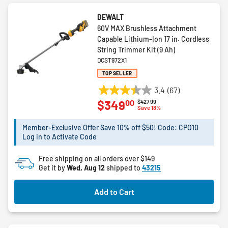
DEWALT
60V MAX Brushless Attachment
Capable Lithium-Ion 17 in. Cordless
String Trimmer Kit (9 Ah)
DCST972X1
TOP SELLER
3.4
(67)
3.4
00
$349
Price reduced from
to
$427.99
out
Save 18%
of
5
Member-Exclusive Offer Save 10% off $50! Code: CPO10
Log in to Activate Code
stars.
67
Free shipping on all orders over $149
reviews
Get it by
Wed, Aug 12
shipped to
43215
Add to Cart