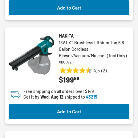
Add to Cart
MAKITA
18V LXT Brushless Lithium-Ion 6.6
Gallon Cordless
Blower/Vacuum/Mulcher (Tool Only)
XBU07Z
4.5
(2)
4.5
99
$199
out
of
Free shipping on all orders over $149
5
Get it by
Wed, Aug 12
shipped to
43215
stars.
2
Add to Cart
reviews