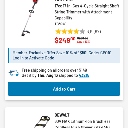
17cc 17 in. Gas 4-Cycle Straight Shaft
String Trimmer with Attachment
Capability
TB304S
3.9
(67)
3.9
00
$249
Price reduced from
to
$286.80
out
Save 13%
of
5
Member-Exclusive Offer Save 10% off $50! Code: CPO10
Log in to Activate Code
stars.
67
Free shipping on all orders over $149
reviews
Get it by
Thu, Aug 13
shipped to
43215
Add to Cart
DEWALT
60V MAX Lithium-Ion Brushless
Cordless Push Mower Kit (9 Ah)