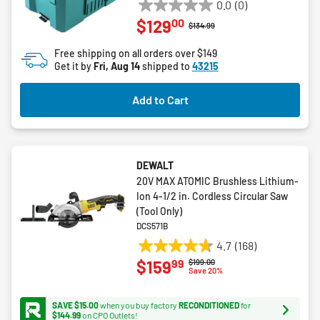
0.0
(0)
0.0
00
$129
out
Price reduced from
to
$134.99
of
Free shipping on all orders over $149
5
Get it by
Fri, Aug 14
shipped to
43215
stars.
Add to Cart
DEWALT
20V MAX ATOMIC Brushless Lithium-
Ion 4-1/2 in. Cordless Circular Saw
(Tool Only)
DCS571B
4.7
(168)
4.7
99
$159
Price reduced from
to
$199.00
out
Save 20%
of
5
SAVE $15.00
when you buy factory
RECONDITIONED
for
stars.
$144.99
on CPO Outlets!