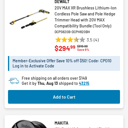
DEWALT
20V MAX XR Brushless Lithium-Ion
Cordless Pole Saw and Pole Hedge
Trimmer Head with 20V MAX
Compatibility Bundle (Tool Only)
DCPS620B-DCPH820BH
3.5
(4)
3.5
99
$294
Price reduced from
to
$319.99
out
Save 8%
of
5
Member-Exclusive Offer Save 10% off $50! Code: CPO10
Log in to Activate Code
stars.
4
Free shipping on all orders over $149
reviews
Get it by
Thu, Aug 13
shipped to
43215
Add to Cart
MAKITA