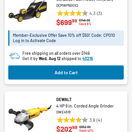
DCMWP600X2
4.3
(3)
4.3
99
$699
Price reduced from
to
$746.99
out
Save 6%
of
5
Member-Exclusive Offer Save 10% off $50! Code: CPO10
Log in to Activate Code
stars.
3
Free shipping on all orders over $149
reviews
Get it by
Wed, Aug 12
shipped to
43215
Add to Cart
DEWALT
4 HP 9 in. Corded Angle Grinder
DWE4519
3.8
(4)
3.8
99
$202
Price reduced from
to
$352.99
out
Save 42%