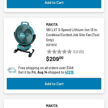
Add to Cart
reviews
MAKITA
18V LXT 3-Speed Lithium-Ion 13 in.
Cordless/Corded Job Site Fan (Tool
Only)
DCF301Z
0.0
(0)
0.0
00
$209
out
of
Free shipping on all orders over $149
5
Get it by
Fri, Aug 14
shipped to
43215
stars.
Add to Cart
MAKITA