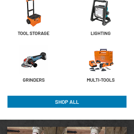
TOOL STORAGE
LIGHTING
GRINDERS
MULTI-TOOLS
SHOP ALL