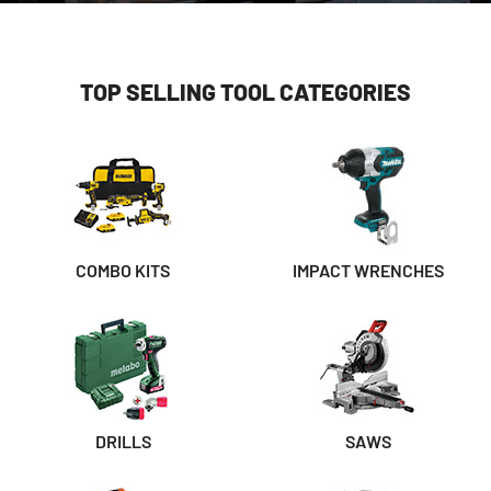
TOP SELLING TOOL CATEGORIES
COMBO KITS
IMPACT WRENCHES
DRILLS
SAWS