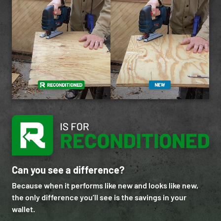
Can you see a difference?
Because when it performs like new and looks like new,
the only difference you’ll see is the savings in your
wallet.