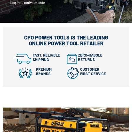
CPO POWER TOOLS IS THE LEADING
ONLINE POWER TOOL RETAILER
FAST, RELIABLE
ZERO-HASSLE
SHIPPING
RETURNS
PREMIUM
CUSTOMER
BRANDS
FIRST SERVICE