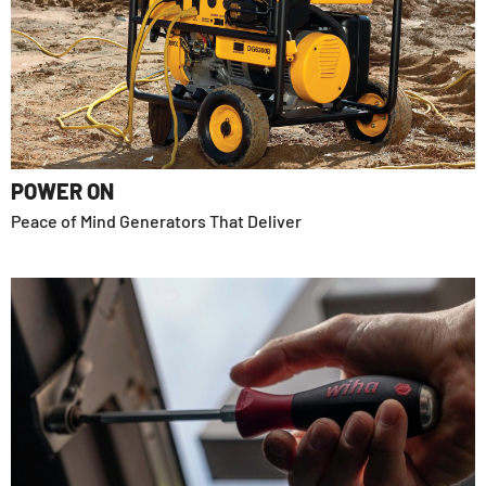
POWER ON
Peace of Mind Generators That Deliver