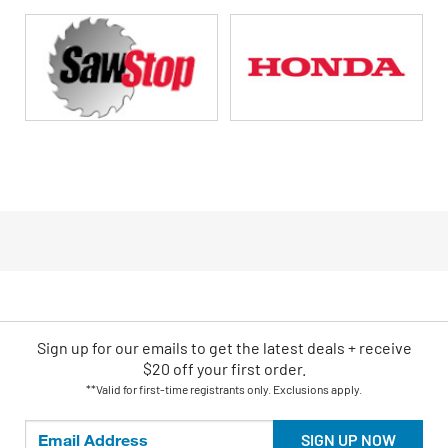
Sign up for our emails
to
get the latest deals + receive
$20 off your first order.
**Valid for first-time registrants only. Exclusions apply.
SIGN UP NOW