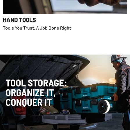
HAND TOOLS
Tools You Trust, A Job Done Right