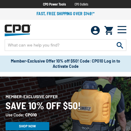
CPO Power Tools
CPO Outlets
FAST, FREE SHIPPING OVER $149!*
Member-Exclusive Offer 10% off $50! Code: CPO10 Log in to
Activate Code