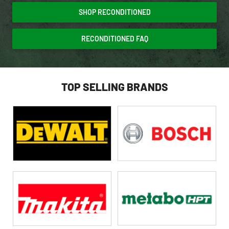
SHOP RECONDITIONED
RECONDITIONED FAQ
TOP SELLING BRANDS