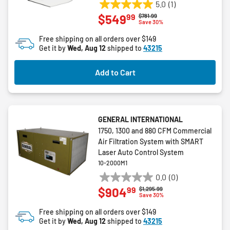
5.0
(1)
5.0
99
$549
Price reduced from
to
$781.99
out
Save 30%
of
Free shipping on all orders over $149
5
Get it by
Wed, Aug 12
shipped to
43215
stars.
1
Add to Cart
review
GENERAL INTERNATIONAL
1750, 1300 and 880 CFM Commercial
Air Filtration System with SMART
Laser Auto Control System
10-2000M1
0.0
(0)
0.0
99
$904
Price reduced from
to
$1,295.99
out
Save 30%
of
Free shipping on all orders over $149
5
Get it by
Wed, Aug 12
shipped to
43215
stars.