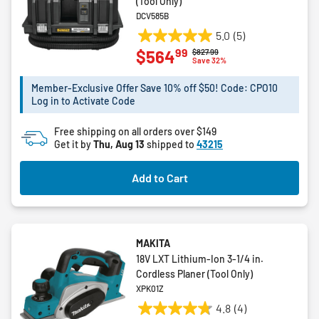
(Tool Only)
DCV585B
5.0
(5)
5.0
99
$564
Price reduced from
to
$827.99
out
Save 32%
of
5
Member-Exclusive Offer Save 10% off $50! Code: CPO10
Log in to Activate Code
stars.
5
Free shipping on all orders over $149
reviews
Get it by
Thu, Aug 13
shipped to
43215
Add to Cart
MAKITA
18V LXT Lithium‑Ion 3‑1/4 in.
Cordless Planer (Tool Only)
XPK01Z
4.8
(4)
4.8