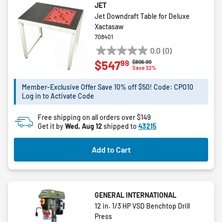
JET
Jet Downdraft Table for Deluxe
Xactasaw
708401
0.0
(0)
0.0
99
$547
Price reduced from
to
$806.99
out
Save 32%
of
5
Member-Exclusive Offer Save 10% off $50! Code: CPO10
Log in to Activate Code
stars.
Free shipping on all orders over $149
Get it by
Wed, Aug 12
shipped to
43215
Add to Cart
GENERAL INTERNATIONAL
12 in. 1/3 HP VSD Benchtop Drill
Press