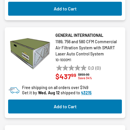
Add to Cart
GENERAL INTERNATIONAL
1189, 756 and 580 CFM Commercial
Air Filtration System with SMART
Laser Auto Control System
10-1000M1
0.0
(0)
0.0
99
$437
Price reduced from
to
$659.99
out
Save 34%
of
Free shipping on all orders over $149
5
Get it by
Wed, Aug 12
shipped to
43215
stars.
Add to Cart