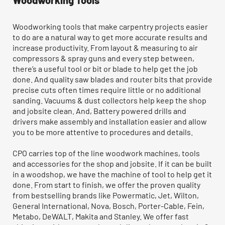
Woodworking Tools
Woodworking tools that make carpentry projects easier
to do are a natural way to get more accurate results and
increase productivity. From layout & measuring to air
compressors & spray guns and every step between,
there’s a useful tool or bit or blade to help get the job
done. And quality saw blades and router bits that provide
precise cuts often times require little or no additional
sanding. Vacuums & dust collectors help keep the shop
and jobsite clean. And, Battery powered drills and
drivers make assembly and installation easier and allow
you to be more attentive to procedures and details.
CPO carries top of the line woodwork machines, tools
and accessories for the shop and jobsite. If it can be built
in a woodshop, we have the machine of tool to help get it
done. From start to finish, we offer the proven quality
from bestselling brands like Powermatic, Jet, Wilton,
General International, Nova, Bosch, Porter-Cable, Fein,
Metabo, DeWALT, Makita and Stanley. We offer fast