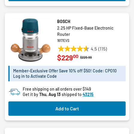
BOSCH
2.25 HP Fixed-Base Electronic
Router
1617EVS
4.5
(115)
4.5
00
$229
out
Price reduced from
to
$229.99
of
5
Member-Exclusive Offer Save 10% off $50! Code: CPO10
Log in to Activate Code
stars.
115
Free shipping on all orders over $149
reviews
Get it by
Thu, Aug 13
shipped to
43215
Add to Cart