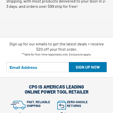
shipping, with most products delivered to your door in 2-
3 days, and orders over $99 ship for free!
Sign up for our emails
to
get the latest deals + receive
$20 off your first order.
**Valid for first-time registrants only. Exclusions apply.
SIGN UP NOW
CPO IS AMERICA'S LEADING
ONLINE POWER TOOL RETAILER
FAST, RELIABLE
ZERO-HASSLE
SHIPPING
RETURNS