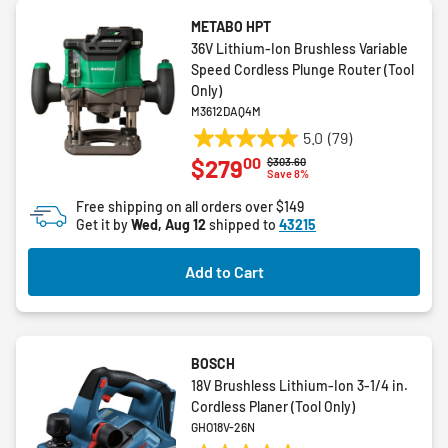
METABO HPT
36V Lithium-Ion Brushless Variable
Speed Cordless Plunge Router (Tool
Only)
M3612DAQ4M
5.0
(79)
5.0
00
$279
Price reduced from
to
$303.60
out
Save 8%
of
Free shipping on all orders over $149
5
Get it by
Wed, Aug 12
shipped to
43215
stars.
79
Add to Cart
reviews
BOSCH
18V Brushless Lithium-Ion 3-1/4 in.
Cordless Planer (Tool Only)
GHO18V-26N