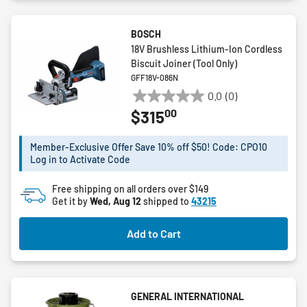
BOSCH
18V Brushless Lithium-Ion Cordless
Biscuit Joiner (Tool Only)
GFF18V-086N
0.0
(0)
0.0
00
$315
out
of
5
Member-Exclusive Offer Save 10% off $50! Code: CPO10
Log in to Activate Code
stars.
Free shipping on all orders over $149
Get it by
Wed, Aug 12
shipped to
43215
Add to Cart
GENERAL INTERNATIONAL