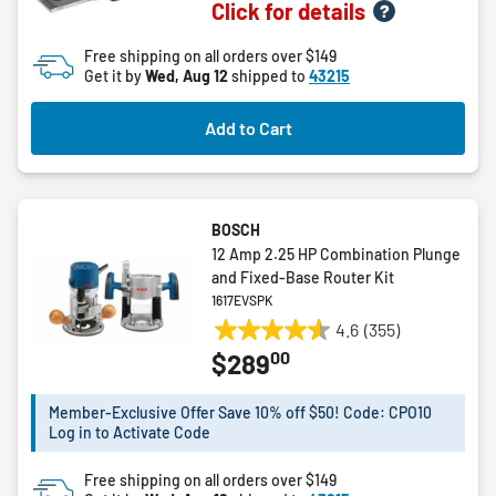
Click for details
out
of
Free shipping on all orders over $149
5
Get it by
Wed, Aug 12
shipped to
43215
stars.
4
Add to Cart
reviews
BOSCH
12 Amp 2.25 HP Combination Plunge
and Fixed-Base Router Kit
1617EVSPK
4.6
(355)
4.6
00
$289
out
of
5
Member-Exclusive Offer Save 10% off $50! Code: CPO10
Log in to Activate Code
stars.
355
Free shipping on all orders over $149
reviews