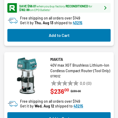
stars.
SAVE $56.01
when you buy factory
RECONDITIONED
for
17
$162.99
on CPO Outlets!
reviews
Free shipping on all orders over $149
Get it by
Thu, Aug 13
shipped to
43215
Add to Cart
MAKITA
40V max XGT Brushless Lithium-Ion
Cordless Compact Router (Tool Only)
GTR01Z
0.0
(0)
0.0
00
$236
out
Price reduced from
to
$239.00
of
Free shipping on all orders over $149
5
Get it by
Wed, Aug 12
shipped to
43215
stars.