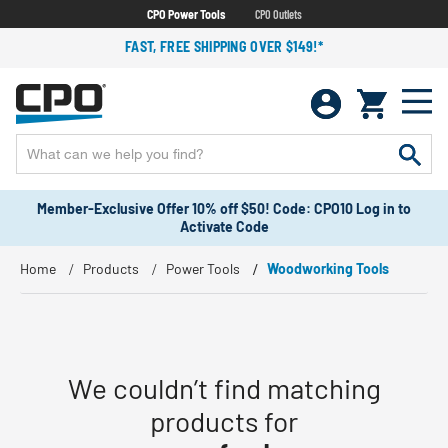
CPO Power Tools
CPO Outlets
FAST, FREE SHIPPING OVER $149!*
Member-Exclusive Offer 10% off $50! Code: CPO10 Log in to
Activate Code
Home
Products
Power Tools
Woodworking Tools
We couldn’t find matching
products for