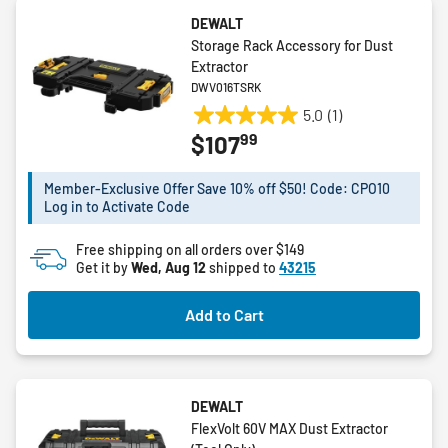
DEWALT
Storage Rack Accessory for Dust
Extractor
DWV016TSRK
5.0
(1)
5.0
99
$107
out
of
5
Member-Exclusive Offer Save 10% off $50! Code: CPO10
Log in to Activate Code
stars.
1
Free shipping on all orders over $149
review
Get it by
Wed, Aug 12
shipped to
43215
Add to Cart
DEWALT
FlexVolt 60V MAX Dust Extractor