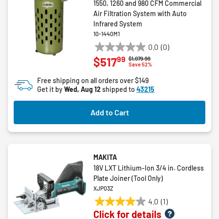
1550, 1260 and 980 CFM Commercial
Air Filtration System with Auto
Infrared System
10-1440M1
0.0
(0)
0.0
99
$517
Price reduced from
to
$1,079.99
out
Save 52%
of
Free shipping on all orders over $149
5
Get it by
Wed, Aug 12
shipped to
43215
stars.
Add to Cart
MAKITA
18V LXT Lithium‑Ion 3/4 in. Cordless
Plate Joiner (Tool Only)
XJP03Z
4.0
(1)
4.0
Click for details
out