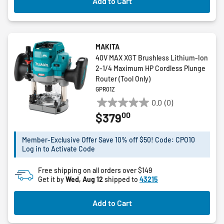
Add to Cart
MAKITA
40V MAX XGT Brushless Lithium-Ion
2-1/4 Maximum HP Cordless Plunge
Router (Tool Only)
GPR01Z
0.0
(0)
0.0
00
$379
out
of
5
Member-Exclusive Offer Save 10% off $50! Code: CPO10
Log in to Activate Code
stars.
Free shipping on all orders over $149
Get it by
Wed, Aug 12
shipped to
43215
Add to Cart