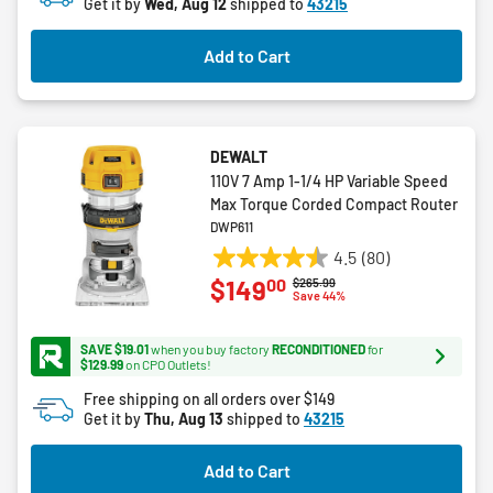
Get it by
Wed, Aug 12
shipped to
43215
Add to Cart
DEWALT
110V 7 Amp 1-1/4 HP Variable Speed
Max Torque Corded Compact Router
DWP611
4.5
(80)
4.5
00
$149
Price reduced from
to
$265.99
out
Save 44%
of
5
SAVE $19.01
when you buy factory
RECONDITIONED
for
stars.
$129.99
on CPO Outlets!
80
Free shipping on all orders over $149
reviews
Get it by
Thu, Aug 13
shipped to
43215
Add to Cart