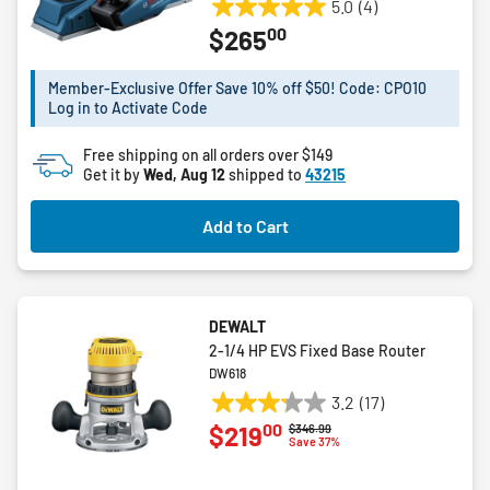
5.0
(4)
5.0
00
$265
out
of
5
Member-Exclusive Offer Save 10% off $50! Code: CPO10
Log in to Activate Code
stars.
4
Free shipping on all orders over $149
reviews
Get it by
Wed, Aug 12
shipped to
43215
Add to Cart
DEWALT
2-1/4 HP EVS Fixed Base Router
DW618
3.2
(17)
3.2
00
$219
Price reduced from
to
$346.99
out
Save 37%
of
5