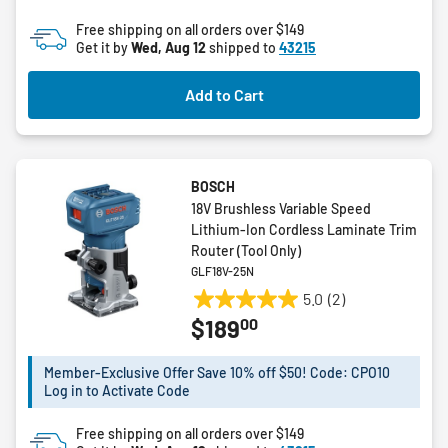
of
Free shipping on all orders over $149
5
Get it by
Wed, Aug 12
shipped to
43215
stars.
1
Add to Cart
review
BOSCH
18V Brushless Variable Speed
Lithium-Ion Cordless Laminate Trim
Router (Tool Only)
GLF18V-25N
5.0
(2)
5.0
00
$189
out
of
5
Member-Exclusive Offer Save 10% off $50! Code: CPO10
Log in to Activate Code
stars.
2
Free shipping on all orders over $149
reviews