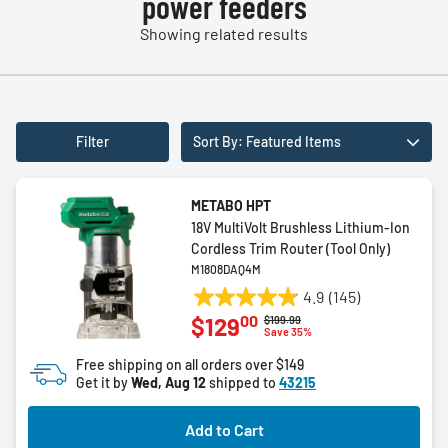
power feeders
Showing related results
Filter
Sort By: Featured Items
METABO HPT
18V MultiVolt Brushless Lithium-Ion
Cordless Trim Router (Tool Only)
M1808DAQ4M
4.9
(145)
4.9
00
$129
Price reduced from
to
$199.99
out
Save 35%
of
Free shipping on all orders over $149
5
Get it by
Wed, Aug 12
shipped to
43215
stars.
145
Add to Cart
reviews