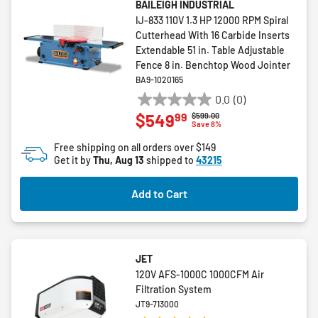
BAILEIGH INDUSTRIAL
IJ-833 110V 1.3 HP 12000 RPM Spiral
Cutterhead With 16 Carbide Inserts
Extendable 51 in. Table Adjustable
Fence 8 in. Benchtop Wood Jointer
BA9-1020165
0.0
(0)
0.0
99
$549
Price reduced from
to
$599.00
out
Save 8%
of
Free shipping on all orders over $149
5
Get it by
Thu, Aug 13
shipped to
43215
stars.
Add to Cart
JET
120V AFS-1000C 1000CFM Air
Filtration System
JT9-713000