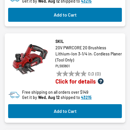
Get it by
Wed, Aug 12
shipped to
43215
Add to Cart
SKIL
20V PWRCORE 20 Brushless
Lithium-Ion 3-1/4 in. Cordless Planer
(Tool Only)
PL593801
0.0
(0)
0.0
Click for details
out
of
Free shipping on all orders over $149
5
Get it by
Wed, Aug 12
shipped to
43215
stars.
Add to Cart