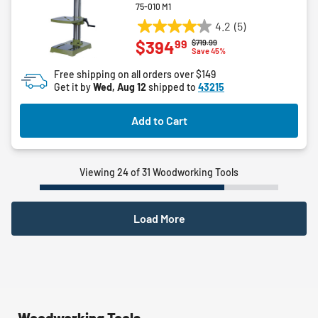
75-010 M1
4.2
(5)
4.2
99
$394
Price reduced from
to
$719.99
out
Save 45%
of
Free shipping on all orders over $149
5
Get it by
Wed, Aug 12
shipped to
43215
stars.
5
Add to Cart
reviews
Viewing 24 of 31 Woodworking Tools
Load More