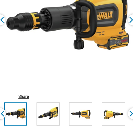
Share