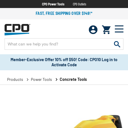
CPO Power Tools
CPO Outlets
FAST, FREE SHIPPING OVER $149!*
Member-Exclusive Offer 10% off $50! Code: CPO10 Log in to
Activate Code
Products
Power Tools
Concrete Tools