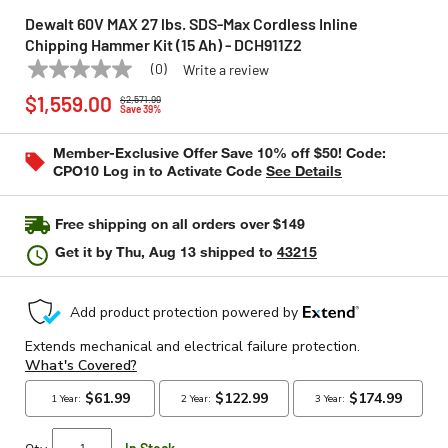
Dewalt 60V MAX 27 lbs. SDS-Max Cordless Inline
Chipping Hammer Kit (15 Ah) - DCH911Z2
(0)
Write a review
No
DEWALT
Model:
DCH911Z2
Price reduced from
to
rating
$1,559.00
$2,571.99
value
Save 39%
Same
page
Member-Exclusive Offer Save 10% off $50! Code:
link.
CPO10 Log in to Activate Code
See Details
Free shipping on all orders over $149
Get it by
Thu, Aug 13
shipped to
43215