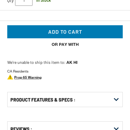
Qty
In Stock
ADD TO CART
OR PAY WITH
We’re unable to ship this item to:
AK HI
CA Residents
Prop 65 Warning
PRODUCT FEATURES & SPECS :
Get
Product
Get
REVIEWS :