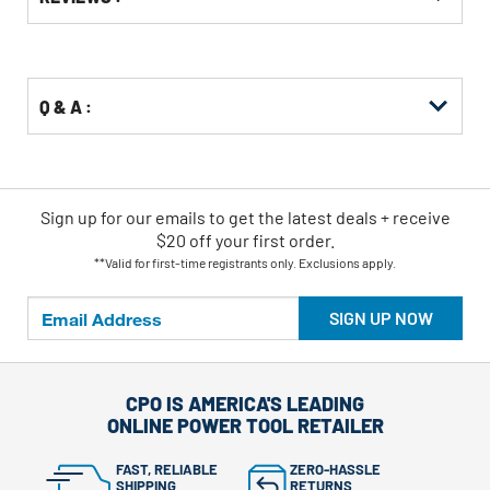
Other
ID
Kitting
Buying
Options
Q & A :
Sign up for our emails
to
get the latest deals + receive
$20 off your first order.
**Valid for first-time registrants only. Exclusions apply.
SIGN UP NOW
CPO IS AMERICA'S LEADING
ONLINE POWER TOOL RETAILER
FAST, RELIABLE
ZERO-HASSLE
SHIPPING
RETURNS