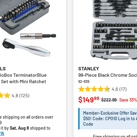
OLS
STANLEY
GoBox TerminatorBlue
99-Piece Black Chrome Soc
 Set with Mini Ratchet
92-839
4.6
(17)
4.6
4.8
(125)
99
$149
out
Price reduced fro
to
$222.99
Save 33
of
5
Member-Exclusive Offer Sav
e shipping on all orders over
stars.
$50! Code: CPO10 Log in to 
9
17
Code
 it by
Sat, Aug 8
shipped to
reviews
15
Free shipping on all or