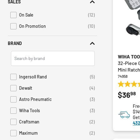
SALES
On Sale
(12)
Refine by Promotions: On Sale
On Promotion
(10)
Refine by Sales: On Promotion
BRAND
Search
WIHA TO
Brands
32-Piece 
Mini Ratc
Ingersoll Rand
(5)
74958
Refine by Brand: Ingersoll Rand
4.0
Dewalt
(4)
Refine by Brand: Dewalt
98
$36
out
Astro Pneumatic
(3)
of
Refine by Brand: Astro Pneumatic
Fre
5
Wiha Tools
(3)
$14
stars.
Refine by Brand: Wiha Tools
Get
1
Craftsman
(2)
432
Refine by Brand: Craftsman
review
Maximum
(2)
Refine by Brand: Maximum