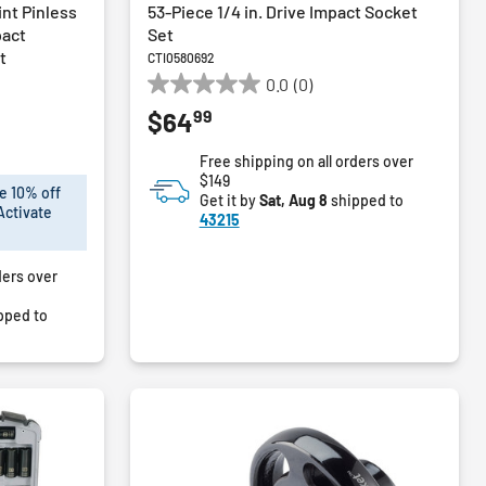
int Pinless
53-Piece 1/4 in. Drive Impact Socket
pact
Set
t
CTI0580692
0.0
(0)
0.0
99
$64
out
of
Free shipping on all orders over
5
$149
stars.
e 10% off
Get it by
Sat, Aug 8
shipped to
Activate
43215
ders over
pped to