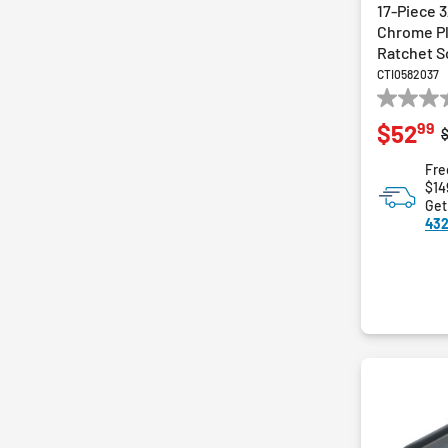
17-Piece 3
Chrome Pl
Ratchet S
CTI0582037
0.0
99
$52
out
P
of
Fre
5
$14
stars.
Get
432