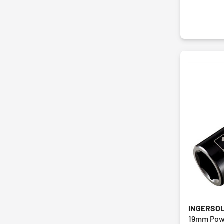
INGERSO
19mm Pow