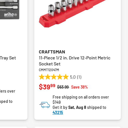
CRAFTSMAN
Tray Set
11-Piece 1/2 in. Drive 12-Point Metric
Socket Set
CMMT12047M
5.0
(1)
5.0
99
$39
out
Price reduced from
to
$63.99
Save 38%
ders over
of
Free shipping on all orders over
5
pped to
$149
stars.
Get it by
Sat, Aug 8
shipped to
1
43215
review