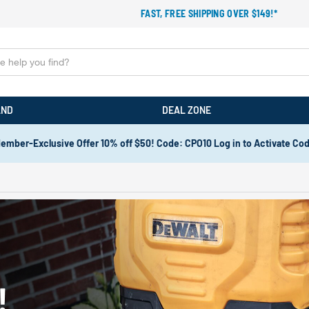
FAST, FREE SHIPPING OVER $149!*
AND
DEAL ZONE
ember-Exclusive Offer 10% off $50! Code: CPO10 Log in to Activate Co