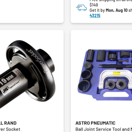
$149
Get it by
Mon, Aug 10
sh
43215
LL RAND
ASTRO PNEUMATIC
er Socket
Ball Joint Service Tool and