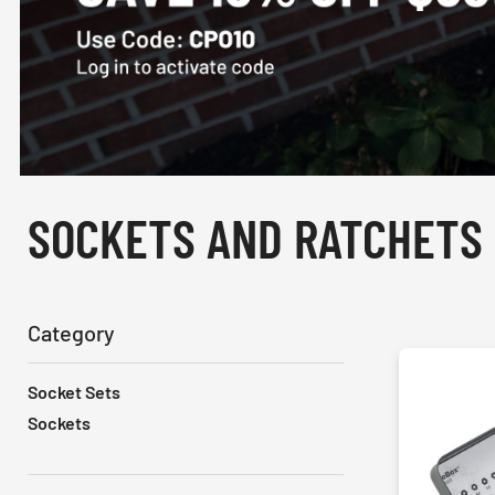
SOCKETS AND RATCHETS
Category
Socket Sets
Sockets