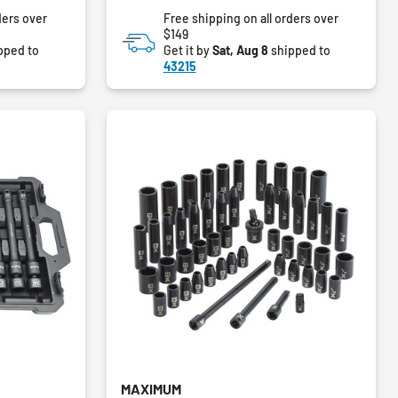
of
ders over
Free shipping on all orders over
5
$149
stars.
pped to
Get it by
Sat, Aug 8
shipped to
43215
MAXIMUM