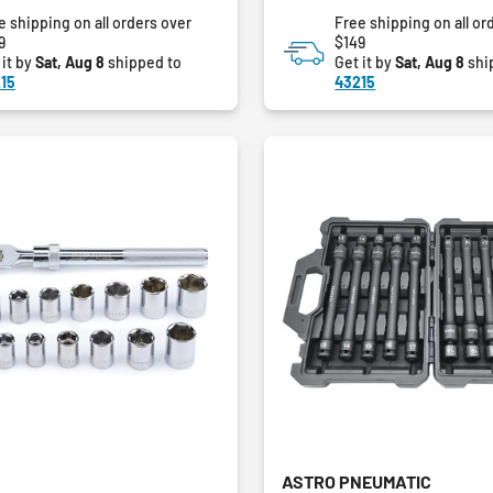
of
e shipping on all orders over
Free shipping on all or
5
9
$149
stars.
 it by
Sat, Aug 8
shipped to
Get it by
Sat, Aug 8
shi
15
43215
ASTRO PNEUMATIC