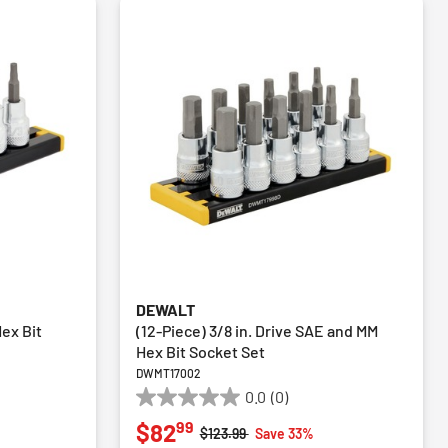
DEWALT
Hex Bit
(12-Piece) 3/8 in. Drive SAE and MM
Hex Bit Socket Set
DWMT17002
0.0
(0)
0.0
99
$82
out
Price reduced from
to
$123.99
Save 33%