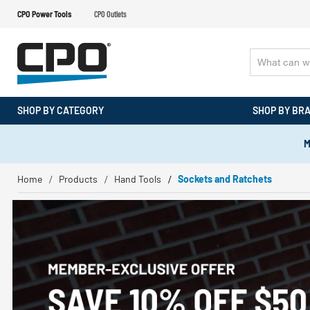
CPO Power Tools
CPO Outlets
SHOP BY CATEGORY
SHOP BY BR
M
Home
Products
Hand Tools
Sockets and Ratchets