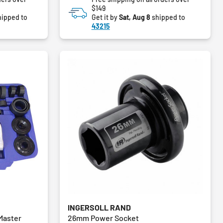
$149
ipped to
Get it by
Sat, Aug 8
shipped to
43215
INGERSOLL RAND
 Master
26mm Power Socket