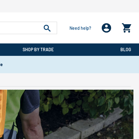
Need help?
SHOP BY TRADE
BLOG
de