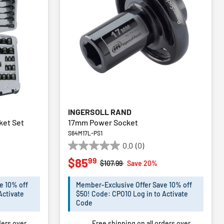
INGERSOLL RAND
ket Set
17mm Power Socket
S64M17L-PS1
0.0
(0)
0.0
99
$85
out
m
Price reduced from
to
%
$107.99
Save 20%
of
5
e 10% off
Member-Exclusive Offer Save 10% off
stars.
Activate
$50! Code: CPO10 Log in to Activate
Code
ders over
Free shipping on all orders over