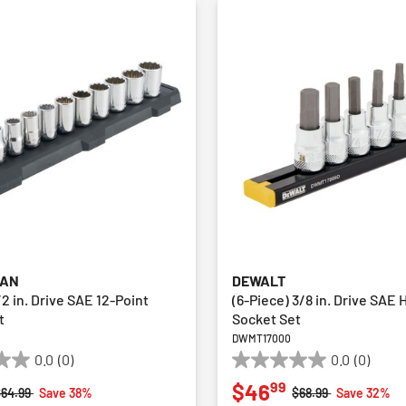
MAN
DEWALT
/2 in. Drive SAE 12-Point
(6-Piece) 3/8 in. Drive SAE 
t
Socket Set
M
DWMT17000
0.0
(0)
0.0
(0)
0.0
99
$46
out
rice reduced from
to
Price reduced from
to
$64.99
Save 38%
$68.99
Save 32%