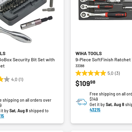
OLS
WIHA TOOLS
GoBox Security Bit Set with
9-Piece SoftFinish Ratchet 
het
33388
5.0
(3)
5.0
4.0
(1)
98
$109
out
of
Free shipping on all or
5
$149
e shipping on all orders over
stars.
Get it by
Sat, Aug 8
shi
9
3
43215
 it by
Sat, Aug 8
shipped to
reviews
15