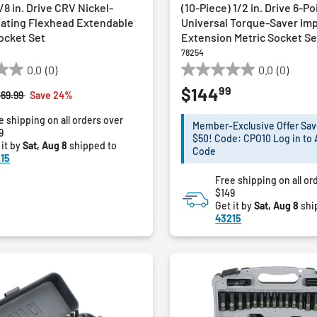
/8 in. Drive CRV Nickel-
(10-Piece) 1/2 in. Drive 6-Po
ating Flexhead Extendable
Universal Torque-Saver Im
ocket Set
Extension Metric Socket Se
78254
0.0
(0)
0.0
(0)
0.0
99
$144
out
rice reduced from
to
$69.99
Save 24%
of
e shipping on all orders over
5
Member-Exclusive Offer Sav
9
stars.
$50! Code: CPO10 Log in to 
 it by
Sat, Aug 8
shipped to
Code
15
Free shipping on all or
$149
Get it by
Sat, Aug 8
shi
43215