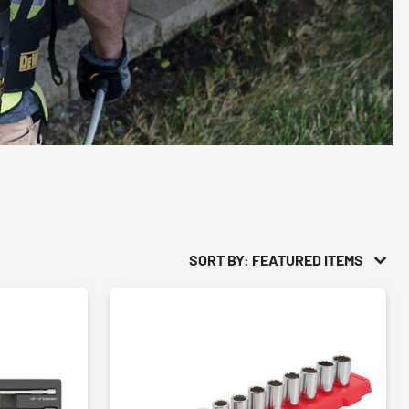
SORT BY: FEATURED ITEMS