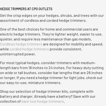
HEDGE TRIMMERS AT CPO OUTLETS
Get the crisp edges on your hedges, shrubs, and trees with our
assortment of cordless and corded hedge trimmers.
One of the best choices for home and commercial users are
electric hedge trimmers. They’re lighter weight, easier to use,
quieter, and require less maintenance than gas models.
Cordless hedge trimmers
are designed for mobility and speed,
while
corded hedge trimmers
provide consistent,
uninterrupted power.
For most typical hedges, consider trimmers with medium-
length bars from 18 inches to 24 inches. For heavy-duty cutting
on wide or tall bushes, consider bar lengths that are 26 inches
or longer. If you need a hedge trimmer for light jobs, check out
our easy-to-use, miniature trimmers.
Shop our selection of hedge trimmer kits, complete with
battery and charger. Already have a battery? Save with our
collection of
bare tool hedge trimmers
.