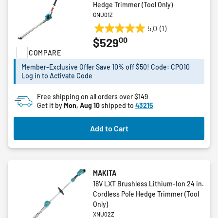
Hedge Trimmer (Tool Only)
GNU01Z
5.0
(1)
5.0
00
$529
out
COMPARE
of
5
Member-Exclusive Offer Save 10% off $50! Code: CPO10
stars.
Log in to Activate Code
1
review
Free shipping on all orders over $149
Get it by
Mon, Aug 10
shipped to
43215
Add to Cart
MAKITA
18V LXT Brushless Lithium-Ion 24 in.
Cordless Pole Hedge Trimmer (Tool
Only)
XNU02Z