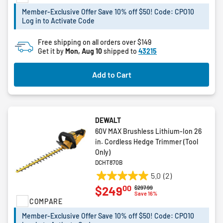
stars.
Member-Exclusive Offer Save 10% off $50! Code: CPO10
73
Log in to Activate Code
reviews
Free shipping on all orders over $149
Get it by
Mon, Aug 10
shipped to
43215
Add to Cart
DEWALT
60V MAX Brushless Lithium-Ion 26
in. Cordless Hedge Trimmer (Tool
Only)
DCHT870B
5.0
(2)
5.0
00
$249
Price reduced from
to
$297.99
out
Save 16%
COMPARE
of
5
Member-Exclusive Offer Save 10% off $50! Code: CPO10
stars.