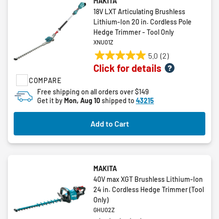
MAKITA
18V LXT Articulating Brushless
Lithium-Ion 20 in. Cordless Pole
Hedge Trimmer - Tool Only
XNU01Z
5.0
(2)
5.0
Click for details
out
COMPARE
of
5
Free shipping on all orders over $149
Get it by
Mon, Aug 10
shipped to
43215
stars.
2
reviews
Add to Cart
MAKITA
40V max XGT Brushless Lithium‑Ion
24 in. Cordless Hedge Trimmer (Tool
Only)
GHU02Z