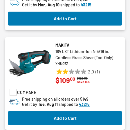
Get it by
Mon, Aug 10
shipped to
43215
34
reviews
Add to Cart
MAKITA
18V LXT Lithium-Ion 4-5/16 in.
Cordless Grass Shear (Tool Only)
XMU05Z
2.0
(1)
2.0
00
$109
Price reduced from
to
$129.99
out
Save 16%
of
COMPARE
5
stars.
Free shipping on all orders over $149
Get it by
Tue, Aug 11
shipped to
43215
1
review
Add to Cart