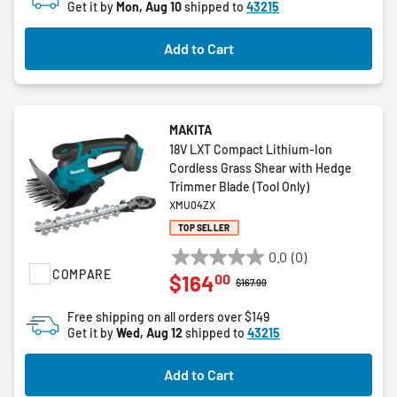
Get it by
Mon, Aug 10
shipped to
43215
Add to Cart
MAKITA
18V LXT Compact Lithium-Ion
Cordless Grass Shear with Hedge
Trimmer Blade (Tool Only)
XMU04ZX
TOP SELLER
0.0
(0)
0.0
COMPARE
00
$164
out
Price reduced from
to
$167.99
of
Free shipping on all orders over $149
5
Get it by
Wed, Aug 12
shipped to
43215
stars.
Add to Cart