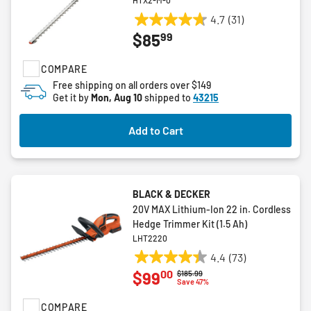
HTX2-M-0
4.7
(31)
4.7
99
$85
out
of
COMPARE
5
stars.
Free shipping on all orders over $149
Get it by
Mon, Aug 10
shipped to
43215
31
reviews
Add to Cart
BLACK & DECKER
20V MAX Lithium-Ion 22 in. Cordless
Hedge Trimmer Kit (1.5 Ah)
LHT2220
4.4
(73)
4.4
00
$99
Price reduced from
to
$185.99
out
Save 47%
of
COMPARE
5