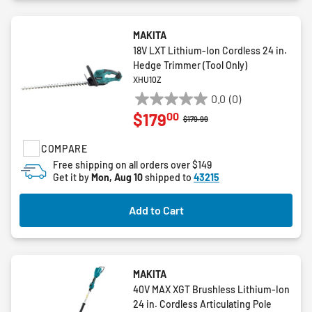
MAKITA
18V LXT Lithium-Ion Cordless 24 in.
Hedge Trimmer (Tool Only)
XHU10Z
0.0
(0)
0.0
00
$179
out
Price reduced from
to
$179.99
of
COMPARE
5
stars.
Free shipping on all orders over $149
Get it by
Mon, Aug 10
shipped to
43215
Add to Cart
MAKITA
40V MAX XGT Brushless Lithium-Ion
24 in. Cordless Articulating Pole