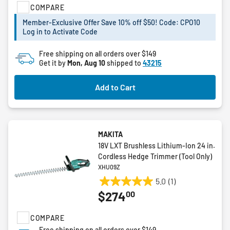
COMPARE
5
stars.
Member-Exclusive Offer Save 10% off $50! Code: CPO10
16
Log in to Activate Code
reviews
Free shipping on all orders over $149
Get it by
Mon, Aug 10
shipped to
43215
Add to Cart
MAKITA
18V LXT Brushless Lithium-Ion 24 in.
Cordless Hedge Trimmer (Tool Only)
XHU09Z
5.0
(1)
5.0
00
$274
out
of
COMPARE
5
stars.
Free shipping on all orders over $149