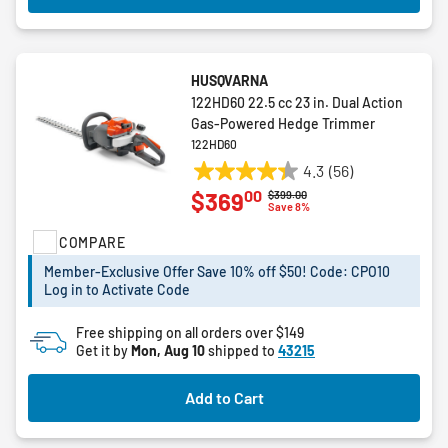
HUSQVARNA
122HD60 22.5 cc 23 in. Dual Action
Gas-Powered Hedge Trimmer
122HD60
4.3
(56)
4.3
00
$369
Price reduced from
to
$399.00
out
Save 8%
of
COMPARE
5
stars.
Member-Exclusive Offer Save 10% off $50! Code: CPO10
56
Log in to Activate Code
reviews
Free shipping on all orders over $149
Get it by
Mon, Aug 10
shipped to
43215
Add to Cart