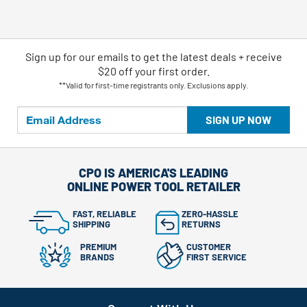
Sign up for our emails
to
get the latest deals + receive
$20 off your first order.
**Valid for first-time registrants only. Exclusions apply.
SIGN UP NOW
CPO IS AMERICA'S LEADING
ONLINE POWER TOOL RETAILER
FAST, RELIABLE
ZERO-HASSLE
SHIPPING
RETURNS
PREMIUM
CUSTOMER
BRANDS
FIRST SERVICE