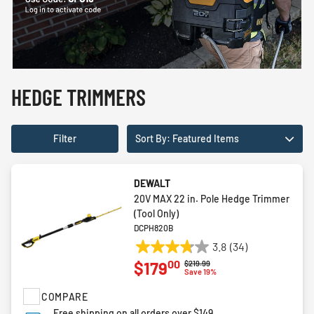
HEDGE TRIMMERS
Filter
Sort By: Featured Items
DEWALT
20V MAX 22 in. Pole Hedge Trimmer
(Tool Only)
DCPH820B
3.8
(34)
3.8
00
$179
Price reduced from
to
$219.99
out
Save 19%
of
COMPARE
5
stars.
Free shipping on all orders over $149