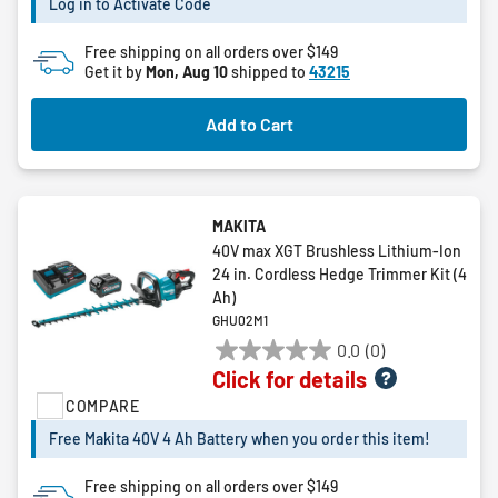
Log in to Activate Code
2
reviews
Free shipping on all orders over $149
Get it by
Mon, Aug 10
shipped to
43215
Add to Cart
MAKITA
40V max XGT Brushless Lithium-Ion
24 in. Cordless Hedge Trimmer Kit (4
Ah)
GHU02M1
0.0
(0)
0.0
Click for details
out
COMPARE
of
5
Free Makita 40V 4 Ah Battery when you order this item!
stars.
Free shipping on all orders over $149