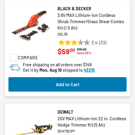
BLACK & DECKER
3.6V MAX Lithium-Ion Cordless
Shrub Trimmer/Grass Shear Combo
Kit (1.5 Ah)
GSL35
3.4
(33)
3.4
00
$59
Price reduced from
to
$79.00
out
Save 25%
COMPARE
of
5
Free shipping on all orders over $149
Get it by
Mon, Aug 10
shipped to
43215
stars.
33
reviews
Add to Cart
DEWALT
20V MAX Lithium-Ion 22 in. Cordless
Hedge Trimmer Kit (5 Ah)
DCHT821P1