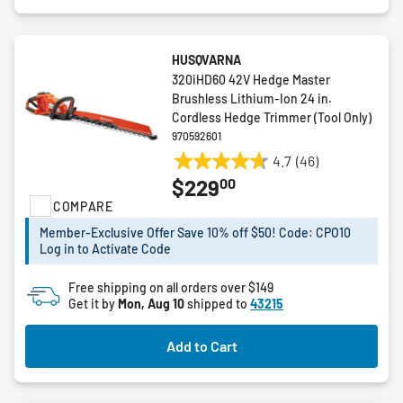
HUSQVARNA
320iHD60 42V Hedge Master
Brushless Lithium-Ion 24 in.
Cordless Hedge Trimmer (Tool Only)
970592601
4.7
(46)
4.7
00
$229
out
COMPARE
of
5
Member-Exclusive Offer Save 10% off $50! Code: CPO10
stars.
Log in to Activate Code
46
reviews
Free shipping on all orders over $149
Get it by
Mon, Aug 10
shipped to
43215
Add to Cart