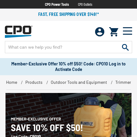
CPO Power Tools
CPO Outlets
FAST, FREE SHIPPING OVER $149!*
Member-Exclusive Offer 10% off $50! Code: CPO10 Log in to
Activate Code
Home
Products
Outdoor Tools and Equipment
Trimmers