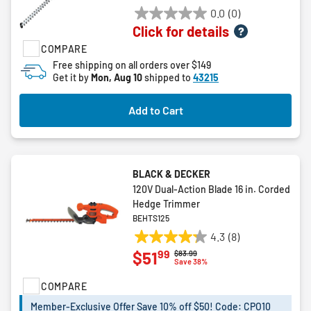
0.0
(0)
0.0
Click for details
out
COMPARE
of
5
Free shipping on all orders over $149
Get it by
Mon, Aug 10
shipped to
43215
stars.
Add to Cart
BLACK & DECKER
120V Dual-Action Blade 16 in. Corded
Hedge Trimmer
BEHTS125
4.3
(8)
4.3
99
$51
Price reduced from
to
$83.99
out
Save 38%
of
COMPARE
5
stars.
Member-Exclusive Offer Save 10% off $50! Code: CPO10