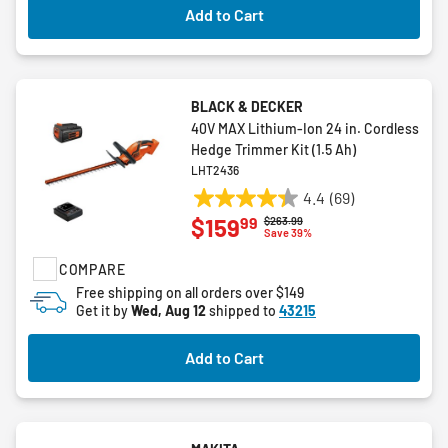
reviews
Add to Cart
BLACK & DECKER
40V MAX Lithium-Ion 24 in. Cordless
Hedge Trimmer Kit (1.5 Ah)
LHT2436
4.4
(69)
4.4
99
$159
Price reduced from
to
$263.99
out
Save 39%
of
COMPARE
5
stars.
Free shipping on all orders over $149
Get it by
Wed, Aug 12
shipped to
43215
69
reviews
Add to Cart