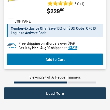
5.0
(1)
5.0
00
$229
out
of
COMPARE
5
stars.
Member-Exclusive Offer Save 10% off $50! Code: CPO10
1
Log in to Activate Code
review
Free shipping on all orders over $149
Get it by
Mon, Aug 10
shipped to
43215
Add to Cart
Viewing 24 of 37 Hedge Trimmers
Load More