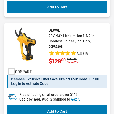
Add to Cart
DEWALT
20V MAX Lithium-Ion 1-1/2 in.
Cordless Pruner (Tool Only)
DCPR320B
5.0
(18)
5.0
00
$129
Price reduced from
to
$154.99
out
Save 17%
of
COMPARE
5
stars.
Member-Exclusive Offer Save 10% off $50! Code: CPO10
18
Log in to Activate Code
reviews
Free shipping on all orders over $149
Get it by
Wed, Aug 12
shipped to
43215
Add to Cart