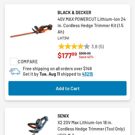
BLACK & DECKER
40V MAX POWERCUT Lithium-Ion 24
in. Cordless Hedge Trimmer Kit (1.5
Ah)
LHT341
3.8
(5)
3.8
99
$177
Price reduced from
to
$309.99
out
Save 43%
COMPARE
of
5
Free shipping on all orders over $149
Get it by
Tue, Aug 11
shipped to
43215
stars.
5
reviews
Add to Cart
SENIX
X2 20V Max Lithium-Ion 18 in.
Cordless Hedge Trimmer (Tool Only)