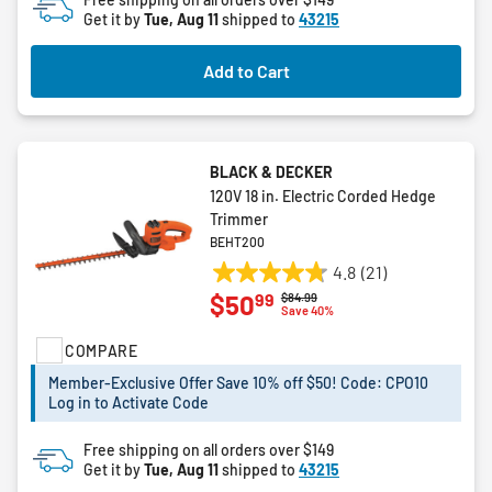
Get it by
Tue, Aug 11
shipped to
43215
1
review
Add to Cart
BLACK & DECKER
120V 18 in. Electric Corded Hedge
Trimmer
BEHT200
4.8
(21)
4.8
99
$50
Price reduced from
to
$84.99
out
Save 40%
of
COMPARE
5
stars.
Member-Exclusive Offer Save 10% off $50! Code: CPO10
21
Log in to Activate Code
reviews
Free shipping on all orders over $149
Get it by
Tue, Aug 11
shipped to
43215