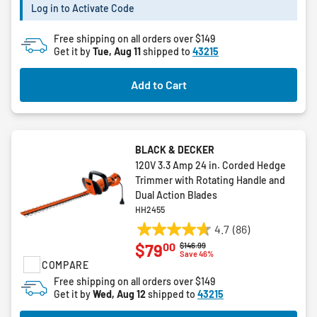
8
Log in to Activate Code
reviews
Free shipping on all orders over $149
Get it by
Tue, Aug 11
shipped to
43215
Add to Cart
BLACK & DECKER
120V 3.3 Amp 24 in. Corded Hedge
Trimmer with Rotating Handle and
Dual Action Blades
HH2455
4.7
(86)
4.7
00
$79
Price reduced from
to
$146.99
out
Save 46%
COMPARE
of
5
Free shipping on all orders over $149
Get it by
Wed, Aug 12
shipped to
43215
stars.
86