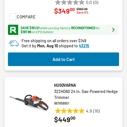
0.0
(0)
0.0
00
$349
Price reduced from
to
$382.99
out
Save 9%
COMPARE
of
5
SAVE $151.01
when you buy factory
RECONDITIONED
for
stars.
$197.99
on CPO Outlets!
Free shipping on all orders over $149
Get it by
Mon, Aug 10
shipped to
43215
Add to Cart
HUSQVARNA
322HD60 24 in. Gas-Powered Hedge
Trimmer
967658901
4.9
(16)
4.9
00
$449
out
of