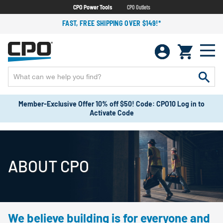
CPO Power Tools
CPO Outlets
FAST, FREE SHIPPING OVER $149!*
Member-Exclusive Offer 10% off $50! Code: CPO10 Log in to
Activate Code
ABOUT CPO
We believe building is for everyone and