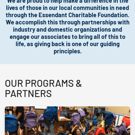
We are proud to help make a difference in the
lives of those in our local communities in need
through the Essendant Charitable Foundation.
We accomplish this through partnerships with
industry and domestic organizations and
engage our associates to bring all of this to
life, as giving back is one of our guiding
principles.
OUR PROGRAMS &
PARTNERS