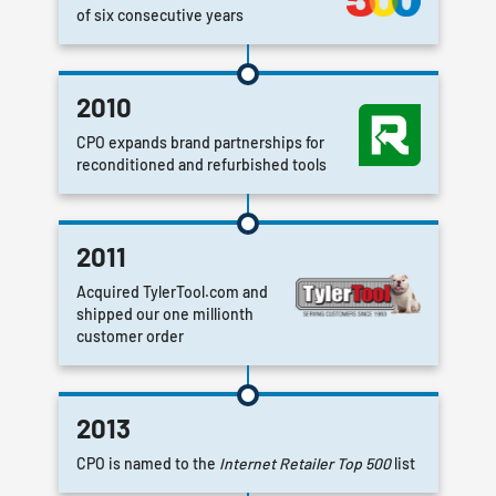
of six consecutive years
2010
CPO expands brand partnerships for
reconditioned and refurbished tools
2011
Acquired TylerTool.com and
shipped our one millionth
customer order
2013
CPO is named to the
Internet Retailer Top 500
list