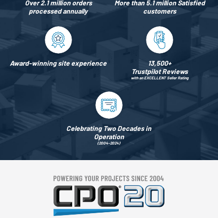
Over 2.1 million orders
More than 5.1 million Satisfied
processed annually
customers
Award-winning site experience
13,500+
Trustpilot Reviews
with an EXCELLENT Seller Rating
Celebrating Two Decades in
Operation
(2004–2024)