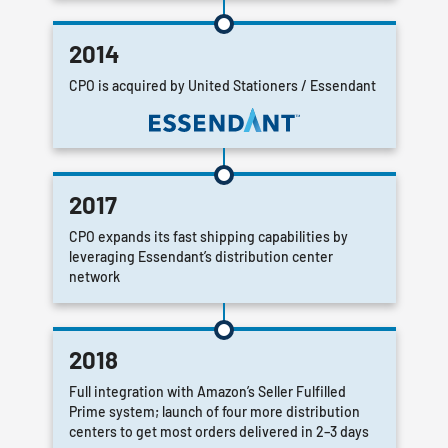
2014
CPO is acquired by United Stationers / Essendant
2017
CPO expands its fast shipping capabilities by
leveraging Essendant’s distribution center
network
2018
Full integration with Amazon’s Seller Fulfilled
Prime system; launch of four more distribution
centers to get most orders delivered in 2–3 days