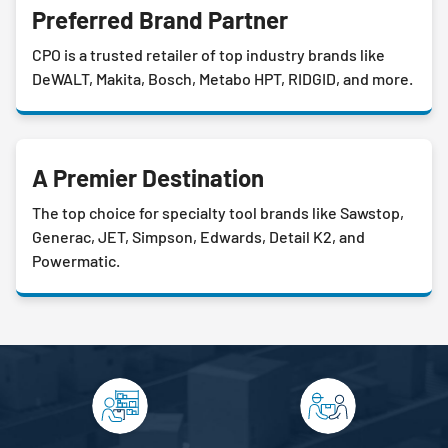
Preferred Brand Partner
CPO is a trusted retailer of top industry brands like
DeWALT, Makita, Bosch, Metabo HPT, RIDGID, and more.
A Premier Destination
The top choice for specialty tool brands like Sawstop,
Generac, JET, Simpson, Edwards, Detail K2, and
Powermatic.