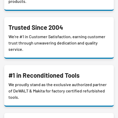
products.
Trusted Since 2004
We're #1 in Customer Satisfaction, earning customer
trust through unwavering dedication and quality
service.
#1 in Reconditioned Tools
We proudly stand as the exclusive authorized partner
of DeWALT & Makita for factory certified refurbished
tools.