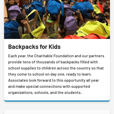
Backpacks for Kids
Each year, the Charitable Foundation and our partners
provide tens of thousands of backpacks filled with
school supplies to children across the country so that
they come to school on day one, ready to learn.
Associates look forward to this opportunity all year
and make special connections with supported
organizations, schools, and the students.