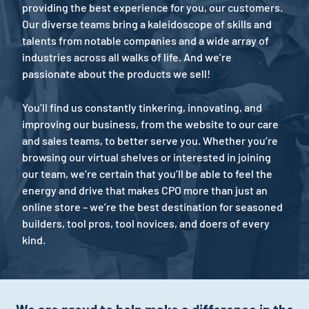
providing the best experience for you, our customers.
Our diverse teams bring a kaleidoscope of skills and
talents from notable companies and a wide array of
industries across all walks of life. And we’re
passionate about the products we sell!
You’ll find us constantly tinkering, innovating, and
improving our business, from the website to our care
and sales teams, to better serve you. Whether you’re
browsing our virtual shelves or interested in joining
our team, we’re certain that you’ll be able to feel the
energy and drive that makes CPO more than just an
online store – we’re the best destination for seasoned
builders, tool pros, tool novices, and doers of every
kind.