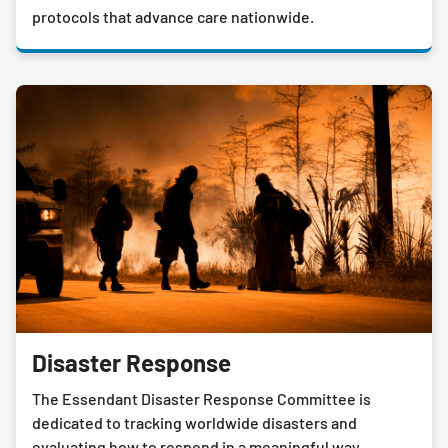
protocols that advance care nationwide.
Disaster Response
The Essendant Disaster Response Committee is
dedicated to tracking worldwide disasters and
evaluating how to respond in a meaningful way.