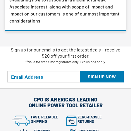
Associate interest, along with scope of impact and
impact on our customers is one of our most important
considerations.
Sign up for our emails
to
get the latest deals + receive
$20 off your first order.
**Valid for first-time registrants only. Exclusions apply.
SIGN UP NOW
CPO IS AMERICA'S LEADING
ONLINE POWER TOOL RETAILER
FAST, RELIABLE
ZERO-HASSLE
SHIPPING
RETURNS
PREMIUM
CUSTOMER