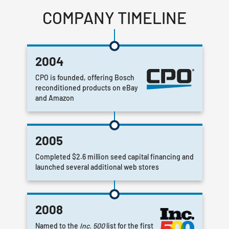
COMPANY TIMELINE
2004
CPO is founded, offering Bosch
reconditioned products on eBay
and Amazon
2005
Completed $2.6 million seed capital financing and
launched several additional web stores
2008
Named to the
Inc. 500
list for the first