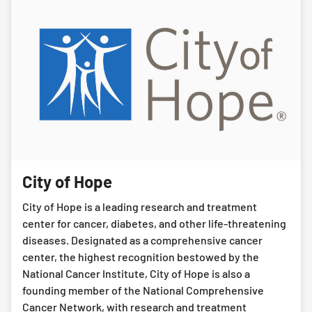
City of Hope
City of Hope is a leading research and treatment
center for cancer, diabetes, and other life-threatening
diseases. Designated as a comprehensive cancer
center, the highest recognition bestowed by the
National Cancer Institute, City of Hope is also a
founding member of the National Comprehensive
Cancer Network, with research and treatment