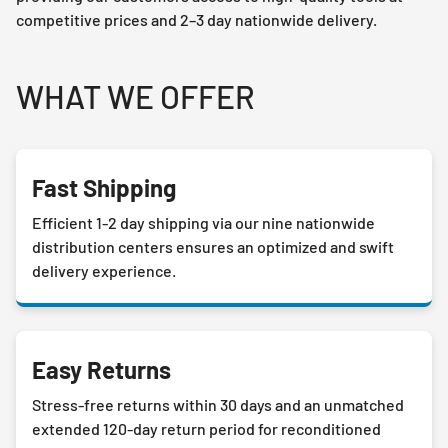
competitive prices and 2–3 day nationwide delivery.
WHAT WE OFFER
Fast Shipping
Efficient 1-2 day shipping via our nine nationwide
distribution centers ensures an optimized and swift
delivery experience.
Easy Returns
Stress-free returns within 30 days and an unmatched
extended 120-day return period for reconditioned