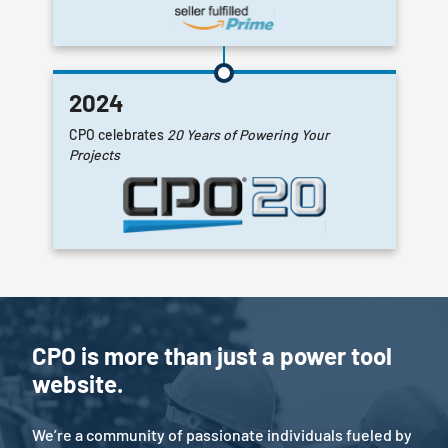
2024
CPO celebrates
20 Years of Powering Your
Projects
CPO is more than just a power tool
website.
We’re a community of passionate individuals fueled by