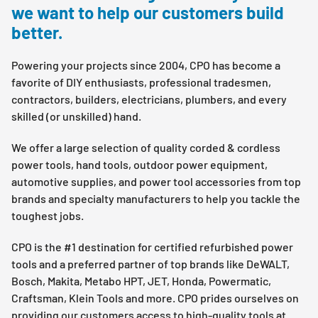
we want to help our customers build
better.
Powering your projects since 2004, CPO has become a
favorite of DIY enthusiasts, professional tradesmen,
contractors, builders, electricians, plumbers, and every
skilled (or unskilled) hand.
We offer a large selection of quality corded & cordless
power tools, hand tools, outdoor power equipment,
automotive supplies, and power tool accessories from top
brands and specialty manufacturers to help you tackle the
toughest jobs.
CPO is the #1 destination for certified refurbished power
tools and a preferred partner of top brands like DeWALT,
Bosch, Makita, Metabo HPT, JET, Honda, Powermatic,
Craftsman, Klein Tools and more. CPO prides ourselves on
providing our customers access to high-quality tools at