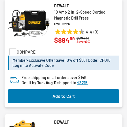
DEWALT
10 Amp 2 in. 2-Speed Corded
Magnetic Drill Press
DWE1622K
4.4
(9)
4.4
99
$894
Price reduced from
to
$1,744.99
out
Save 49%
of
COMPARE
5
stars.
Member-Exclusive Offer Save 10% off $50! Code: CPO10
9
Log in to Activate Code
reviews
Free shipping on all orders over $149
Get it by
Tue, Aug 11
shipped to
43215
Add to Cart
DEWALT