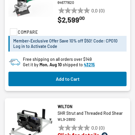
646771620
0.0
(0)
0.0
00
$2,599
out
of
COMPARE
5
stars.
Member-Exclusive Offer Save 10% off $50! Code: CPO10
Log in to Activate Code
Free shipping on all orders over $149
Get it by
Mon, Aug 10
shipped to
43215
Add to Cart
WILTON
SHR Strut and Threaded Rod Shear
WL9-28910
0.0
(0)
0.0