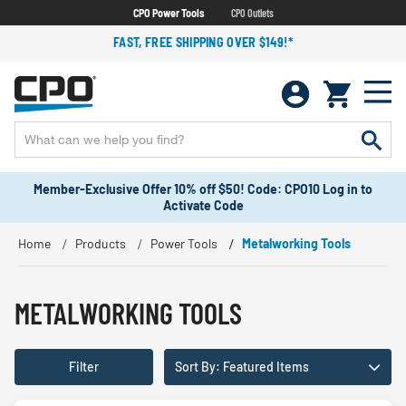
CPO Power Tools
CPO Outlets
FAST, FREE SHIPPING OVER $149!*
Member-Exclusive Offer 10% off $50! Code: CPO10 Log in to
Activate Code
Home
Products
Power Tools
Metalworking Tools
METALWORKING TOOLS
Filter
Sort By: Featured Items