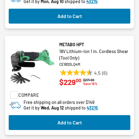
Get it by
Mon, Aug 10
shipped to
43215
Add to Cart
METABO HPT
18V Lithium-Ion 1 in. Cordless Shear
(Tool Only)
CE18DSLQ4M
4.5
(6)
4.5
00
$229
Price reduced from
to
$271.99
out
Save 16%
of
COMPARE
5
stars.
Free shipping on all orders over $149
Get it by
Wed, Aug 12
shipped to
43215
6
reviews
Add to Cart