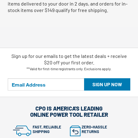
items delivered to your door in 2 days, and orders for in-
stock items over $149 qualify for free shipping.
Sign up for our emails
to
get the latest deals + receive
$20 off your first order.
**Valid for first-time registrants only. Exclusions apply.
SIGN UP NOW
CPO IS AMERICA'S LEADING
ONLINE POWER TOOL RETAILER
FAST, RELIABLE
ZERO-HASSLE
SHIPPING
RETURNS