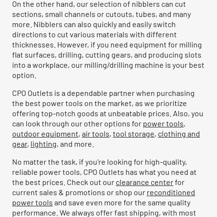
On the other hand, our selection of nibblers can cut
sections, small channels or cutouts, tubes, and many
more. Nibblers can also quickly and easily switch
directions to cut various materials with different
thicknesses. However, if you need equipment for milling
flat surfaces, drilling, cutting gears, and producing slots
into a workplace, our milling/drilling machine is your best
option.
CPO Outlets is a dependable partner when purchasing
the best power tools on the market, as we prioritize
offering top-notch goods at unbeatable prices. Also, you
can look through our other options for
power tools
,
outdoor equipment
,
air tools
,
tool storage
,
clothing and
gear
,
lighting
, and more.
No matter the task, if you're looking for high-quality,
reliable power tools, CPO Outlets has what you need at
the best prices. Check out our
clearance center
for
current sales & promotions or shop our
reconditioned
power tools
and save even more for the same quality
performance. We always offer fast shipping, with most