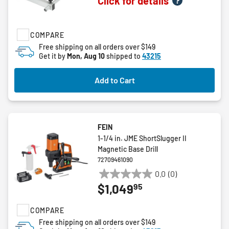
Click for details
out
of
5
COMPARE
stars.
Free shipping on all orders over $149
Get it by
Mon, Aug 10
shipped to
43215
Add to Cart
FEIN
1-1/4 in. JME ShortSlugger II
Magnetic Base Drill
72709461090
0.0
(0)
0.0
95
$1,049
out
of
COMPARE
5
stars.
Free shipping on all orders over $149