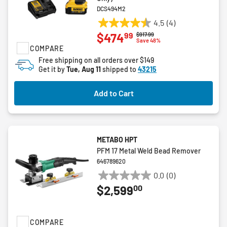
DCS494M2
4.5
(4)
4.5
99
$474
Price reduced from
to
$917.99
out
Save 48%
COMPARE
of
5
Free shipping on all orders over $149
Get it by
Tue, Aug 11
shipped to
43215
stars.
4
reviews
Add to Cart
METABO HPT
PFM 17 Metal Weld Bead Remover
646789620
0.0
(0)
0.0
00
$2,599
out
of
5
COMPARE
stars.