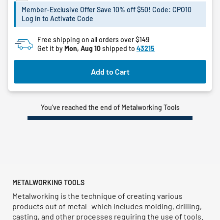
Member-Exclusive Offer Save 10% off $50! Code: CPO10
Log in to Activate Code
Free shipping on all orders over $149
Get it by
Mon, Aug 10
shipped to
43215
Add to Cart
You’ve reached the end of Metalworking Tools
METALWORKING TOOLS
Metalworking is the technique of creating various
products out of metal- which includes molding, drilling,
casting, and other processes requiring the use of tools.