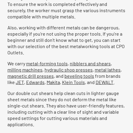
To ensure the work is completed effectively and
securely, the worker must grasp the various instruments
compatible with multiple metals.
Also, working with different metals can be dangerous,
especially if you're not using the proper tools. If you're a
beginner and still don't know what to get, you can start
with our selection of the best metalworking tools at CPO
Outlets.
We carry
metal-forming tools
,
nibblers and shears
,
milling machines
,
hydraulic shop presses
,
metal lathes
,
magnetic drill presses
, and
beveling tools
from brands
like
JET
,
Edwards
,
Makita
,
Klein Tools
, and
DEWALT
.
Our double cut shears help clean cuts in lighter gauge
sheet metals since they do not deform the metal like
single-cut shears. They also have user-friendly features,
including cutting with a clear line of sight and variable
speed settings for cutting various materials and
applications.