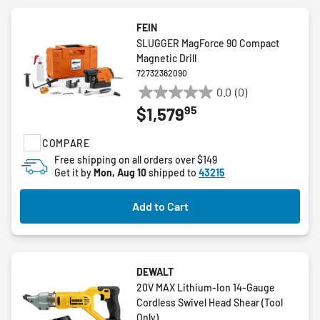
FEIN
SLUGGER MagForce 90 Compact
Magnetic Drill
72732362090
0.0
(0)
0.0
95
$1,579
out
of
COMPARE
5
stars.
Free shipping on all orders over $149
Get it by
Mon, Aug 10
shipped to
43215
Add to Cart
DEWALT
20V MAX Lithium-Ion 14-Gauge
Cordless Swivel Head Shear (Tool
Only)