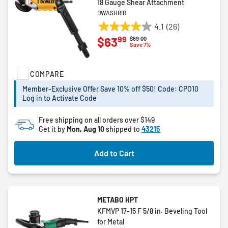
18 Gauge Shear Attachment
DWASHRIR
4.1
(26)
4.1
99
$63
Price reduced from
to
$69.00
out
Save 7%
of
5
COMPARE
stars.
26
Member-Exclusive Offer Save 10% off $50! Code: CPO10
reviews
Log in to Activate Code
Free shipping on all orders over $149
Get it by
Mon, Aug 10
shipped to
43215
Add to Cart
METABO HPT
KFMVP 17-15 F 5/8 in. Beveling Tool
for Metal