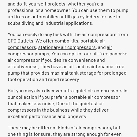
and do-it-yourself projects, whether you're a
professional or a homeowner. You can use them to pump
up tires on automobiles or fill gas cylinders for use in
scuba diving and industrial applications.
You can easily do any task with the air compressors from
CPO Outlets. We offer
combo kits
,
portable air
compressors
,
stationary air compressors
, and
air
compressor pumps
. You can opt for our oil-free pancake
air compressor if you desire convenience and
effectiveness. They have an oil- and maintenance-free
pump that provides maximal tank storage for prolonged
tool operation and rapid recovery.
But you may also discover ultra-quiet air compressors in
our collection if you prefer a portable air compressor
that makes less noise. One of the quietest air
compressors in the business while they deliver
excellent performance and longevity.
These may be different kinds of air compressors, but
one thing is for sure: they are strong enough for even