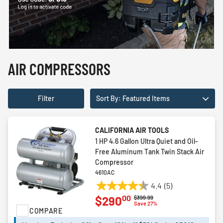
AIR COMPRESSORS
Filter
Sort By: Featured Items
CALIFORNIA AIR TOOLS
1 HP 4.6 Gallon Ultra Quiet and Oil-
Free Aluminum Tank Twin Stack Air
Compressor
4610AC
4.4
(5)
4.4
00
$290
Price reduced from
to
$399.99
out
Save 27%
COMPARE
of
5