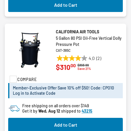
Add to Cart
CALIFORNIA AIR TOOLS
5 Gallon 80 PSI Oil-Free Vertical Dolly
Pressure Pot
CAT-365C
4.0
(2)
4.0
00
$310
Price reduced from
to
$393.99
out
Save 21%
of
COMPARE
5
stars.
Member-Exclusive Offer Save 10% off $50! Code: CPO10
2
Log in to Activate Code
reviews
Free shipping on all orders over $149
Get it by
Wed, Aug 12
shipped to
43215
Add to Cart