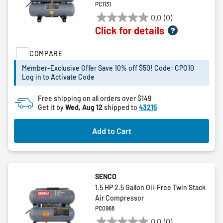
PC1131
0.0
(0)
0.0
Click for details
out
of
COMPARE
5
stars.
Member-Exclusive Offer Save 10% off $50! Code: CPO10
Log in to Activate Code
Free shipping on all orders over $149
Get it by
Wed, Aug 12
shipped to
43215
Add to Cart
SENCO
1.5 HP 2.5 Gallon Oil-Free Twin Stack
Air Compressor
PC0968
0.0
(0)