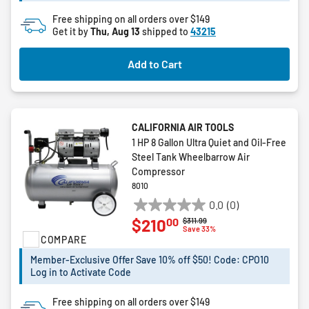
reviews
Free shipping on all orders over $149
Get it by
Thu, Aug 13
shipped to
43215
Add to Cart
CALIFORNIA AIR TOOLS
1 HP 8 Gallon Ultra Quiet and Oil-Free
Steel Tank Wheelbarrow Air
Compressor
8010
0.0
(0)
0.0
00
$210
Price reduced from
to
$311.99
out
Save 33%
COMPARE
of
5
Member-Exclusive Offer Save 10% off $50! Code: CPO10
stars.
Log in to Activate Code
Free shipping on all orders over $149