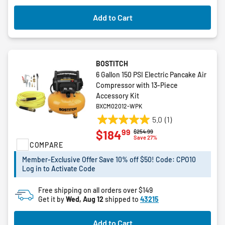
Add to Cart
BOSTITCH
6 Gallon 150 PSI Electric Pancake Air
Compressor with 13-Piece
Accessory Kit
BXCM02012-WPK
5.0
(1)
5.0
99
$184
Price reduced from
to
$254.99
out
Save 27%
COMPARE
of
5
Member-Exclusive Offer Save 10% off $50! Code: CPO10
stars.
Log in to Activate Code
1
review
Free shipping on all orders over $149
Get it by
Wed, Aug 12
shipped to
43215
Add to Cart