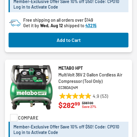
Member-Exclusive Offer Save 10% off $50! Code: CPO10
stars.
Log in to Activate Code
5
reviews
Free shipping on all orders over $149
Get it by
Wed, Aug 12
shipped to
43215
Add to Cart
METABO HPT
MultiVolt 36V 2 Gallon Cordless Air
Compressor (Tool Only)
EC36DAQ4M
4.9
(53)
4.9
99
$282
Price reduced from
to
$387.99
out
Save 27%
of
COMPARE
5
stars.
Member-Exclusive Offer Save 10% off $50! Code: CPO10
53
Log in to Activate Code