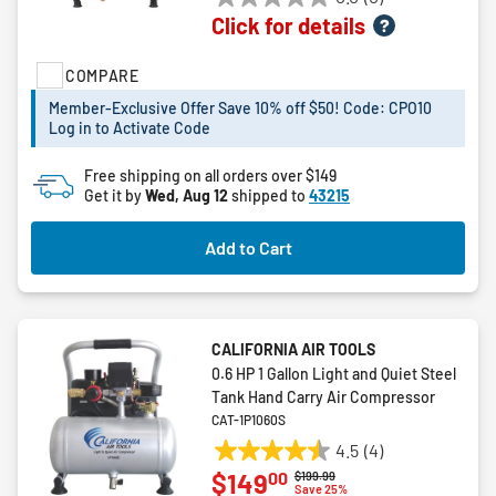
0.0
Click for details
out
of
COMPARE
5
stars.
Member-Exclusive Offer Save 10% off $50! Code: CPO10
Log in to Activate Code
Free shipping on all orders over $149
Get it by
Wed, Aug 12
shipped to
43215
Add to Cart
CALIFORNIA AIR TOOLS
0.6 HP 1 Gallon Light and Quiet Steel
Tank Hand Carry Air Compressor
CAT-1P1060S
4.5
(4)
4.5
00
$149
Price reduced from
to
$199.99
out
Save 25%