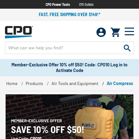
CPO Power Tools
CPO Outlets
FAST, FREE SHIPPING OVER $149!*
Member-Exclusive Offer 10% off $50! Code: CPO10 Log in to
Activate Code
Home
Products
Air Tools and Equipment
Air Compressor