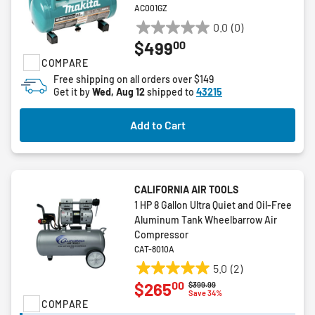
AC001GZ
0.0
(0)
0.0
00
$499
out
COMPARE
of
5
Free shipping on all orders over $149
Get it by
Wed, Aug 12
shipped to
43215
stars.
Add to Cart
CALIFORNIA AIR TOOLS
1 HP 8 Gallon Ultra Quiet and Oil-Free
Aluminum Tank Wheelbarrow Air
Compressor
CAT-8010A
5.0
(2)
5.0
00
$265
Price reduced from
to
$399.99
out
Save 34%
COMPARE
of