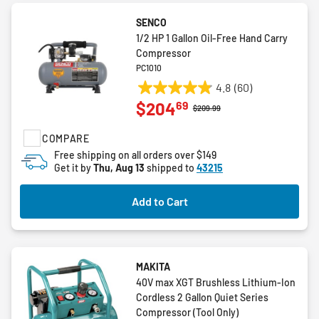
SENCO
1/2 HP 1 Gallon Oil-Free Hand Carry
Compressor
PC1010
4.8
(60)
4.9
69
$204
out
Price reduced from
to
$209.99
of
COMPARE
5
stars.
Free shipping on all orders over $149
Get it by
Thu, Aug 13
shipped to
43215
60
reviews
Add to Cart
MAKITA
40V max XGT Brushless Lithium-Ion
Cordless 2 Gallon Quiet Series
Compressor (Tool Only)