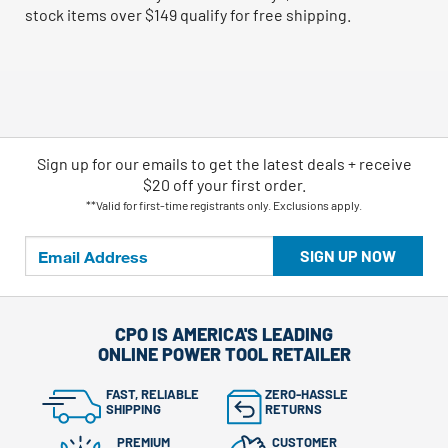
stock items over $149 qualify for free shipping.
Sign up for our emails
to
get the latest deals + receive
$20 off your first order.
**Valid for first-time registrants only. Exclusions apply.
SIGN UP NOW
CPO IS AMERICA'S LEADING
ONLINE POWER TOOL RETAILER
FAST, RELIABLE
ZERO-HASSLE
SHIPPING
RETURNS
PREMIUM
CUSTOMER