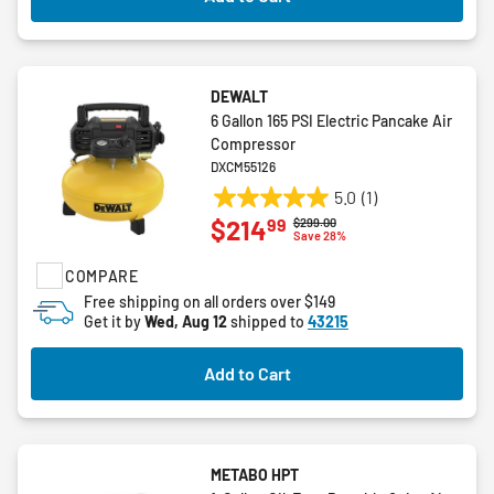
DEWALT
6 Gallon 165 PSI Electric Pancake Air
Compressor
DXCM55126
5.0
(1)
5.0
99
$214
Price reduced from
to
$299.00
out
Save 28%
of
COMPARE
5
stars.
Free shipping on all orders over $149
Get it by
Wed, Aug 12
shipped to
43215
1
review
Add to Cart
METABO HPT