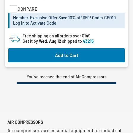
of
COMPARE
5
stars.
Member-Exclusive Offer Save 10% off $50! Code: CPO10
4
Log in to Activate Code
reviews
Free shipping on all orders over $149
Get it by
Wed, Aug 12
shipped to
43215
Add to Cart
You’ve reached the end of Air Compressors
AIR COMPRESSORS
Air compressors are essential equipment for industrial