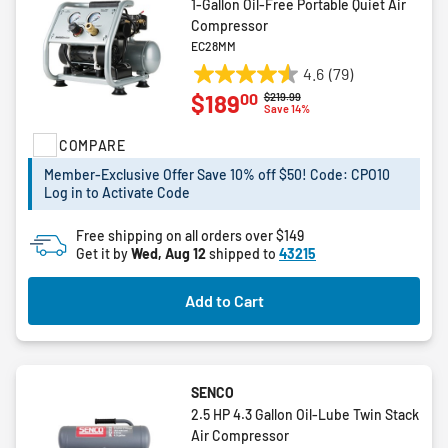
1-Gallon Oil-Free Portable Quiet Air
Compressor
EC28MM
4.6
(79)
4.6
00
$189
Price reduced from
to
$219.99
out
Save 14%
of
COMPARE
5
stars.
Member-Exclusive Offer Save 10% off $50! Code: CPO10
79
Log in to Activate Code
reviews
Free shipping on all orders over $149
Get it by
Wed, Aug 12
shipped to
43215
Add to Cart
SENCO
2.5 HP 4.3 Gallon Oil-Lube Twin Stack
Air Compressor