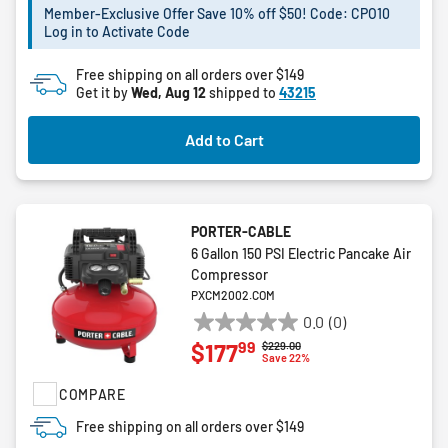
5
Member-Exclusive Offer Save 10% off $50! Code: CPO10
stars.
Log in to Activate Code
2
reviews
Free shipping on all orders over $149
Get it by
Wed, Aug 12
shipped to
43215
Add to Cart
PORTER-CABLE
6 Gallon 150 PSI Electric Pancake Air
Compressor
PXCM2002.COM
0.0
(0)
0.0
99
$177
Price reduced from
to
$229.00
out
Save 22%
of
COMPARE
5
stars.
Free shipping on all orders over $149