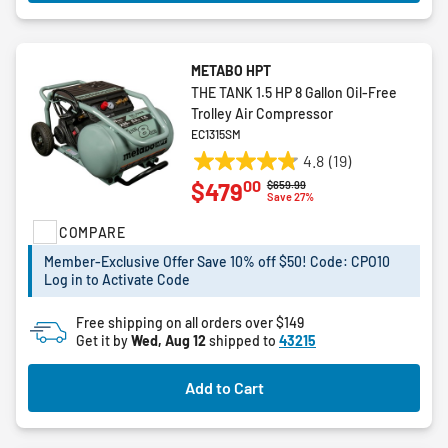
METABO HPT
THE TANK 1.5 HP 8 Gallon Oil-Free
Trolley Air Compressor
EC1315SM
4.8
(19)
4.8
00
$479
Price reduced from
to
$659.99
out
Save 27%
of
COMPARE
5
stars.
Member-Exclusive Offer Save 10% off $50! Code: CPO10
19
Log in to Activate Code
reviews
Free shipping on all orders over $149
Get it by
Wed, Aug 12
shipped to
43215
Add to Cart