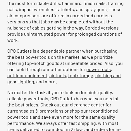
the most formidable drills, hammers, finish nails, framing
nails, impact wrenches, ratchets, and spray guns. These
air compressors are offered in corded and cordless
versions so that jobs may be completed without the
nuisance of cables getting in the way. Corded versions
provide uninterrupted power for prolonged durations of
work.
CPO Outlets is a dependable partner when purchasing
the best power tools on the market, as we prioritize
offering top-notch goods at unbeatable prices. Also, you
can look through our other options for
power tools
,
outdoor equipment
,
air tools
,
tool storage
,
clothing and
gear
,
lighting
, and more.
No matter the task, if you're looking for high-quality,
reliable power tools, CPO Outlets has what you need at
the best prices. Check out our
clearance center
for
current sales & promotions or shop our
reconditioned
power tools
and save even more for the same quality
performance. We always offer fast shipping, with most
items delivered to your door in 2 days, and orders for in-