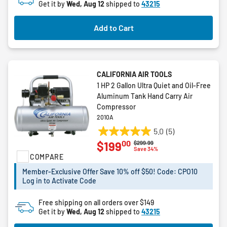
Get it by
Wed, Aug 12
shipped to
43215
Add to Cart
CALIFORNIA AIR TOOLS
1 HP 2 Gallon Ultra Quiet and Oil-Free
Aluminum Tank Hand Carry Air
Compressor
2010A
5.0
(5)
5.0
00
$199
Price reduced from
to
$299.99
out
Save 34%
COMPARE
of
5
Member-Exclusive Offer Save 10% off $50! Code: CPO10
stars.
Log in to Activate Code
5
reviews
Free shipping on all orders over $149
Get it by
Wed, Aug 12
shipped to
43215