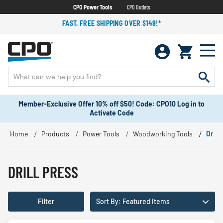
CPO Power Tools
CPO Outlets
FAST, FREE SHIPPING OVER $149!*
Member-Exclusive Offer 10% off $50! Code: CPO10 Log in to
Activate Code
Home
Products
Power Tools
Woodworking Tools
Drill 
DRILL PRESS
Filter
Sort By: Featured Items