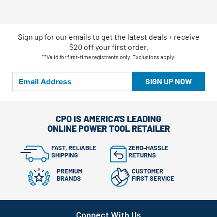
Sign up for our emails
to
get the latest deals + receive
$20 off your first order.
**Valid for first-time registrants only. Exclusions apply.
SIGN UP NOW
CPO IS AMERICA'S LEADING
ONLINE POWER TOOL RETAILER
FAST, RELIABLE
ZERO-HASSLE
SHIPPING
RETURNS
PREMIUM
CUSTOMER
BRANDS
FIRST SERVICE
Connect With Us