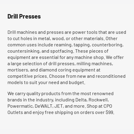
Drill Presses
Drill machines and presses are power tools that are used
to cut holes in metal, wood, or other materials. Other
common uses include reaming, tapping, counterboring,
countersinking, and spotfacing. These pieces of
equipment are essential for any machine shop. We offer
a large selection of drill presses, milling machines,
mortisers, and diamond coring equipment at
competitive prices. Choose from new and reconditioned
models to suit your need and budget.
We carry quality products from the most renowned
brands in the industry, including Delta, Rockwell,
Powermatic, DeWALT, JET, and more. Shop at CPO
Outlets and enjoy free shipping on orders over $99.