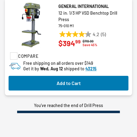
GENERAL INTERNATIONAL
12 in. 1/3 HP VSD Benchtop Drill
Press
75-010 M1
4.2
(5)
4.2
99
$394
Price reduced from
to
$719.99
out
Save 45%
of
COMPARE
5
stars.
Free shipping on all orders over $149
Get it by
Wed, Aug 12
shipped to
43215
5
reviews
Add to Cart
You’ve reached the end of Drill Press