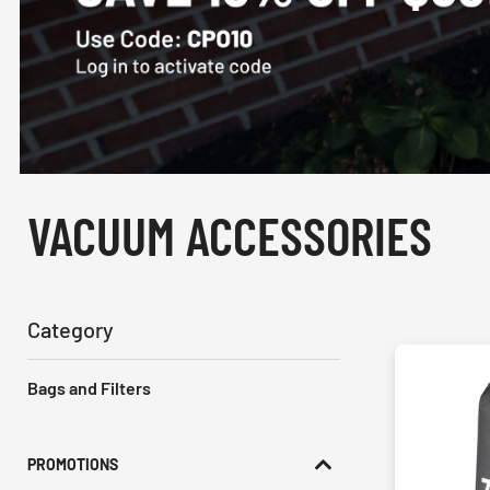
VACUUM ACCESSORIES
Category
Bags and Filters
PROMOTIONS