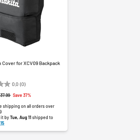
n Cover for XCV09 Backpack
0.0
(0)
rice reduced from
to
37.99
Save 37%
e shipping on all orders over
9
 it by
Tue, Aug 11
shipped to
15