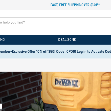
FAST, FREE SHIPPING OVER $149!*
AND
DEAL ZONE
ember-Exclusive Offer 10% off $50! Code: CPO10 Log in to Activate Co