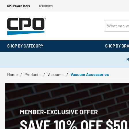
CPO Power Tools
CPO Outlets
SHOP BY CATEGORY
SHOP BY BR
M
Home
Products
Vacuums
Vacuum Accessories