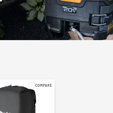
COMPARE