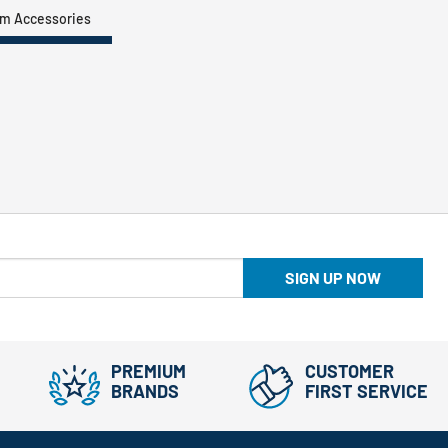
um Accessories
SIGN UP NOW
PREMIUM
CUSTOMER
BRANDS
FIRST SERVICE