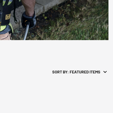
SORT BY: FEATURED ITEMS