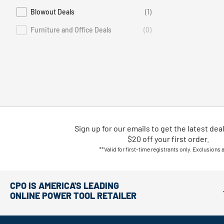
Blowout Deals
(1)
Refine by Deals: Blowout Deals
Furniture and Office Deals
(0)
Deals Furniture and Office Deals is not selectable
Sign up for our emails
to
get the latest dea
$20 off your first order.
**Valid for first-time registrants only. Exclusions 
CPO IS AMERICA'S LEADING
ONLINE POWER TOOL RETAILER