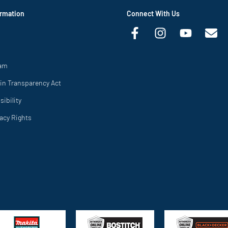
rmation
Connect With Us
ram
in Transparency Act
ibility
vacy Rights