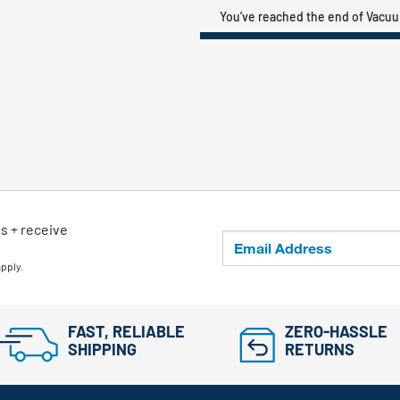
You’ve reached the end of Vacu
ls + receive
apply.
FAST, RELIABLE
ZERO-HASSLE
SHIPPING
RETURNS