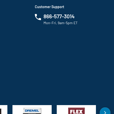
Customer Support
866-577-3014
Mon-Fri, 9am-5pm ET