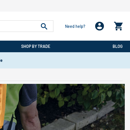
Need help?
SHOP BY TRADE
BLOG
de