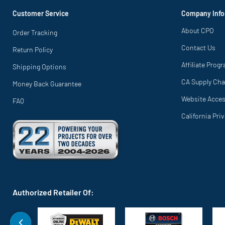
Customer Service
Company Info
About CPO
Order Tracking
Contact Us
Return Policy
Affiliate Prog
Shipping Options
CA Supply Cha
Money Back Guarantee
Website Access
FAQ
California Pri
Authorized Retailer Of: