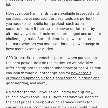
job.
Moreover, our hammer drills are available in corded and
cordless power sources. Cordless tools are perfect if
you need to be mobile for a project, such as on
construction, or if there are no power outlets nearby—
alternatively, corded tools are for prolonged use or more
challenging tasks. Corded electrical power tools are
fantastic whether you need continuous power usage or
have more extensive duties.
CPO Outlets is a dependable partner when purchasing
the best power tools on the market, as we prioritize
offering top-notch goods at unbeatable prices. Also, you
can look through our other options for
power tools
,
outdoor equipment
,
air tools
,
tool storage
,
clothing and
gear
,
lighting
, and more.
No matter the task, if you're looking for high-quality,
reliable power tools, CPO Outlets has what you need at
the best prices. Check out our
clearance center
for
current sales & promotions or shop our
reconditioned