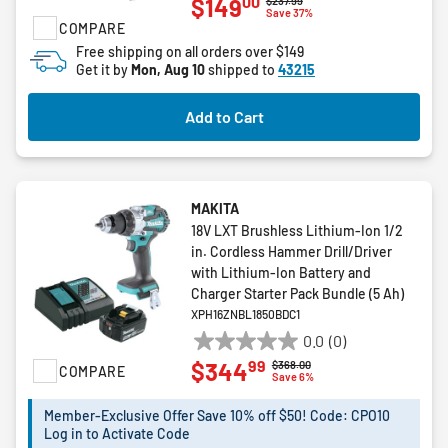
00
$149
$237.99
out
Save 37%
COMPARE
of
5
Free shipping on all orders over $149
Get it by
Mon, Aug 10
shipped to
43215
stars.
6
reviews
Add to Cart
MAKITA
18V LXT Brushless Lithium-Ion 1/2
in. Cordless Hammer Drill/Driver
with Lithium‑Ion Battery and
Charger Starter Pack Bundle (5 Ah)
XPH16ZNBL1850BDC1
0.0
(0)
0.0
99
$344
Price reduced from
to
$368.00
COMPARE
out
Save 6%
of
5
Member-Exclusive Offer Save 10% off $50! Code: CPO10
Log in to Activate Code
stars.