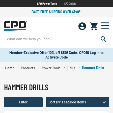
CPO Power Tools
CPO Outlets
FAST, FREE SHIPPING OVER $149!*
Member-Exclusive Offer 10% off $50! Code: CPO10 Log in to
Activate Code
Home
Products
Power Tools
Drills
Hammer Drills
HAMMER DRILLS
Filter
Sort By: Featured Items