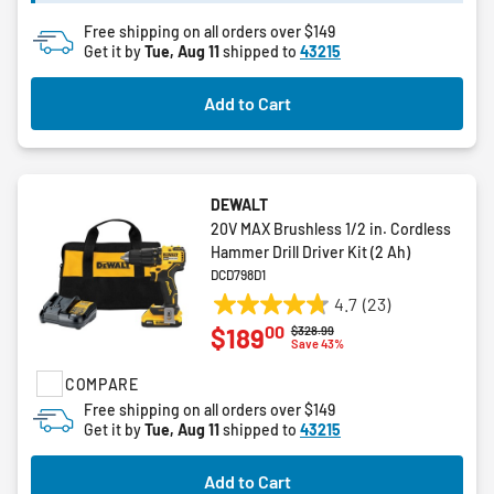
Free shipping on all orders over $149
Get it by
Tue, Aug 11
shipped to
43215
Add to Cart
DEWALT
20V MAX Brushless 1/2 in. Cordless
Hammer Drill Driver Kit (2 Ah)
DCD798D1
4.7
(23)
4.7
00
$189
Price reduced from
to
$328.99
out
Save 43%
of
COMPARE
5
stars.
Free shipping on all orders over $149
Get it by
Tue, Aug 11
shipped to
43215
23
reviews
Add to Cart