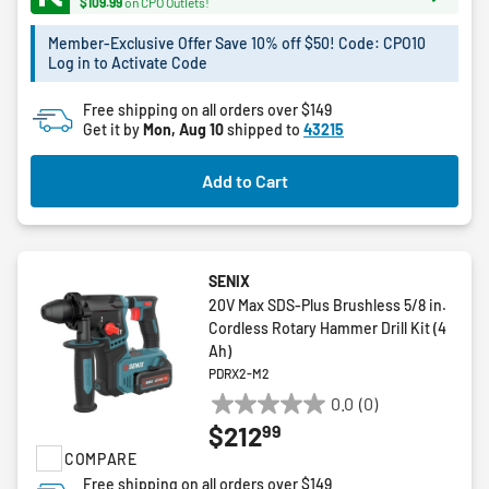
$109.99
on CPO Outlets!
7
reviews
Member-Exclusive Offer Save 10% off $50! Code: CPO10
Log in to Activate Code
Free shipping on all orders over $149
Get it by
Mon, Aug 10
shipped to
43215
Add to Cart
SENIX
20V Max SDS-Plus Brushless 5/8 in.
Cordless Rotary Hammer Drill Kit (4
Ah)
PDRX2-M2
0.0
(0)
0.0
99
$212
out
COMPARE
of
5
Free shipping on all orders over $149