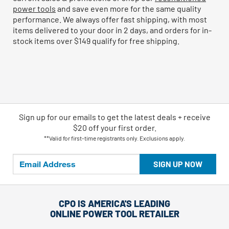
power tools
and save even more for the same quality
performance. We always offer fast shipping, with most
items delivered to your door in 2 days, and orders for in-
stock items over $149 qualify for free shipping.
Sign up for our emails
to
get the latest deals + receive
$20 off your first order.
**Valid for first-time registrants only. Exclusions apply.
SIGN UP NOW
CPO IS AMERICA'S LEADING
ONLINE POWER TOOL RETAILER