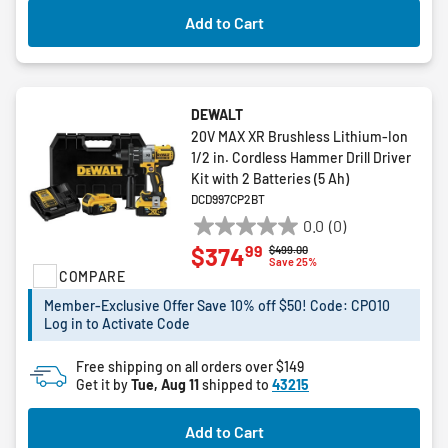
Add to Cart
DEWALT
20V MAX XR Brushless Lithium-Ion
1/2 in. Cordless Hammer Drill Driver
Kit with 2 Batteries (5 Ah)
DCD997CP2BT
0.0
(0)
0.0
99
$374
Price reduced from
to
$499.00
out
Save 25%
COMPARE
of
5
Member-Exclusive Offer Save 10% off $50! Code: CPO10
stars.
Log in to Activate Code
Free shipping on all orders over $149
Get it by
Tue, Aug 11
shipped to
43215
Add to Cart