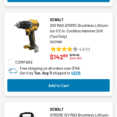
DEWALT
20V MAX ATOMIC Brushless Lithium-
Ion 1/2 in. Cordless Hammer Drill
(Tool Only)
DCD799B
4.0
(1)
4.0
99
$142
Price reduced from
to
$273.99
out
Save 48%
COMPARE
of
5
Free shipping on all orders over $149
Get it by
Tue, Aug 11
shipped to
43215
stars.
1
review
Add to Cart
DEWALT
XTREME 12V MAX Brushless Lithium-