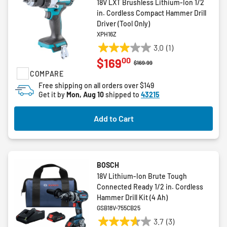
18V LXT Brushless Lithium-Ion 1/2
in. Cordless Compact Hammer Drill
Driver (Tool Only)
XPH16Z
3.0
(1)
3.0
00
$169
out
Price reduced from
to
$169.99
COMPARE
of
5
Free shipping on all orders over $149
Get it by
Mon, Aug 10
shipped to
43215
stars.
1
review
Add to Cart
BOSCH
18V Lithium-Ion Brute Tough
Connected Ready 1/2 in. Cordless
Hammer Drill Kit (4 Ah)
GSB18V-755CB25
3.7
(3)
3.7