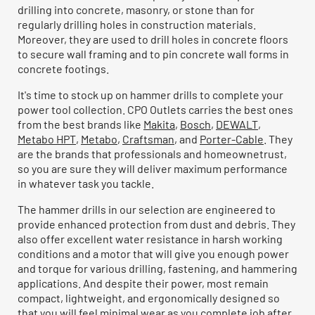
drilling into concrete, masonry, or stone than for
regularly drilling holes in construction materials.
Moreover, they are used to drill holes in concrete floors
to secure wall framing and to pin concrete wall forms in
concrete footings.
It's time to stock up on hammer drills to complete your
power tool collection. CPO Outlets carries the best ones
from the best brands like
Makita
,
Bosch
,
DEWALT
,
Metabo HPT
,
Metabo
,
Craftsman
, and
Porter-Cable
. They
are the brands that professionals and homeownetrust,
so you are sure they will deliver maximum performance
in whatever task you tackle.
The hammer drills in our selection are engineered to
provide enhanced protection from dust and debris. They
also offer excellent water resistance in harsh working
conditions and a motor that will give you enough power
and torque for various drilling, fastening, and hammering
applications. And despite their power, most remain
compact, lightweight, and ergonomically designed so
that you will feel minimal wear as you complete job after