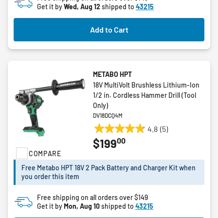
Get it by
Wed, Aug 12
shipped to
43215
stars.
Add to Cart
METABO HPT
18V MultiVolt Brushless Lithium-Ion
1/2 in. Cordless Hammer Drill (Tool
Only)
DV18DCQ4M
4.8
(5)
4.8
00
$199
out
COMPARE
of
5
Free Metabo HPT 18V 2 Pack Battery and Charger Kit when
stars.
you order this item
5
reviews
Free shipping on all orders over $149
Get it by
Mon, Aug 10
shipped to
43215