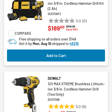
Ion 3/8 in. Cordless Hammer Drill Kit
(2 Ah)
DCD706F2
0.0
(0)
0.0
00
$189
Price reduced from
to
$310.99
out
Save 39%
COMPARE
of
5
Free shipping on all orders over $149
Get it by
Mon, Aug 10
shipped to
43215
stars.
Add to Cart
DEWALT
12V MAX XTREME Brushless Lithium-
Ion 3/8 in. Cordless Hammer Drill
(Tool Only)
DCD706B
5.0
(6)
5.0
Price reduced from
to