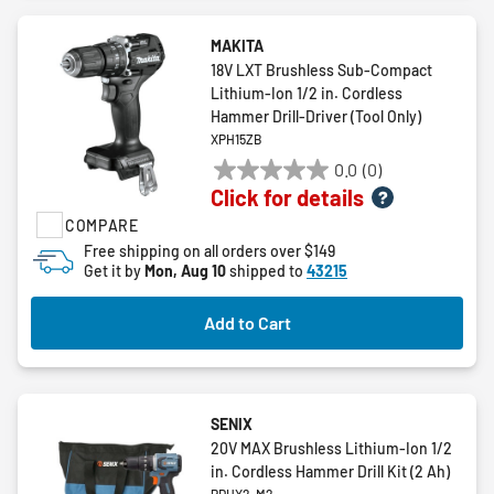
MAKITA
18V LXT Brushless Sub-Compact
Lithium-Ion 1/2 in. Cordless
Hammer Drill-Driver (Tool Only)
XPH15ZB
0.0
(0)
0.0
Click for details
out
COMPARE
of
5
Free shipping on all orders over $149
Get it by
Mon, Aug 10
shipped to
43215
stars.
Add to Cart
SENIX
20V MAX Brushless Lithium-Ion 1/2
in. Cordless Hammer Drill Kit (2 Ah)