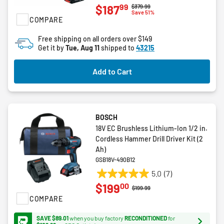
99
$187
Price reduced from
to
$379.99
out
Save 51%
COMPARE
of
5
Free shipping on all orders over $149
stars.
Get it by
Tue, Aug 11
shipped to
43215
3
reviews
Add to Cart
BOSCH
18V EC Brushless Lithium-Ion 1/2 in.
Cordless Hammer Drill Driver Kit (2
Ah)
GSB18V-490B12
5.0
(7)
5.0
00
$199
out
Price reduced from
to
$199.99
COMPARE
of
5
SAVE $89.01
when you buy factory
RECONDITIONED
for
stars.