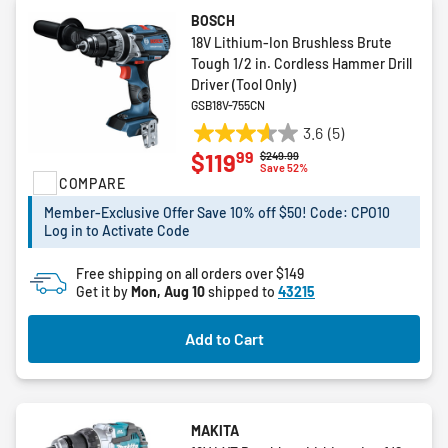
BOSCH
18V Lithium-Ion Brushless Brute
Tough 1/2 in. Cordless Hammer Drill
Driver (Tool Only)
GSB18V-755CN
3.6
(5)
3.6
99
$119
Price reduced from
to
$249.99
out
Save 52%
COMPARE
of
5
Member-Exclusive Offer Save 10% off $50! Code: CPO10
stars.
Log in to Activate Code
5
reviews
Free shipping on all orders over $149
Get it by
Mon, Aug 10
shipped to
43215
Add to Cart
MAKITA