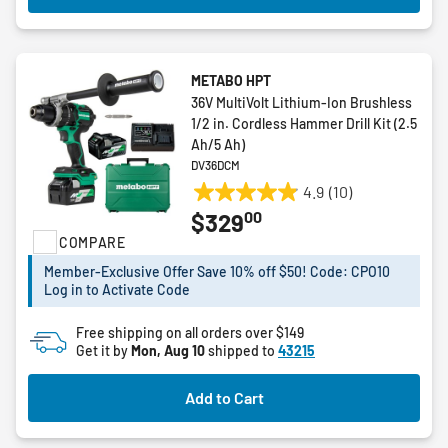
METABO HPT
36V MultiVolt Lithium-Ion Brushless
1/2 in. Cordless Hammer Drill Kit (2.5
Ah/5 Ah)
DV36DCM
4.9
(10)
4.9
00
$329
out
COMPARE
of
5
Member-Exclusive Offer Save 10% off $50! Code: CPO10
stars.
Log in to Activate Code
10
reviews
Free shipping on all orders over $149
Get it by
Mon, Aug 10
shipped to
43215
Add to Cart