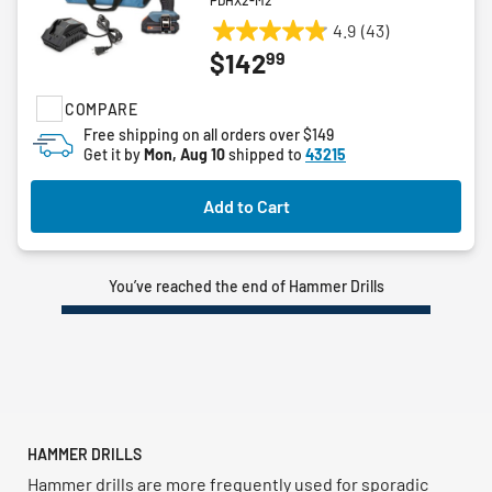
PDHX2-M2
4.9
(43)
4.9
99
$142
out
of
COMPARE
5
stars.
Free shipping on all orders over $149
Get it by
Mon, Aug 10
shipped to
43215
43
reviews
Add to Cart
You’ve reached the end of Hammer Drills
HAMMER DRILLS
Hammer drills are more frequently used for sporadic