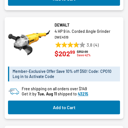
DEWALT
4 HP 9 in. Corded Angle Grinder
DWE4519
3.8
(4)
3.8
99
$202
Price reduced from
to
$352.99
out
Save 42%
of
5
Member-Exclusive Offer Save 10% off $50! Code: CPO10
stars.
Log in to Activate Code
4
reviews
Free shipping on all orders over $149
Get it by
Tue, Aug 11
shipped to
43215
Add to Cart