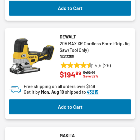
2
Add to Cart
reviews
DEWALT
20V MAX XR Cordless Barrel Grip Jig
Saw (Tool Only)
DCS335B
4.5
(26)
4.5
99
$194
Price reduced from
to
$402.99
out
Save 52%
of
Free shipping on all orders over $149
5
Get it by
Mon, Aug 10
shipped to
43215
stars.
26
Add to Cart
reviews
MAKITA