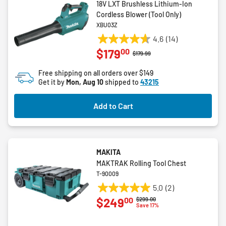
18V LXT Brushless Lithium-Ion
Cordless Blower (Tool Only)
XBU03Z
4.6
(14)
4.6
00
$179
out
Price reduced from
to
$179.99
of
Free shipping on all orders over $149
5
Get it by
Mon, Aug 10
shipped to
43215
stars.
14
Add to Cart
reviews
MAKITA
MAKTRAK Rolling Tool Chest
T-90009
5.0
(2)
5.0
00
$249
Price reduced from
to
$299.00
out
Save 17%
of
5