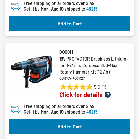
Free shipping on all orders over $149
stars.
Get it by
Mon, Aug 10
shipped to
43215
2
reviews
Add to Cart
BOSCH
18V PROFACTOR Brushless Lithium-
Ion 1-7/8 in. Cordless SDS-Max
Rotary Hammer Kit (12 Ah)
GBH18V-45CK27
5.0
(1)
5.0
Click for details
out
of
Free shipping on all orders over $149
5
Get it by
Mon, Aug 10
shipped to
43215
stars.
1
Add to Cart
review