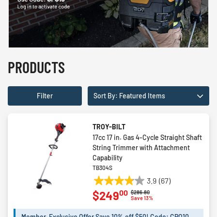
PRODUCTS
Filter
Sort By: Featured Items
TROY-BILT
17cc 17 in. Gas 4-Cycle Straight Shaft
String Trimmer with Attachment
Capability
TB304S
3.9
(67)
3.9
00
$249
Price reduced from
to
$286.80
out
Save 13%
of
5
Member-Exclusive Offer Save 10% off $50! Code: CPO10