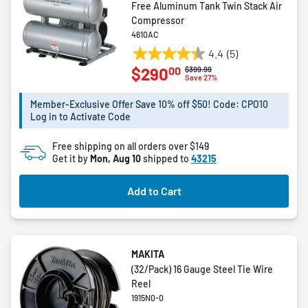
Free Aluminum Tank Twin Stack Air
Compressor
4610AC
4.4
(5)
4.4
00
$290
Price reduced from
to
$399.99
out
Save 27%
of
5
Member-Exclusive Offer Save 10% off $50! Code: CPO10
Log in to Activate Code
stars.
5
Free shipping on all orders over $149
reviews
Get it by
Mon, Aug 10
shipped to
43215
Add to Cart
MAKITA
(32/Pack) 16 Gauge Steel Tie Wire
Reel
1915N0-0