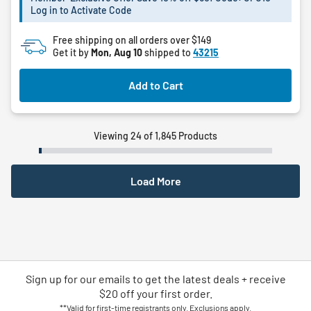
Log in to Activate Code
stars.
1
Free shipping on all orders over $149
review
Get it by
Mon, Aug 10
shipped to
43215
Add to Cart
Viewing 24 of 1,845 Products
Load More
Sign up for our emails
to
get the latest deals + receive
$20 off your first order.
**Valid for first-time registrants only. Exclusions apply.