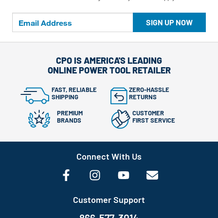
SIGN UP NOW
CPO IS AMERICA'S LEADING
ONLINE POWER TOOL RETAILER
FAST, RELIABLE
ZERO-HASSLE
SHIPPING
RETURNS
PREMIUM
CUSTOMER
BRANDS
FIRST SERVICE
Connect With Us
Customer Support
866-577-3014