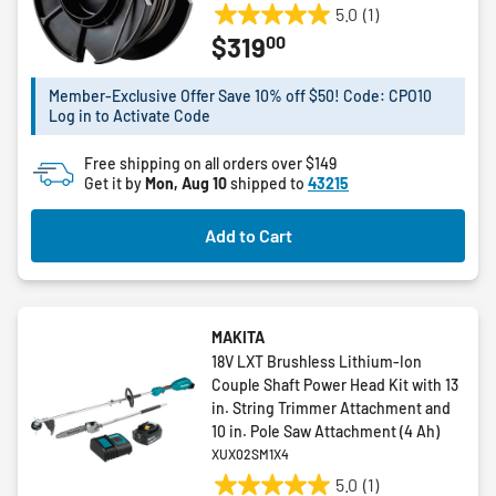
5.0
(1)
5.0
00
$319
out
of
5
Member-Exclusive Offer Save 10% off $50! Code: CPO10
Log in to Activate Code
stars.
1
Free shipping on all orders over $149
review
Get it by
Mon, Aug 10
shipped to
43215
Add to Cart
MAKITA
18V LXT Brushless Lithium-Ion
Couple Shaft Power Head Kit with 13
in. String Trimmer Attachment and
10 in. Pole Saw Attachment (4 Ah)
XUX02SM1X4
5.0
(1)
5.0