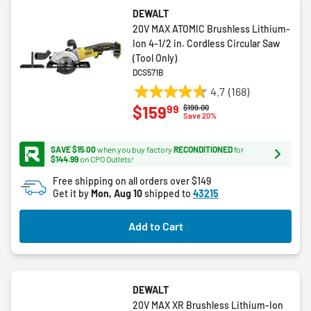
DEWALT
20V MAX ATOMIC Brushless Lithium-
Ion 4-1/2 in. Cordless Circular Saw
(Tool Only)
DCS571B
4.7
(168)
4.7
99
$159
Price reduced from
to
$199.00
out
Save 20%
of
5
SAVE $15.00
when you buy factory
RECONDITIONED
for
stars.
$144.99
on CPO Outlets!
168
Free shipping on all orders over $149
reviews
Get it by
Mon, Aug 10
shipped to
43215
Add to Cart
DEWALT
20V MAX XR Brushless Lithium-Ion