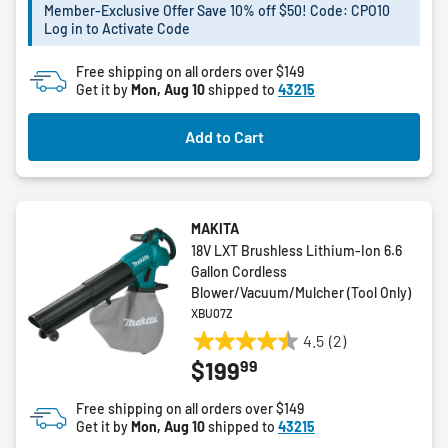
5
Member-Exclusive Offer Save 10% off $50! Code: CPO10
Log in to Activate Code
stars.
1
Free shipping on all orders over $149
review
Get it by
Mon, Aug 10
shipped to
43215
Add to Cart
MAKITA
18V LXT Brushless Lithium-Ion 6.6
Gallon Cordless
Blower/Vacuum/Mulcher (Tool Only)
XBU07Z
4.5
(2)
4.5
99
$199
out
of
Free shipping on all orders over $149
5
Get it by
Mon, Aug 10
shipped to
43215
stars.