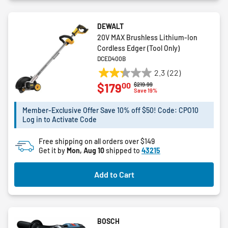
DEWALT
20V MAX Brushless Lithium-Ion
Cordless Edger (Tool Only)
DCED400B
2.3
(22)
2.3
00
$179
Price reduced from
to
$219.99
out
Save 19%
of
5
Member-Exclusive Offer Save 10% off $50! Code: CPO10
Log in to Activate Code
stars.
22
Free shipping on all orders over $149
reviews
Get it by
Mon, Aug 10
shipped to
43215
Add to Cart
BOSCH