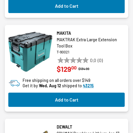
3
Add to Cart
reviews
MAKITA
MAKTRAK Extra Large Extension
Tool Box
T-90021
0.0
(0)
0.0
00
$129
out
Price reduced from
to
$134.99
of
Free shipping on all orders over $149
5
Get it by
Wed, Aug 12
shipped to
43215
stars.
Add to Cart
DEWALT