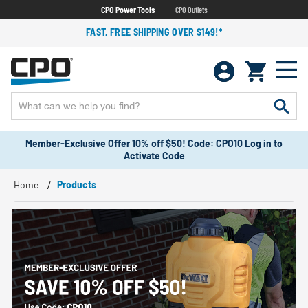
CPO Power Tools
CPO Outlets
FAST, FREE SHIPPING OVER $149!*
Member-Exclusive Offer 10% off $50! Code: CPO10 Log in to
Activate Code
Home
Products