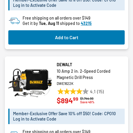
Log in to Activate Code
stars.
67
Free shipping on all orders over $149
reviews
Get it by
Tue, Aug 11
shipped to
43215
Add to Cart
DEWALT
10 Amp 2 in. 2-Speed Corded
Magnetic Drill Press
DWE1622K
4.1
(15)
4.1
99
$894
Price reduced from
to
$1,744.99
out
Save 49%
of
5
Member-Exclusive Offer Save 10% off $50! Code: CPO10
Log in to Activate Code
stars.
15
Free shipping on all orders over $149
reviews