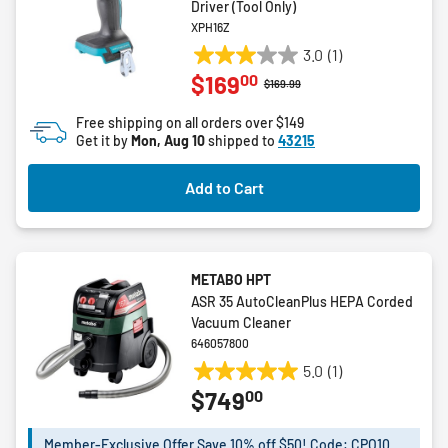
Driver (Tool Only)
XPH16Z
3.0
(1)
3.0
00
$169
out
Price reduced from
to
$169.99
of
Free shipping on all orders over $149
5
Get it by
Mon, Aug 10
shipped to
43215
stars.
1
Add to Cart
review
METABO HPT
ASR 35 AutoCleanPlus HEPA Corded
Vacuum Cleaner
646057800
5.0
(1)
5.0
00
$749
out
of
5
Member-Exclusive Offer Save 10% off $50! Code: CPO10