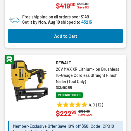
00
$419
Price reduced from
to
$459.99
out
Save 9%
of
Free shipping on all orders over $149
5
Get it by
Mon, Aug 10
shipped to
43215
stars.
1
Add to Cart
review
DEWALT
20V MAX XR Lithium-Ion Brushless
16-Gauge Cordless Straight Finish
Nailer (Tool Only)
DCN662BR
RECONDITIONED
4.9
(12)
4.9
99
$222
Price reduced from
to
$399.00
out
Save 44%
of
5
Member-Exclusive Offer Save 10% off $50! Code: CPO10