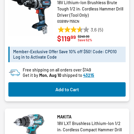
18V Lithium-Ion Brushless Brute
Tough 1/2 in. Cordless Hammer Drill
Driver (Tool Only)
GSB18V-755CN
3.6
(5)
3.6
99
$119
Price reduced from
to
$249.99
out
Save 52%
of
5
Member-Exclusive Offer Save 10% off $50! Code: CPO10
Log in to Activate Code
stars.
5
Free shipping on all orders over $149
reviews
Get it by
Mon, Aug 10
shipped to
43215
Add to Cart
MAKITA
18V LXT Brushless Lithium-Ion 1/2
in. Cordless Compact Hammer Drill