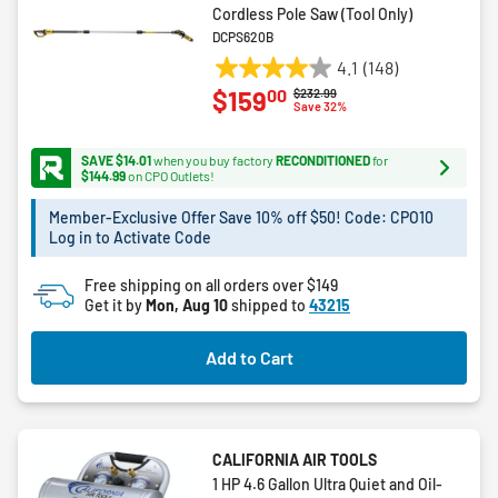
Cordless Pole Saw (Tool Only)
DCPS620B
4.1
(148)
4.1
00
$159
Price reduced from
to
$232.99
out
Save 32%
of
5
SAVE $14.01
when you buy factory
RECONDITIONED
for
stars.
$144.99
on CPO Outlets!
148
Member-Exclusive Offer Save 10% off $50! Code: CPO10
reviews
Log in to Activate Code
Free shipping on all orders over $149
Get it by
Mon, Aug 10
shipped to
43215
Add to Cart
CALIFORNIA AIR TOOLS
1 HP 4.6 Gallon Ultra Quiet and Oil-