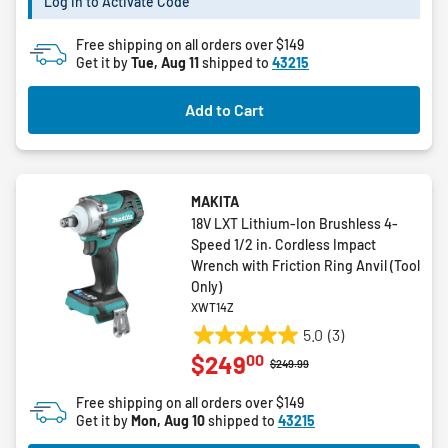
Log in to Activate Code
stars.
12
Free shipping on all orders over $149
reviews
Get it by
Tue, Aug 11
shipped to
43215
Add to Cart
MAKITA
18V LXT Lithium-Ion Brushless 4-
Speed 1/2 in. Cordless Impact
Wrench with Friction Ring Anvil (Tool
Only)
XWT14Z
5.0
(3)
5.0
00
$249
out
Price reduced from
to
$249.99
of
Free shipping on all orders over $149
5
Get it by
Mon, Aug 10
shipped to
43215
stars.