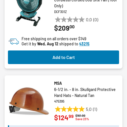
Only)
DCF301Z
0.0
(0)
0.0
00
$209
out
of
Free shipping on all orders over $149
5
Get it by
Wed, Aug 12
shipped to
43215
stars.
Add to Cart
MSA
6-1/2 in. - 8 in. Skullgard Protective
Hard Hats - Natural Tan
475395
5.0
(1)
5.0
99
$124
Price reduced from
to
$161.99
out
Save 23%
of