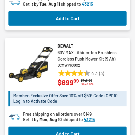
Get it by
Tue, Aug 11
shipped to
43215
Add to Cart
DEWALT
60V MAX Lithium-Ion Brushless
Cordless Push Mower Kit (9 Ah)
DCMWP600X2
4.3
(3)
4.3
99
$699
Price reduced from
to
$746.99
out
Save 6%
of
5
Member-Exclusive Offer Save 10% off $50! Code: CPO10
Log in to Activate Code
stars.
3
Free shipping on all orders over $149
reviews
Get it by
Mon, Aug 10
shipped to
43215
Add to Cart