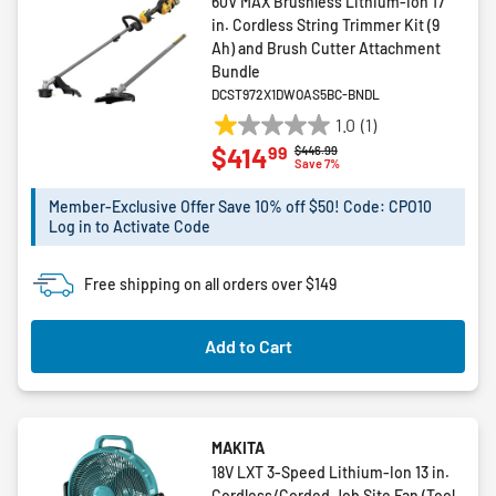
60V MAX Brushless Lithium-Ion 17
in. Cordless String Trimmer Kit (9
Ah) and Brush Cutter Attachment
Bundle
DCST972X1DWOAS5BC-BNDL
1.0
(1)
1.0
99
$414
Price reduced from
to
$446.99
out
Save 7%
of
5
Member-Exclusive Offer Save 10% off $50! Code: CPO10
Log in to Activate Code
stars.
1
review
Free shipping on all orders over $149
Add to Cart
MAKITA
18V LXT 3-Speed Lithium-Ion 13 in.
Cordless/Corded Job Site Fan (Tool