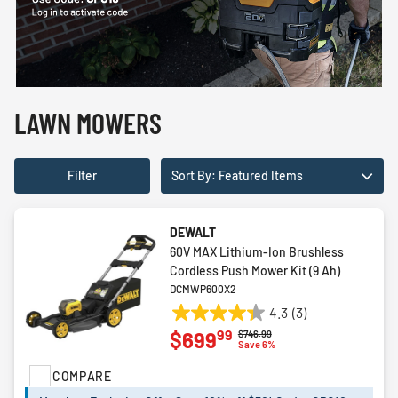
LAWN MOWERS
Filter
Sort By: Featured Items
DEWALT
60V MAX Lithium-Ion Brushless
Cordless Push Mower Kit (9 Ah)
DCMWP600X2
4.3
(3)
4.3
99
$699
Price reduced from
to
$746.99
out
Save 6%
of
COMPARE
5
stars.