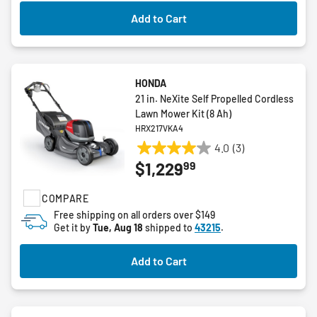
reviews
Add to Cart
HONDA
21 in. NeXite Self Propelled Cordless
Lawn Mower Kit (8 Ah)
HRX217VKA4
4.0
(3)
4.0
99
$1,229
out
of
COMPARE
5
stars.
Free shipping on all orders over $149
Get it by
Tue, Aug 18
shipped to
43215
.
3
reviews
Add to Cart