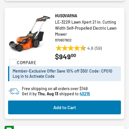
HUSQVARNA
LE-322R Lawn Xpert 21 in. Cutting
Width Self-Propelled Electric Lawn
Mower
970607602
4.6
(59)
4.6
00
$949
out
COMPARE
of
5
Member-Exclusive Offer Save 10% off $50! Code: CPO10
stars.
Log in to Activate Code
59
reviews
Free shipping on all orders over $149
Get it by
Thu, Aug 13
shipped to
43215
Add to Cart