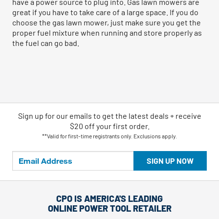
have a power source to plug into. Gas lawn mowers are
great if you have to take care of a large space. If you do
choose the gas lawn mower, just make sure you get the
proper fuel mixture when running and store properly as
the fuel can go bad.
Sign up for our emails
to
get the latest deals + receive
$20 off your first order.
**Valid for first-time registrants only. Exclusions apply.
SIGN UP NOW
CPO IS AMERICA'S LEADING
ONLINE POWER TOOL RETAILER