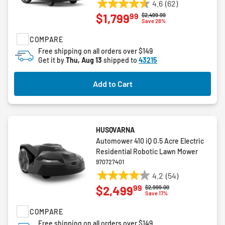
4.6
(62)
4.6
99
$1,799
Price reduced from
to
$2,499.99
out
Save 28%
of
COMPARE
5
stars.
Free shipping on all orders over $149
Get it by
Thu, Aug 13
shipped to
43215
62
reviews
Add to Cart
HUSQVARNA
Automower 410 iQ 0.5 Acre Electric
Residential Robotic Lawn Mower
970727401
4.2
(54)
4.2
99
$2,499
Price reduced from
to
$2,999.00
out
Save 17%
of
COMPARE
5
stars.
Free shipping on all orders over $149