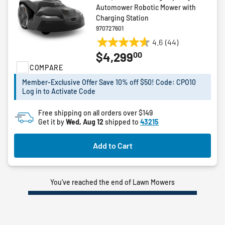
Automower Robotic Mower with
Charging Station
970727601
4.6
(44)
4.6
00
$4,299
out
COMPARE
of
5
Member-Exclusive Offer Save 10% off $50! Code: CPO10
stars.
Log in to Activate Code
44
reviews
Free shipping on all orders over $149
Get it by
Wed, Aug 12
shipped to
43215
Add to Cart
You’ve reached the end of Lawn Mowers