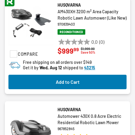
HUSQVARNA
AM430XH 3200 m² Area Capacity
Robotic Lawn Automower (Like New)
970839403
RECONDITIONED
0.0
(0)
0.0
99
$999
Price reduced from
to
$1,999.00
out
Save 50%
COMPARE
of
Free shipping on all orders over $149
5
Get it by
Wed, Aug 12
shipped to
43215
stars.
Add to Cart
HUSQVARNA
Automower 430X 0.8 Acre Electric
Residential Robotic Lawn Mower
967852845