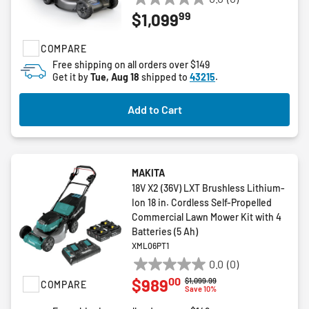
0.0
99
$1,099
out
of
COMPARE
5
stars.
Free shipping on all orders over $149
Get it by
Tue, Aug 18
shipped to
43215
.
Add to Cart
MAKITA
18V X2 (36V) LXT Brushless Lithium-
Ion 18 in. Cordless Self-Propelled
Commercial Lawn Mower Kit with 4
Batteries (5 Ah)
XML06PT1
0.0
(0)
0.0
00
$989
Price reduced from
to
$1,099.99
COMPARE
out
Save 10%
of