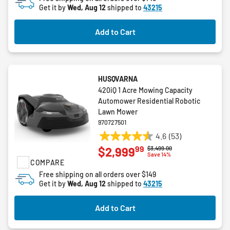
Get it by
Wed, Aug 12
shipped to
43215
54
reviews
Add to Cart
HUSQVARNA
420iQ 1 Acre Mowing Capacity
Automower Residential Robotic
Lawn Mower
970727501
4.6
(53)
4.6
99
$2,999
Price reduced from
to
$3,499.00
out
Save 14%
COMPARE
of
5
Free shipping on all orders over $149
Get it by
Wed, Aug 12
shipped to
43215
stars.
53
reviews
Add to Cart