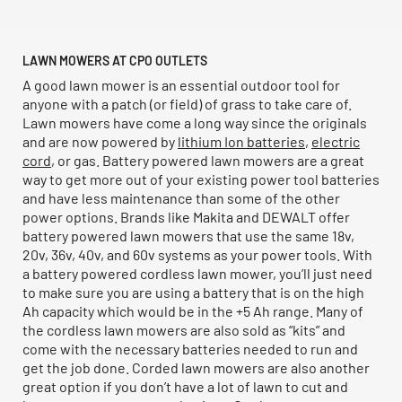
LAWN MOWERS AT CPO OUTLETS
A good lawn mower is an essential outdoor tool for
anyone with a patch (or field) of grass to take care of.
Lawn mowers have come a long way since the originals
and are now powered by
lithium Ion batteries
,
electric
cord
, or gas. Battery powered lawn mowers are a great
way to get more out of your existing power tool batteries
and have less maintenance than some of the other
power options. Brands like Makita and DEWALT offer
battery powered lawn mowers that use the same 18v,
20v, 36v, 40v, and 60v systems as your power tools. With
a battery powered cordless lawn mower, you’ll just need
to make sure you are using a battery that is on the high
Ah capacity which would be in the +5 Ah range. Many of
the cordless lawn mowers are also sold as “kits” and
come with the necessary batteries needed to run and
get the job done. Corded lawn mowers are also another
great option if you don’t have a lot of lawn to cut and