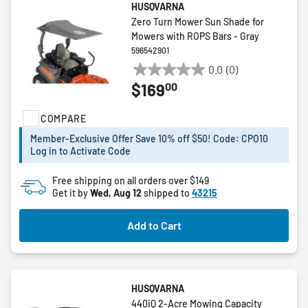
HUSQVARNA
Zero Turn Mower Sun Shade for
Mowers with ROPS Bars - Gray
596542901
0.0
(0)
0.0
00
$169
out
of
COMPARE
5
stars.
Member-Exclusive Offer Save 10% off $50! Code: CPO10
Log in to Activate Code
Free shipping on all orders over $149
Get it by
Wed, Aug 12
shipped to
43215
Add to Cart
HUSQVARNA
440iQ 2-Acre Mowing Capacity