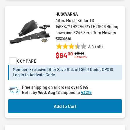
HUSQVARNA
46 in. Mulch Kit for TS
146XK/YTH22V46/YTH21546 Riding
Lawn and Z246 Zero-Turn Mowers
531309580
3.4
(59)
3.4
00
$64
Price reduced from
to
$69.99
out
Save 9%
COMPARE
of
5
Member-Exclusive Offer Save 10% off $50! Code: CPO10
stars.
Log in to Activate Code
59
reviews
Free shipping on all orders over $149
Get it by
Wed, Aug 12
shipped to
43215
Add to Cart