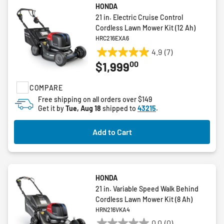
HONDA
21 in. Electric Cruise Control
Cordless Lawn Mower Kit (12 Ah)
HRC216EXA6
4.9
(7)
4.9
00
$1,999
out
of
COMPARE
5
stars.
Free shipping on all orders over $149
Get it by
Tue, Aug 18
shipped to
43215
.
7
reviews
Add to Cart
HONDA
21 in. Variable Speed Walk Behind
Cordless Lawn Mower Kit (8 Ah)
HRN216VKA4
0.0
(0)