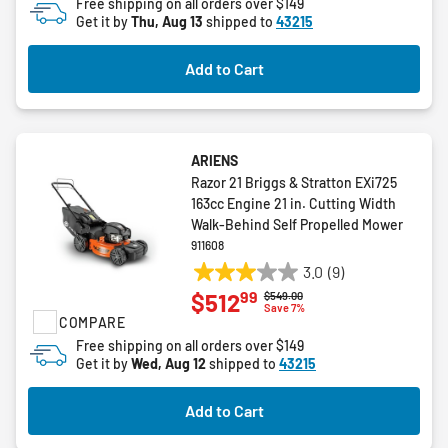
Free shipping on all orders over $149
5
Get it by
Thu, Aug 13
shipped to
43215
stars.
Add to Cart
ARIENS
Razor 21 Briggs & Stratton EXi725
163cc Engine 21 in. Cutting Width
Walk-Behind Self Propelled Mower
911608
3.0
(9)
3.0
99
$512
Price reduced from
to
$549.00
out
Save 7%
COMPARE
of
5
Free shipping on all orders over $149
Get it by
Wed, Aug 12
shipped to
43215
stars.
9
reviews
Add to Cart