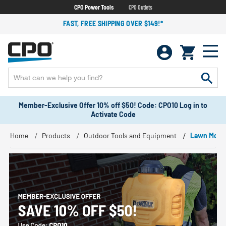
CPO Power Tools
CPO Outlets
FAST, FREE SHIPPING OVER $149!*
Member-Exclusive Offer 10% off $50! Code: CPO10 Log in to
Activate Code
Home
Products
Outdoor Tools and Equipment
Lawn Mowe