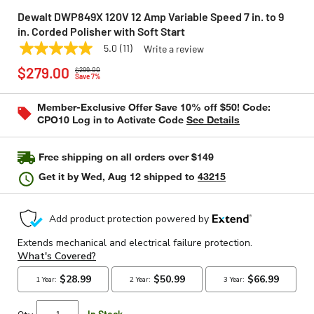
Dewalt DWP849X 120V 12 Amp Variable Speed 7 in. to 9
in. Corded Polisher with Soft Start
5.0
(11)
Write a review
5.0
DEWALT
Model:
DWP849X
Price reduced from
to
out
$279.00
$299.00
of
Save 7%
5
stars,
Member-Exclusive Offer Save 10% off $50! Code:
average
CPO10 Log in to Activate Code
See Details
rating
value.
Read
11
Free shipping on all orders over $149
Reviews.
Same
Get it by
Wed, Aug 12
shipped to
43215
page
link.