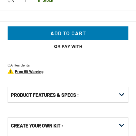
Qty
In Stock
ADD TO CART
OR PAY WITH
CA Residents
Prop 65 Warning
PRODUCT FEATURES & SPECS :
Get
Product
CREATE YOUR OWN KIT :
Other
ID
Buying
Get