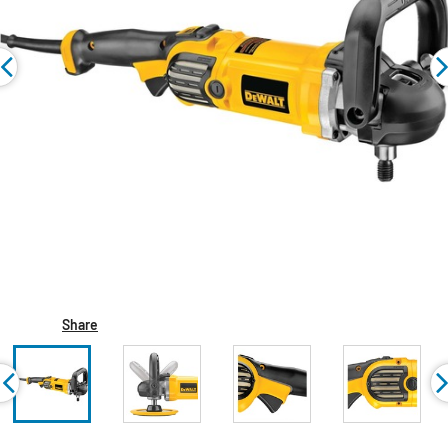
Share