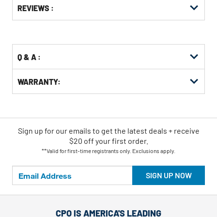
Options
REVIEWS :
Kitting
Q & A :
WARRANTY:
Sign up for our emails
to
get the latest deals + receive
$20 off your first order.
**Valid for first-time registrants only. Exclusions apply.
SIGN UP NOW
CPO IS AMERICA'S LEADING