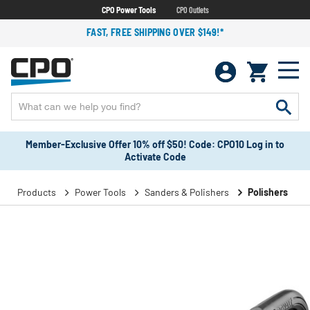
CPO Power Tools
CPO Outlets
FAST, FREE SHIPPING OVER $149!*
Member-Exclusive Offer 10% off $50! Code: CPO10 Log in to
Activate Code
Products
Power Tools
Sanders & Polishers
Polishers