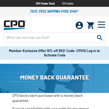
CPO Power Tools
CPO Outlets
FAST, FREE SHIPPING OVER $149!*
Member-Exclusive Offer 10% off $50! Code: CPO10 Log in to
Activate Code
MONEY BACK GUARANTEE
CPO backs each purchase with a money back
guarantee.
If you’re unsatisfied with your order for any reason,