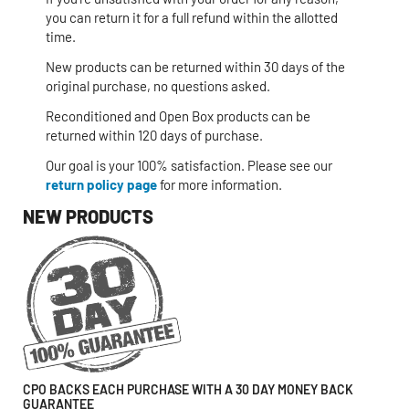
you can return it for a full refund within the allotted
time.
New products can be returned within 30 days of the
original purchase, no questions asked.
Reconditioned and Open Box products can be
returned within 120 days of purchase.
Our goal is your 100% satisfaction. Please see our
return policy page
for more information.
NEW PRODUCTS
CPO BACKS EACH PURCHASE WITH A 30 DAY MONEY BACK
GUARANTEE