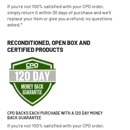
If you're not 100% satisfied with your CPO order,
simply return it within 30 days of purchase and we'll
replace your item or give you a refund, no questions
asked.*
RECONDITIONED, OPEN BOX AND
CERTIFIED PRODUCTS
CPO BACKS EACH PURCHASE WITH A 120 DAY MONEY
BACK GUARANTEE
If you're not 100% satisfied with your CPO order,