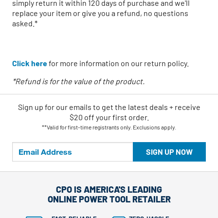
simply return it within 120 days of purchase and we'll
replace your item or give you a refund, no questions
asked.*
Click here
for more information on our return policy.
*Refund is for the value of the product.
Sign up for our emails
to
get the latest deals + receive
$20 off your first order.
**Valid for first-time registrants only. Exclusions apply.
SIGN UP NOW
CPO IS AMERICA'S LEADING
ONLINE POWER TOOL RETAILER