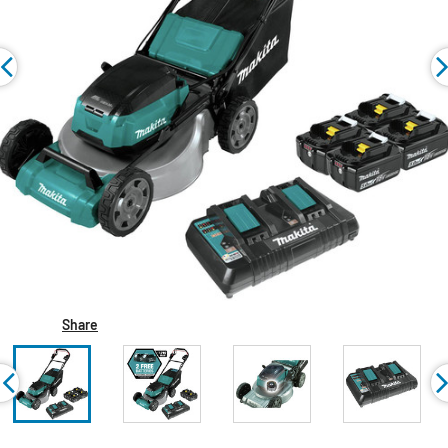
Share