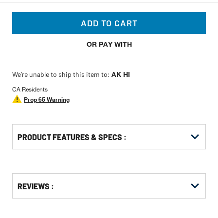
ADD TO CART
OR PAY WITH
We’re unable to ship this item to:
AK HI
CA Residents
Prop 65 Warning
PRODUCT FEATURES & SPECS :
Get
Product
Get
REVIEWS :
Other
ID
Kitting
Buying
Options