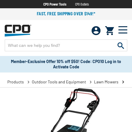
CPO Power Tools
CPO Outlets
FAST, FREE SHIPPING OVER $149!*
Member-Exclusive Offer 10% off $50! Code: CPO10 Log in to
Activate Code
Products
Outdoor Tools and Equipment
Lawn Mowers
Se