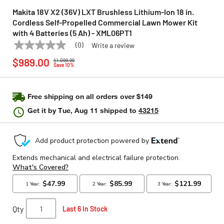
Makita 18V X2 (36V) LXT Brushless Lithium-Ion 18 in.
Cordless Self-Propelled Commercial Lawn Mower Kit
with 4 Batteries (5 Ah) - XML06PT1
(0)
Write a review
No
MAKITA
Model:
XML06PT1
Price reduced from
to
rating
$989.00
$1,099.99
value
Save 10%
Same
page
link.
Free shipping on all orders over $149
Get it by
Tue, Aug 11
shipped to
43215
Qty
Last 6 In Stock