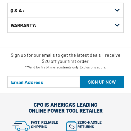
Q & A :
WARRANTY:
Sign up for our emails
to
get the latest deals + receive
$20 off your first order.
**Valid for first-time registrants only. Exclusions apply.
SIGN UP NOW
CPO IS AMERICA'S LEADING
ONLINE POWER TOOL RETAILER
FAST, RELIABLE
ZERO-HASSLE
SHIPPING
RETURNS