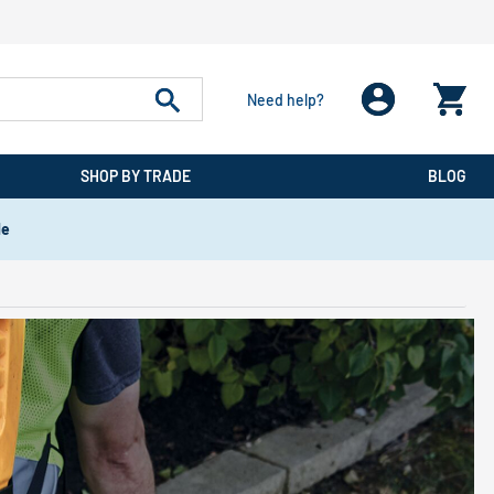
Need help?
SHOP BY TRADE
BLOG
de