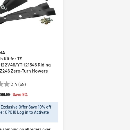
NA
h Kit for TS
H22V46/YTH21546 Riding
Z246 Zero-Turn Mowers
3.4
(59)
Price reduced from
to
$69.99
Save 9%
xclusive Offer Save 10% off
e: CPO10 Log in to Activate
e shipping on all orders over