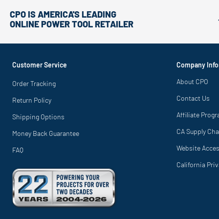
CPO IS AMERICA'S LEADING
ONLINE POWER TOOL RETAILER
Customer Service
Company Info
About CPO
Order Tracking
Contact Us
Return Policy
Affiliate Prog
Shipping Options
CA Supply Cha
Money Back Guarantee
Website Access
FAQ
California Pri