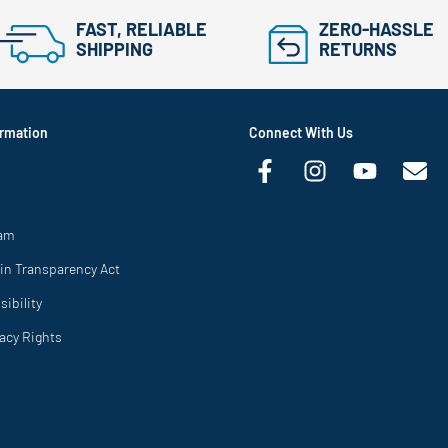
FAST, RELIABLE
ZERO-HASSLE
SHIPPING
RETURNS
rmation
Connect With Us
ram
in Transparency Act
ibility
vacy Rights