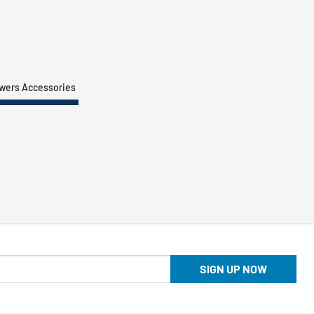
owers Accessories
SIGN UP NOW