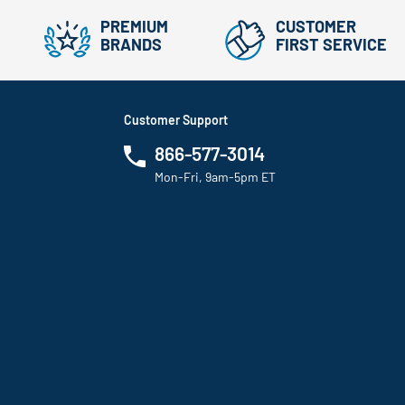
PREMIUM
CUSTOMER
BRANDS
FIRST SERVICE
Customer Support
866-577-3014
Mon-Fri, 9am-5pm ET