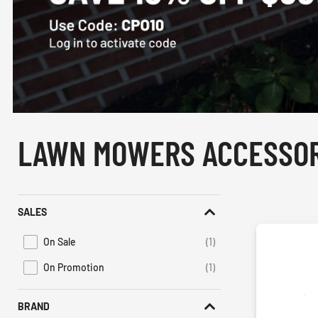
LAWN MOWERS ACCESSOR
SALES
On Sale
(1)
Refine by Promotions: On Sale
On Promotion
(1)
Refine by Sales: On Promotion
BRAND