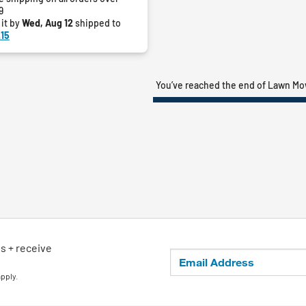
9
 it by
Wed, Aug 12
shipped to
15
You’ve reached the end of Lawn M
ls + receive
apply.