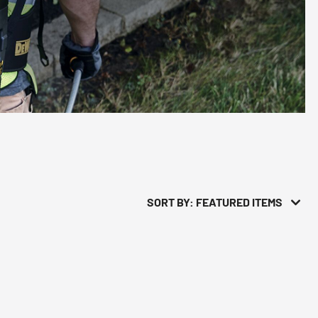
SORT BY: FEATURED ITEMS