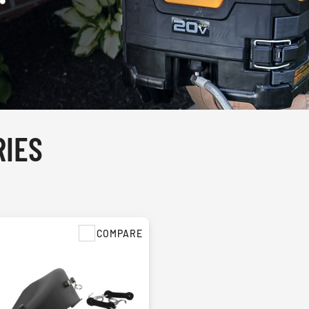
IES
COMPARE