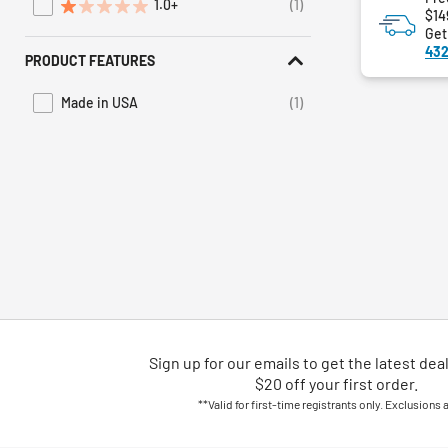
1.0+
(1)
Refine by Average Rating: 1 star & up
$14
Get
432
PRODUCT FEATURES
Made in USA
(1)
Refine by Product Features: Made in USA
Sign up for our emails
to
get the latest dea
$20 off your first order.
**Valid for first-time registrants only. Exclusions 