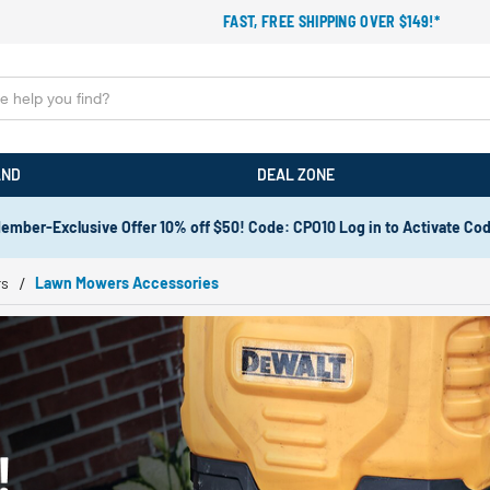
FAST, FREE SHIPPING OVER $149!*
AND
DEAL ZONE
ember-Exclusive Offer 10% off $50! Code: CPO10 Log in to Activate Co
rs
Lawn Mowers Accessories