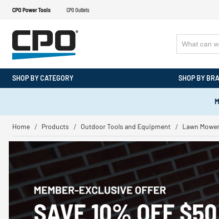
CPO Power Tools
CPO Outlets
SHOP BY CATEGORY
SHOP BY BR
M
Home
Products
Outdoor Tools and Equipment
Lawn Mowe