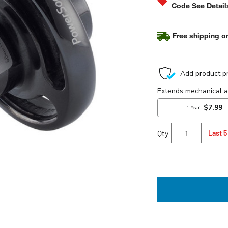
Code
See Detail
Free shipping on
Qty
Last 5