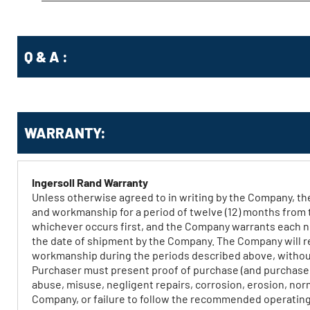
Q & A :
WARRANTY:
Ingersoll Rand Warranty
Unless otherwise agreed to in writing by the Company, th
and workmanship for a period of twelve (12) months from 
whichever occurs first, and the Company warrants each ne
the date of shipment by the Company. The Company will repa
workmanship during the periods described above, without 
Purchaser must present proof of purchase (and purchase da
abuse, misuse, negligent repairs, corrosion, erosion, no
Company, or failure to follow the recommended operating