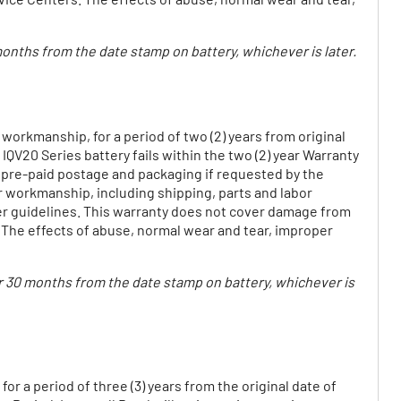
 months from the date stamp on battery, whichever is later.
 workmanship, for a period of two (2) years from original
 IQV20 Series battery fails within the two (2) year Warranty
e pre-paid postage and packaging if requested by the
or workmanship, including shipping, parts and labor
ter guidelines. This warranty does not cover damage from
 The effects of abuse, normal wear and tear, improper
e or 30 months from the date stamp on battery, whichever is
r a period of three (3) years from the original date of