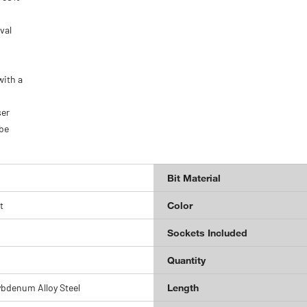
val
with a
ser
 be
Bit Material
t
Color
Sockets Included
Quantity
bdenum Alloy Steel
Length