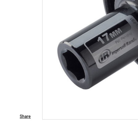
Share