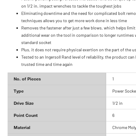
on 1/2 in. impact wrenches to tackle the toughest jobs
Eliminating downtime and the need for complicated bolt remo
techniques allows you to get more work done in less time
Removes the fastener after just a few blows, which helps limit
additional wear on the tool in comparison to longer runtimes 
standard socket
Plus, it does not require physical exertion on the part of the u
Tested to an Ingersoll Rand level of reliability, the product can
trusted time and time again
No. of Pieces
1
Type
Power Socke
Drive Size
1/2 in
Point Count
6
Material
Chrome Moly