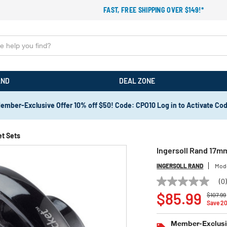
FAST, FREE SHIPPING OVER $149!*
AND
DEAL ZONE
ember-Exclusive Offer 10% off $50! Code: CPO10 Log in to Activate Co
t Sets
Ingersoll Rand 17m
INGERSOLL RAND
Mod
(0
No
Price r
rating
$85.99
$107.99
value
Save 2
Same
page
Member-Exclusiv
link.