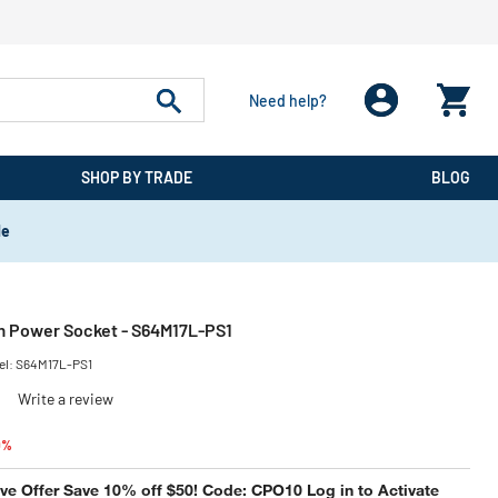
Need help?
SHOP BY TRADE
BLOG
de
m Power Socket - S64M17L-PS1
el:
S64M17L-PS1
)
Write a review
educed from
to
0%
e Offer Save 10% off $50! Code: CPO10 Log in to Activate