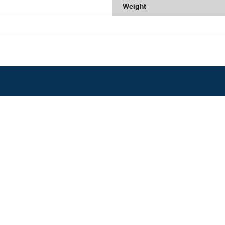
Weight