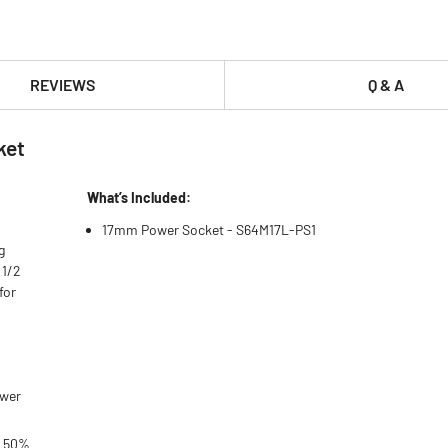
REVIEWS
Q & A
ket
What’s Included:
17mm Power Socket - S64M17L-PS1
g
 1/2
for
ower
o 50%