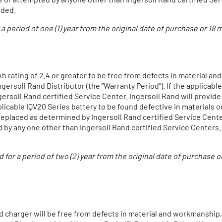
uded.
r a period of one (1) year from the original date of purchase or 18
h rating of 2.4 or greater to be free from defects in material and
ersoll Rand Distributor (the “Warranty Period”). If the applicable
ersoll Rand certified Service Center. Ingersoll Rand will provid
licable IQV20 Series battery to be found defective in materials 
 replaced as determined by Ingersoll Rand certified Service Cen
by any one other than Ingersoll Rand certified Service Centers.
ed for a period of two (2) year from the original date of purchas
 charger will be free from defects in material and workmanship, fo