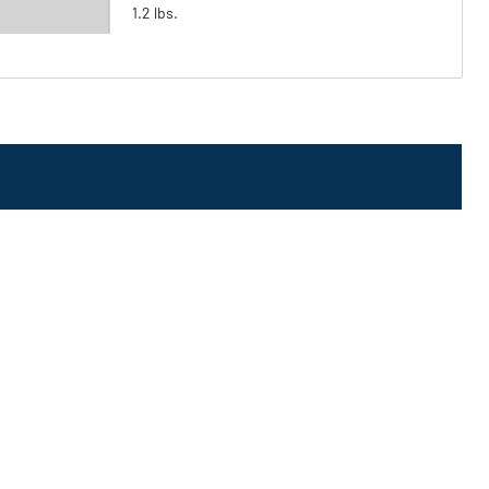
1.2 lbs.