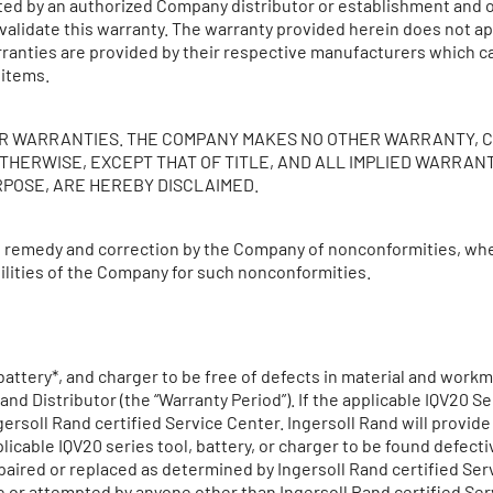
ted by an authorized Company distributor or establishment and o
invalidate this warranty. The warranty provided herein does not
ranties are provided by their respective manufacturers which c
 items.
HER WARRANTIES. THE COMPANY MAKES NO OTHER WARRANTY, 
THERWISE, EXCEPT THAT OF TITLE, AND ALL IMPLIED WARRAN
RPOSE, ARE HEREBY DISCLAIMED.
e remedy and correction by the Company of nonconformities, whet
abilities of the Company for such nonconformities.
attery*, and charger to be free of defects in material and workman
d Distributor (the “Warranty Period”). If the applicable IQV20 Ser
ersoll Rand certified Service Center. Ingersoll Rand will provid
licable IQV20 series tool, battery, or charger to be found defect
paired or replaced as determined by Ingersoll Rand certified Ser
r attempted by anyone other than Ingersoll Rand certified Serv