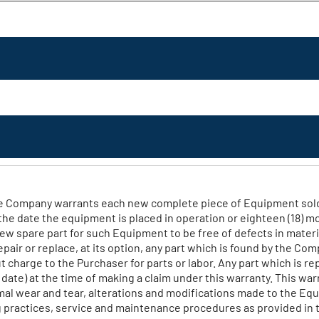
e Company warrants each new complete piece of Equipment sold by
the date the equipment is placed in operation or eighteen (18) 
w spare part for such Equipment to be free of defects in materi
ir or replace, at its option, any part which is found by the Comp
charge to the Purchaser for parts or labor. Any part which is r
te) at the time of making a claim under this warranty. This warra
rmal wear and tear, alterations and modifications made to the E
 practices, service and maintenance procedures as provided in 