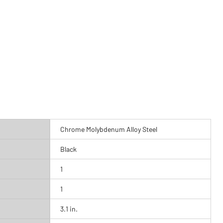
Chrome Molybdenum Alloy Steel
Black
1
1
3.1 in.