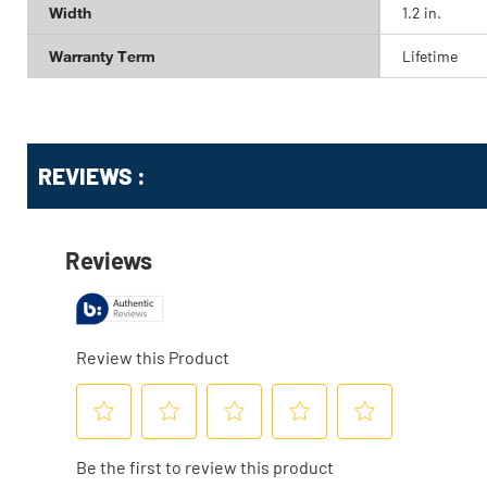
Width
1.2 in.
Warranty Term
Lifetime
Get
Product
Get
REVIEWS :
Other
ID
Kitting
Buying
Options