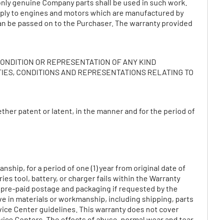
nly genuine Company parts shall be used in such work.
 apply to engines and motors which are manufactured by
an be passed on to the Purchaser. The warranty provided
CONDITION OR REPRESENTATION OF ANY KIND
TIES, CONDITIONS AND REPRESENTATIONS RELATING TO
her patent or latent, in the manner and for the period of
ship, for a period of one (1) year from original date of
ies tool, battery, or charger fails within the Warranty
e pre-paid postage and packaging if requested by the
ive in materials or workmanship, including shipping, parts
vice Center guidelines. This warranty does not cover
ice Centers. The effects of abuse, normal wear and tear,