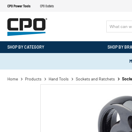
CPO Power Tools
CPO Outlets
SHOP BY CATEGORY
SHOP BY BR
M
Home
Products
Hand Tools
Sockets and Ratchets
Socke