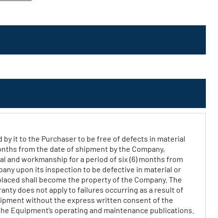
 it to the Purchaser to be free of defects in material
months from the date of shipment by the Company,
al and workmanship for a period of six (6) months from
any upon its inspection to be defective in material or
eplaced shall become the property of the Company. The
nty does not apply to failures occurring as a result of
quipment without the express written consent of the
the Equipment’s operating and maintenance publications.