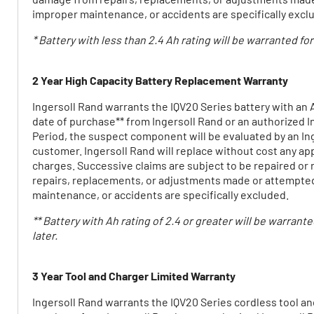
improper maintenance, or accidents are specifically excl
* Battery with less than 2.4 Ah rating will be warranted fo
2 Year High Capacity Battery Replacement Warranty
Ingersoll Rand warrants the IQV20 Series battery with an A
date of purchase** from Ingersoll Rand or an authorized Ing
Period, the suspect component will be evaluated by an Ing
customer. Ingersoll Rand will replace without cost any app
charges. Successive claims are subject to be repaired or
repairs, replacements, or adjustments made or attempted 
maintenance, or accidents are specifically excluded.
** Battery with Ah rating of 2.4 or greater will be warrant
later.
3 Year Tool and Charger Limited Warranty
Ingersoll Rand warrants the IQV20 Series cordless tool and