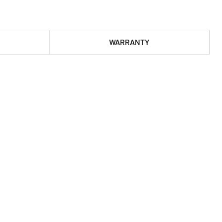
WARRANTY