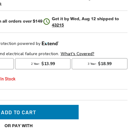
s
Get it by
Wed, Aug 12
shipped to
 all orders over $149
43215
 In Stock
ADD TO CART
OR PAY WITH