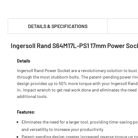
DETAILS & SPECIFICATIONS
Ingersoll Rand S64M17L-PS1 17mm Power Soc
PRODUCT FEATURES & SPECS :
Details
Ingersoll Rand Power Socket are a revolutionary solution to bust
through the most stubborn bolts. The patent-pending power rin
design provides up to 50% more torque with your Ingersoll Rand
in. impact wrench to get real work done and eliminates the need 
additional tools.
Features:
Eliminates the need for a larger tool, providing time-saving p
and versatility to increase your productivity
Patent-pending design creates increased reverse torque up t