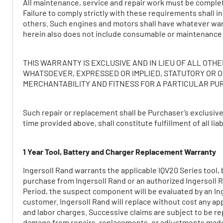
All maintenance, service and repair work must be comple
Failure to comply strictly with these requirements shall 
others. Such engines and motors shall have whatever war
herein also does not include consumable or maintenance
THIS WARRANTY IS EXCLUSIVE AND IN LIEU OF ALL OT
WHATSOEVER, EXPRESSED OR IMPLIED, STATUTORY OR O
MERCHANTABILITY AND FITNESS FOR A PARTICULAR PU
Such repair or replacement shall be Purchaser’s exclusiv
time provided above, shall constitute fulfillment of all li
1 Year Tool, Battery and Charger Replacement Warranty
Ingersoll Rand warrants the applicable IQV20 Series tool, b
purchase from Ingersoll Rand or an authorized Ingersoll Ran
Period, the suspect component will be evaluated by an Ing
customer. Ingersoll Rand will replace without cost any app
and labor charges. Successive claims are subject to be re
damage from repairs, replacements, or adjustments made o