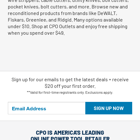
pocket knives, bolt cutters, and more. Browse new and
reconditioned products from brands like DeWALT,
Fiskars, Greenlee, and Ridgid. Many options available
under $10. Shop at CPO Outlets and enjoy free shipping
when you spend over $49.
Sign up for our emails
to
get the latest deals + receive
$20 off your first order.
**Valid for first-time registrants only. Exclusions apply.
SIGN UP NOW
CPO IS AMERICA'S LEADING
ONLINE POWER TOOL RETAILER