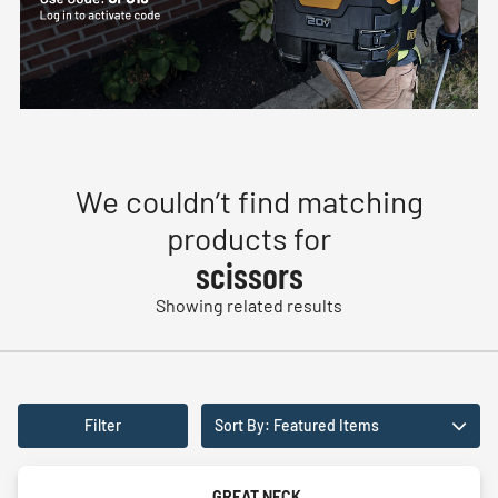
We couldn’t find matching
products for
scissors
Showing related results
Filter
Sort By: Featured Items
GREAT NECK