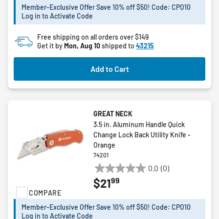
stars.
Member-Exclusive Offer Save 10% off $50! Code: CPO10
Log in to Activate Code
Free shipping on all orders over $149
Get it by
Mon, Aug 10
shipped to
43215
Add to Cart
GREAT NECK
3.5 in. Aluminum Handle Quick
Change Lock Back Utility Knife -
Orange
74201
0.0
(0)
0.0
99
$21
out
COMPARE
of
5
Member-Exclusive Offer Save 10% off $50! Code: CPO10
stars.
Log in to Activate Code