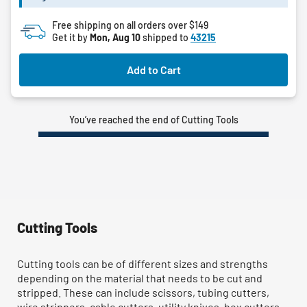
Free shipping on all orders over $149
Get it by
Mon, Aug 10
shipped to
43215
Add to Cart
You’ve reached the end of Cutting Tools
Cutting Tools
Cutting tools can be of different sizes and strengths
depending on the material that needs to be cut and
stripped. These can include scissors, tubing cutters,
wire strippers, cable cutters, utility knives, box cutters,