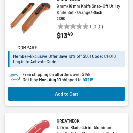
9 mm/18 mm Knife Snap-Off Utility
Knife Set - Orange/Black
2SBK
0.0
(0)
0.0
49
$13
out
of
COMPARE
5
stars.
Member-Exclusive Offer Save 10% off $50! Code: CPO10
Log in to Activate Code
Free shipping on all orders over $149
Get it by
Mon, Aug 10
shipped to
43215
Add to Cart
GREATNECK
1.25 in. Blade 3.5 in. Aluminum