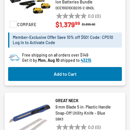
Ion Batteries Bundle
DCE155D1DCB205-2-BNDL
0.0
(0)
0.0
99
$1,379
COMPARE
out
Price reduced from
to
$1,399.00
of
5
Member-Exclusive Offer Save 10% off $50! Code: CPO10
Log in to Activate Code
stars.
Free shipping on all orders over $149
Get it by
Mon, Aug 10
shipped to
43215
Add to Cart
GREAT NECK
9 mm Blade 5 in. Plastic Handle
Snap-Off Utility Knife - Blue
SBK3
0.0
(0)
0.0