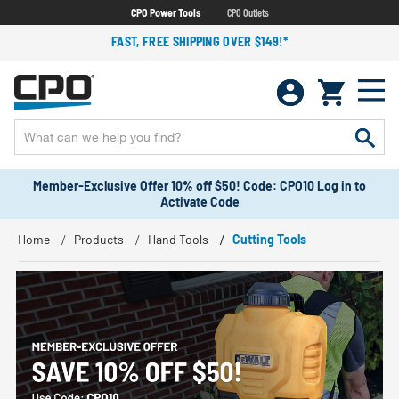
CPO Power Tools
CPO Outlets
FAST, FREE SHIPPING OVER $149!*
Member-Exclusive Offer 10% off $50! Code: CPO10 Log in to
Activate Code
Home
Products
Hand Tools
Cutting Tools