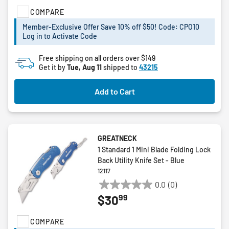
of
COMPARE
5
stars.
Member-Exclusive Offer Save 10% off $50! Code: CPO10
Log in to Activate Code
Free shipping on all orders over $149
Get it by
Tue, Aug 11
shipped to
43215
Add to Cart
GREATNECK
1 Standard 1 Mini Blade Folding Lock
Back Utility Knife Set - Blue
12117
0.0
(0)
0.0
99
$30
out
of
COMPARE
5