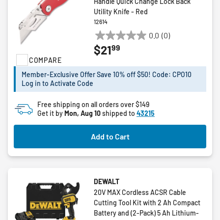
Handle Quick Change Lock Back
Utility Knife - Red
12614
0.0
(0)
0.0
99
$21
out
COMPARE
of
5
Member-Exclusive Offer Save 10% off $50! Code: CPO10
stars.
Log in to Activate Code
Free shipping on all orders over $149
Get it by
Mon, Aug 10
shipped to
43215
Add to Cart
DEWALT
20V MAX Cordless ACSR Cable
Cutting Tool Kit with 2 Ah Compact
Battery and (2-Pack) 5 Ah Lithium-