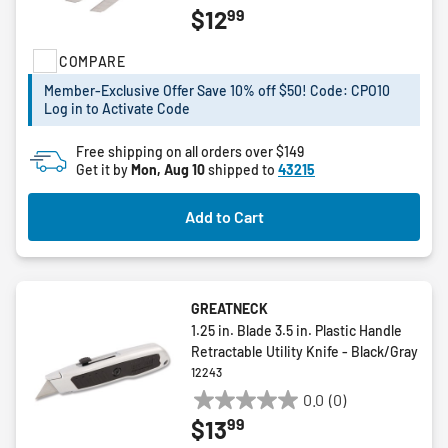
99
$12
out
of
COMPARE
5
stars.
Member-Exclusive Offer Save 10% off $50! Code: CPO10
Log in to Activate Code
Free shipping on all orders over $149
Get it by
Mon, Aug 10
shipped to
43215
Add to Cart
GREATNECK
1.25 in. Blade 3.5 in. Plastic Handle
Retractable Utility Knife - Black/Gray
12243
0.0
(0)
0.0
99
$13
out