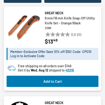
GREAT NECK
9 mm/18 mm Knife Snap-Off Utility
Knife Set - Orange/Black
2SBK
0.0
(0)
0.0
49
$13
out
of
5
Member-Exclusive Offer Save 10% off $50! Code: CPO10
Log in to Activate Code
stars.
Free shipping on all orders over $149
Get it by
Wed, Aug 12
shipped to
43215
Add to Cart
GREAT NECK