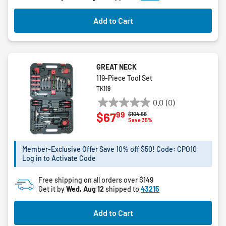
Add to Cart
GREAT NECK
119-Piece Tool Set
TK119
0.0
(0)
0.0
99
$67
Price reduced from
to
$104.68
out
Save 35%
of
5
Member-Exclusive Offer Save 10% off $50! Code: CPO10
stars.
Log in to Activate Code
Free shipping on all orders over $149
Get it by
Wed, Aug 12
shipped to
43215
Add to Cart