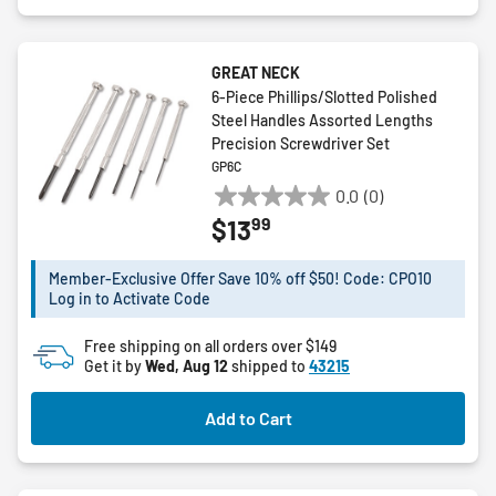
GREAT NECK
6-Piece Phillips/Slotted Polished
Steel Handles Assorted Lengths
Precision Screwdriver Set
GP6C
0.0
(0)
0.0
99
$13
out
of
5
Member-Exclusive Offer Save 10% off $50! Code: CPO10
Log in to Activate Code
stars.
Free shipping on all orders over $149
Get it by
Wed, Aug 12
shipped to
43215
Add to Cart