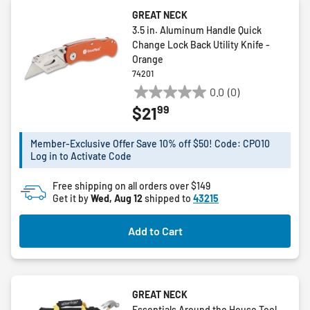
GREAT NECK
3.5 in. Aluminum Handle Quick
Change Lock Back Utility Knife -
Orange
74201
0.0
(0)
0.0
99
$21
out
of
5
Member-Exclusive Offer Save 10% off $50! Code: CPO10
Log in to Activate Code
stars.
Free shipping on all orders over $149
Get it by
Wed, Aug 12
shipped to
43215
Add to Cart
GREAT NECK
Essentials Around the House Tool