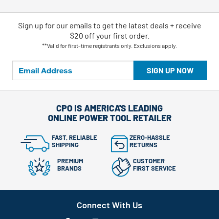
Sign up for our emails
to
get the latest deals + receive
$20 off your first order.
**Valid for first-time registrants only. Exclusions apply.
SIGN UP NOW
CPO IS AMERICA'S LEADING
ONLINE POWER TOOL RETAILER
FAST, RELIABLE
ZERO-HASSLE
SHIPPING
RETURNS
PREMIUM
CUSTOMER
BRANDS
FIRST SERVICE
Connect With Us