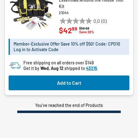
Kit
21044
0.0
(0)
0.0
99
$42
Price reduced from
to
$59.58
out
Save 28%
of
5
Member-Exclusive Offer Save 10% off $50! Code: CPO10
Log in to Activate Code
stars.
Free shipping on all orders over $149
Get it by
Wed, Aug 12
shipped to
43215
Add to Cart
You’ve reached the end of Products