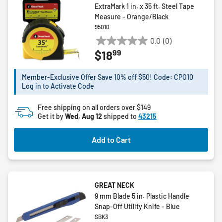
ExtraMark 1 in. x 35 ft. Steel Tape
Measure - Orange/Black
95010
0.0
(0)
0.0
99
$18
out
of
5
Member-Exclusive Offer Save 10% off $50! Code: CPO10
Log in to Activate Code
stars.
Free shipping on all orders over $149
Get it by
Wed, Aug 12
shipped to
43215
Add to Cart
GREAT NECK
9 mm Blade 5 in. Plastic Handle
Snap-Off Utility Knife - Blue
SBK3