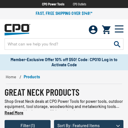
CPO Power Tools
CPO Outlets
FAST, FREE SHIPPING OVER $149!*
Member-Exclusive Offer 10% off $50! Code: CPO10 Log in to
Activate Code
Home
Products
GREAT NECK PRODUCTS
Shop Great Neck deals at CPO Power Tools for power tools, outdoor
equipment, tool storage, woodworking and metalworking tools
with free shipping on qualifying orders!
Read More
Filter (1)
Sort By: Featured Items