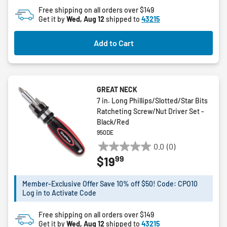
Free shipping on all orders over $149
Get it by
Wed, Aug 12
shipped to
43215
Add to Cart
GREAT NECK
7 in. Long Phillips/Slotted/Star Bits
Ratcheting Screw/Nut Driver Set -
Black/Red
950DE
0.0
(0)
0.0
99
$19
out
of
5
Member-Exclusive Offer Save 10% off $50! Code: CPO10
Log in to Activate Code
stars.
Free shipping on all orders over $149
Get it by
Wed, Aug 12
shipped to
43215