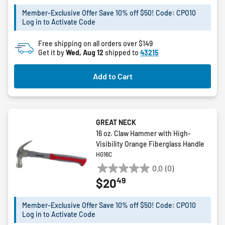
of
5
Member-Exclusive Offer Save 10% off $50! Code: CPO10
Log in to Activate Code
stars.
Free shipping on all orders over $149
Get it by
Wed, Aug 12
shipped to
43215
Add to Cart
GREAT NECK
16 oz. Claw Hammer with High-
Visibility Orange Fiberglass Handle
HG16C
0.0
(0)
0.0
49
$20
out
of
5
Member-Exclusive Offer Save 10% off $50! Code: CPO10
Log in to Activate Code
stars.