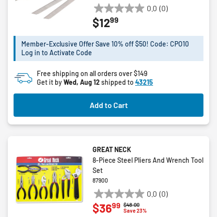
0.0
(0)
0.0
99
$12
out
of
5
Member-Exclusive Offer Save 10% off $50! Code: CPO10
Log in to Activate Code
stars.
Free shipping on all orders over $149
Get it by
Wed, Aug 12
shipped to
43215
Add to Cart
GREAT NECK
8-Piece Steel Pliers And Wrench Tool
Set
87900
0.0
(0)
0.0
99
$36
Price reduced from
to
$48.00
out
Save 23%