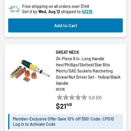
Free shipping on all orders over $149
Get it by
Wed, Aug 12
shipped to
43215
Add to Cart
GREAT NECK
34-Piece 8 in. Long Handle
Hex/Phillips/Slotted/Star Bits
Metric/SAE Sockets Ratcheting
Screw/Nut Driver Set - Yellow/Black
Handle
92018
0.0
(0)
0.0
49
$21
out
of
5
Member-Exclusive Offer Save 10% off $50! Code: CPO10
Log in to Activate Code
stars.