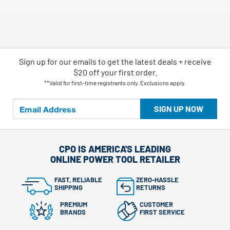
Sign up for our emails
to
get the latest deals + receive
$20 off your first order.
**Valid for first-time registrants only. Exclusions apply.
SIGN UP NOW
CPO IS AMERICA'S LEADING
ONLINE POWER TOOL RETAILER
FAST, RELIABLE
ZERO-HASSLE
SHIPPING
RETURNS
PREMIUM
CUSTOMER
BRANDS
FIRST SERVICE