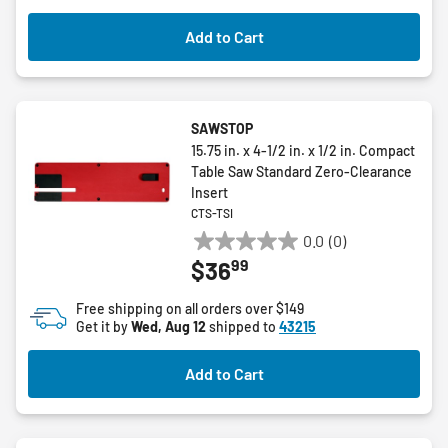
Add to Cart
SAWSTOP
15.75 in. x 4-1/2 in. x 1/2 in. Compact
Table Saw Standard Zero-Clearance
Insert
CTS-TSI
0.0
(0)
0.0
99
$36
out
of
Free shipping on all orders over $149
5
Get it by
Wed, Aug 12
shipped to
43215
stars.
Add to Cart