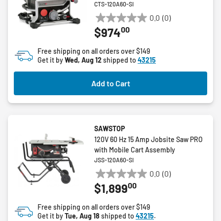
CTS-120A60-SI
0.0
(0)
0.0
00
$974
out
of
Free shipping on all orders over $149
5
Get it by
Wed, Aug 12
shipped to
43215
stars.
Add to Cart
SAWSTOP
120V 60 Hz 15 Amp Jobsite Saw PRO
with Mobile Cart Assembly
JSS-120A60-SI
0.0
(0)
0.0
00
$1,899
out
of
Free shipping on all orders over $149
5
Get it by
Tue, Aug 18
shipped to
43215
.
stars.