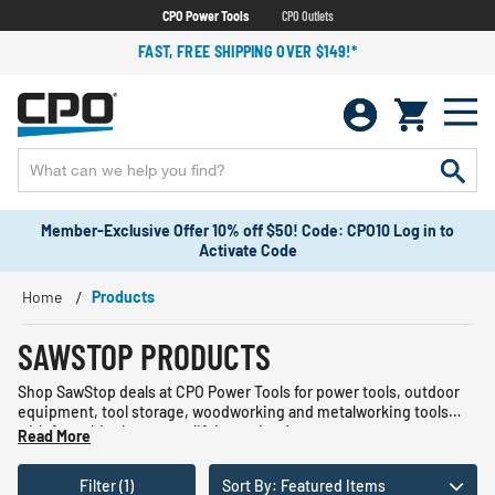
CPO Power Tools
CPO Outlets
FAST, FREE SHIPPING OVER $149!*
Member-Exclusive Offer 10% off $50! Code: CPO10 Log in to
Activate Code
Home
Products
SAWSTOP PRODUCTS
Shop SawStop deals at CPO Power Tools for power tools, outdoor
equipment, tool storage, woodworking and metalworking tools
with free shipping on qualifying orders!
Read More
Filter (1)
Sort By: Featured Items