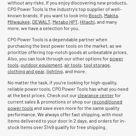
without any risks. If you enjoy discovering new products,
CPO Power Tools is the industry's top supplier of well-
known brands. If you want to look into
Bosch
,
Makita
,
Milwaukee
,
DEWALT
,
Metabo HPT
,
Hitachi
, and many
more, we have a selection for you.
CPO Power Tools is a dependable partner when
purchasing the best power tools on the market, as we
prioritize offering top-notch goods at unbeatable prices.
Also, you can look through our other options for
power
tools
,
outdoor equipment
,
air tools
,
tool storage
,
clothing and gear
,
lighting
, and more.
No matter the task, if you're looking for high-quality,
reliable power tools, CPO Power Tools has what you need
at the best prices. Check out our
clearance center
for
current sales & promotions or shop our
reconditioned
power tools
and save even more for the same quality
performance. We always offer fast shipping, with most
items delivered to your door in 2 days, and orders for in-
stock items over $149 qualify for free shipping.