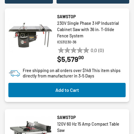
SAWSTOP
230V Single Phase 3 HP Industrial
Cabinet Saw with 36 in. T-Glide
Fence System
ICS31230-36
0.0
(0)
0.0
00
$5,579
out
of
Free shipping on all orders over $149
This item ships
5
directly from manufacturer in 3-5 Days
stars.
Add to Cart
SAWSTOP
120V 60 Hz 15 Amp Compact Table
Saw