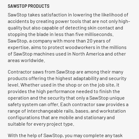
SAWSTOP PRODUCTS
SawStop takes satisfaction in lowering the likelihood of
accidents by creating power tools that are not only high-
quality but also capable of detecting skin contact and
stopping the blade in less than five milliseconds.
SawStop, a company with more than 20 years of
expertise, aims to protect woodworkers in the millions
of SawStop machines used in North America and other
areas worldwide.
Contractor saws from SawStop are among their many
products offering the highest adaptability and security
level. Whether used in the shop or on the job site, it
provides the high performance needed to finish the
operation and the security that only a SawStop unique
safety system can offer. Each contractor saw provides a
range of interchangeable rails, bases, and workstation
configurations that are mobile and stationary and
suitable for every project type.
With the help of SawStop, you may complete any task