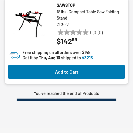
SAWSTOP
18 lbs. Compact Table Saw Folding
Stand
CTS-FS
0.0
(0)
0.0
99
$142
out
of
Free shipping on all orders over $149
5
Get it by
Thu, Aug 13
shipped to
43215
stars.
Add to Cart
You’ve reached the end of Products