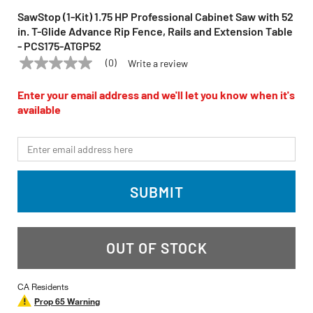
SawStop (1-Kit) 1.75 HP Professional Cabinet Saw with 52
in. T-Glide Advance Rip Fence, Rails and Extension Table
- PCS175-ATGP52
(0)
Write a review
No
SAWSTOP
Model:
PCS175-ATGP52
rating
value
Enter your email address and we'll let you know when it's
Same
available
page
link.
*Email
SUBMIT
OUT OF STOCK
CA Residents
Prop 65 Warning