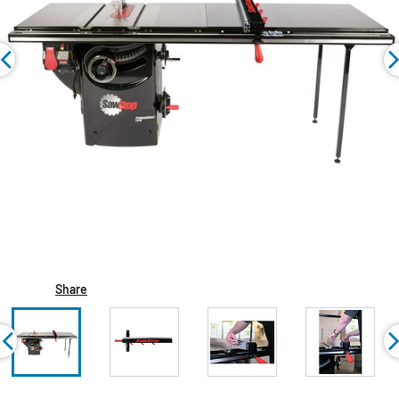
Share