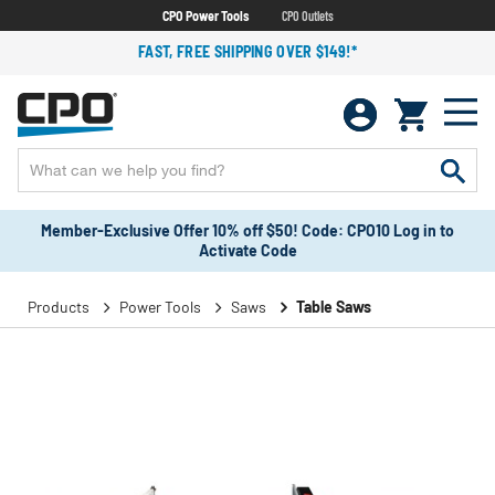
CPO Power Tools
CPO Outlets
FAST, FREE SHIPPING OVER $149!*
Member-Exclusive Offer 10% off $50! Code: CPO10 Log in to
Activate Code
Products
Power Tools
Saws
Table Saws