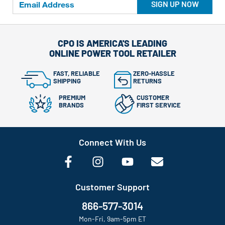
SIGN UP NOW
CPO IS AMERICA'S LEADING
ONLINE POWER TOOL RETAILER
FAST, RELIABLE
ZERO-HASSLE
SHIPPING
RETURNS
PREMIUM
CUSTOMER
BRANDS
FIRST SERVICE
Connect With Us
Customer Support
866-577-3014
Mon-Fri, 9am-5pm ET