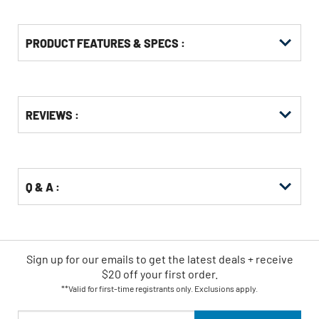
PRODUCT FEATURES & SPECS :
Get
Product
REVIEWS :
Other
ID
Buying
Options
Q & A :
Sign up for our emails
to
get the latest deals + receive
$20 off your first order.
**Valid for first-time registrants only. Exclusions apply.