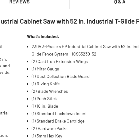
REVIEWS
Q & A
trial Cabinet Saw with 52 in. Industrial T-Glide
What’s Included:
al
230V 3-Phase 5 HP Industrial Cabinet Saw with 52 in. Indu
Glide Fence System - ICS53230-52
 in.
(2) Cast Iron Extension Wings
y, and
(1) Miter Gauge
ovide.
(1) Dust Collection Blade Guard
(1) Riving Knife
(2) Blade Wrenches
(1) Push Stick
(1) 10 in. Blade
trial
(1) Standard Lockdown Insert
(1) Standard Brake Cartridge
(2) Hardware Packs
tion,
(1) 3mm Hex Key