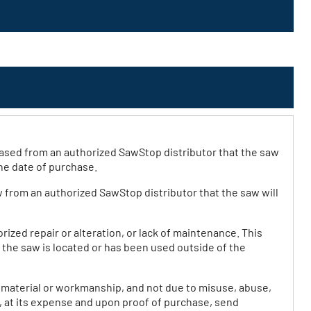
ased from an authorized SawStop distributor that the saw
he date of purchase.
w from an authorized SawStop distributor that the saw will
ized repair or alteration, or lack of maintenance. This
f the saw is located or has been used outside of the
n material or workmanship, and not due to misuse, abuse,
, at its expense and upon proof of purchase, send