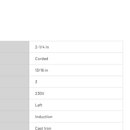
2-1/4 in
Corded
13/16 in
3
230V
Left
Induction
Cast Iron