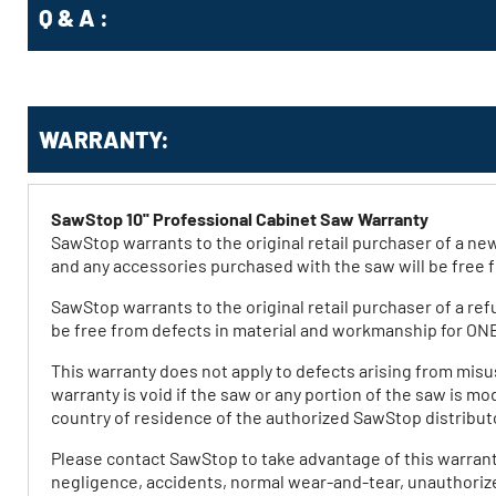
Q & A :
WARRANTY:
SawStop 10'' Professional Cabinet Saw Warranty
SawStop warrants to the original retail purchaser of a 
and any accessories purchased with the saw will be free
SawStop warrants to the original retail purchaser of a re
be free from defects in material and workmanship for ON
This warranty does not apply to defects arising from misu
warranty is void if the saw or any portion of the saw is m
country of residence of the authorized SawStop distrib
Please contact SawStop to take advantage of this warrant
negligence, accidents, normal wear-and-tear, unauthorized