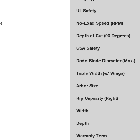
UL Safety
es
No-Load Speed (RPM)
Depth of Cut (90 Degrees)
CSA Safety
Dado Blade Diameter (Max.)
Table Width (w/ Wings)
Arbor Size
Rip Capacity (Right)
Width
Depth
Warranty Term