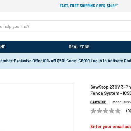
FAST, FREE SHIPPING OVER $149!*
AND
DEAL ZONE
ember-Exclusive Offer 10% off $50! Code: CPO10 Log in to Activate Co
SawStop 230V 3-Phas
Fence System - IC
SAWSTOP
Model:
ICS
(0
No
rating
value
Enter your email add
Same