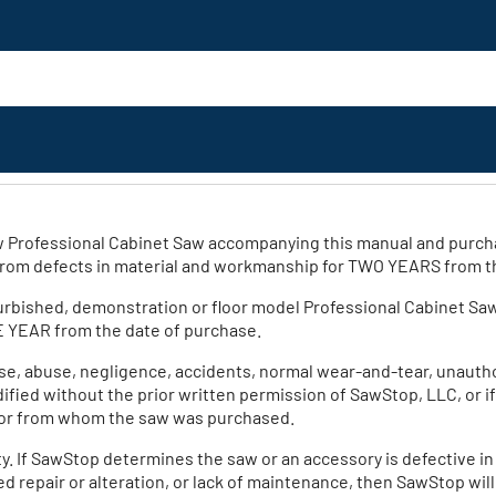
new Professional Cabinet Saw accompanying this manual and purch
 from defects in material and workmanship for TWO YEARS from t
furbished, demonstration or floor model Professional Cabinet Sa
E YEAR from the date of purchase.
se, abuse, negligence, accidents, normal wear-and-tear, unauthor
odified without the prior written permission of SawStop, LLC, or i
utor from whom the saw was purchased.
y. If SawStop determines the saw or an accessory is defective i
 repair or alteration, or lack of maintenance, then SawStop will