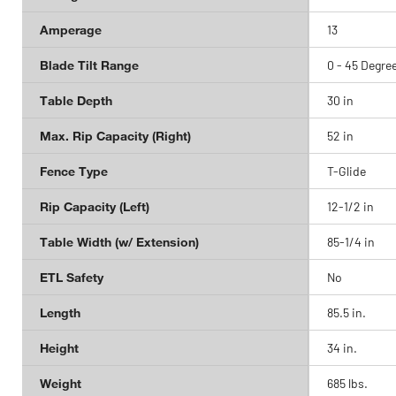
Amperage
13
Blade Tilt Range
0 - 45 Degre
Table Depth
30 in
Max. Rip Capacity (Right)
52 in
Fence Type
T-Glide
Rip Capacity (Left)
12-1/2 in
Table Width (w/ Extension)
85-1/4 in
ETL Safety
No
Length
85.5 in.
Height
34 in.
Weight
685 lbs.