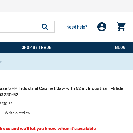
Need help?
SHOP BY TRADE
BLOG
de
e 5 HP Industrial Cabinet Saw with 52 in. Industrial T-Glide
S53230-52
53230-52
)
Write a review
ress and we'll let you know when it's available