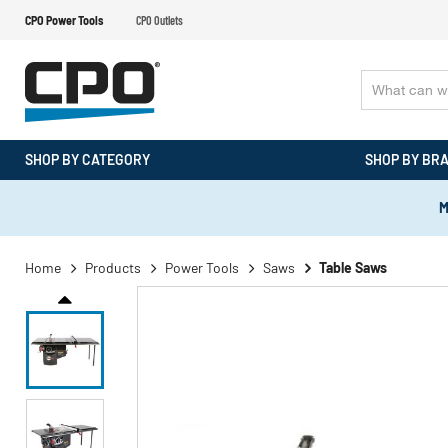
CPO Power Tools
CPO Outlets
SHOP BY CATEGORY
SHOP BY BR
M
Home
Products
Power Tools
Saws
Table Saws