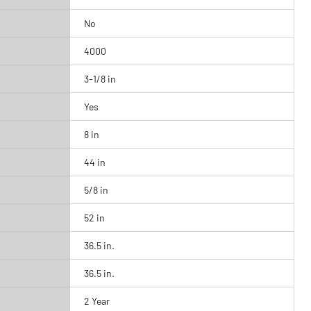
No
4000
3-1/8 in
Yes
8 in
44 in
5/8 in
52 in
36.5 in.
36.5 in.
2 Year