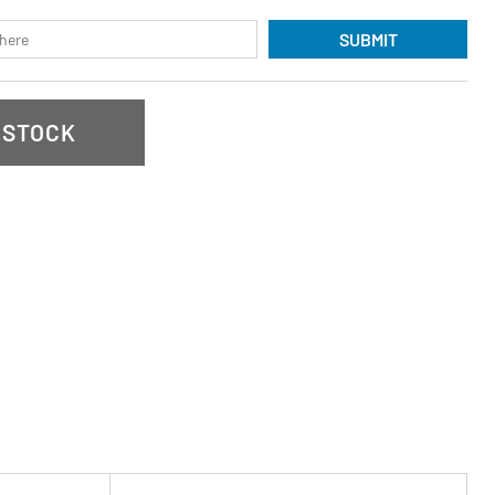
SUBMIT
 STOCK