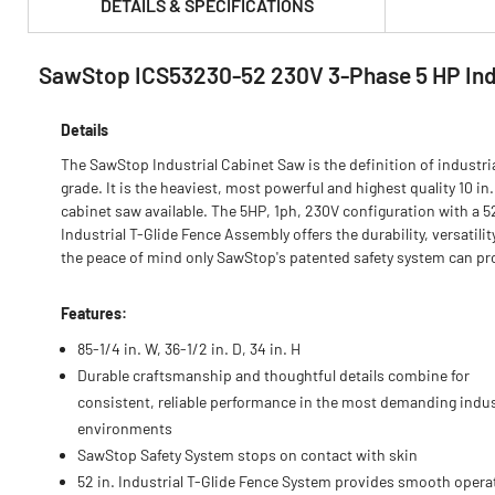
DETAILS & SPECIFICATIONS
SawStop ICS53230-52 230V 3-Phase 5 HP Indus
PRODUCT FEATURES & SPECS :
Details
The SawStop Industrial Cabinet Saw is the definition of industri
grade. It is the heaviest, most powerful and highest quality 10 in.
cabinet saw available. The 5HP, 1ph, 230V configuration with a 52
Industrial T-Glide Fence Assembly offers the durability, versatilit
the peace of mind only SawStop's patented safety system can pr
Features:
85-1/4 in. W, 36-1/2 in. D, 34 in. H
Durable craftsmanship and thoughtful details combine for
consistent, reliable performance in the most demanding indus
environments
SawStop Safety System stops on contact with skin
52 in. Industrial T-Glide Fence System provides smooth opera