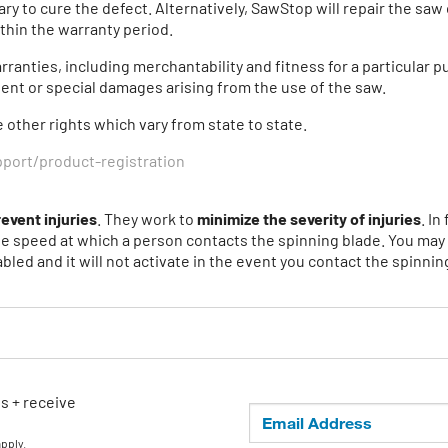
ry to cure the defect. Alternatively, SawStop will repair the sa
thin the warranty period.
anties, including merchantability and fitness for a particular pu
gent or special damages arising from the use of the saw.
e other rights which vary from state to state.
ort/product-registration
revent injuries
. They work to
minimize the severity of injuries
. I
he speed at which a person contacts the spinning blade. You may i
bled and it will not activate in the event you contact the spinnin
ls + receive
apply.