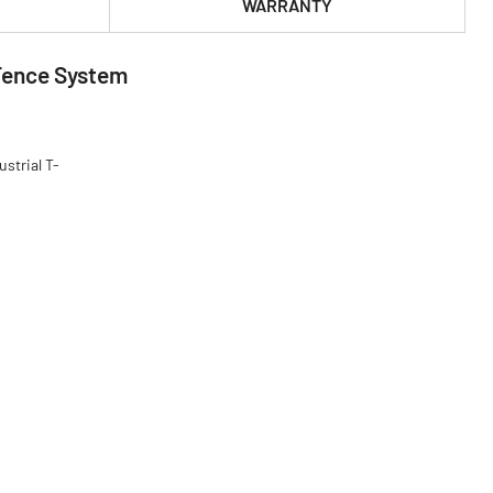
WARRANTY
 Fence System
strial T-