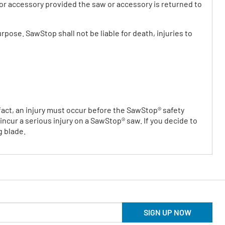
w or accessory provided the saw or accessory is returned to
rpose. SawStop shall not be liable for death, injuries to
n fact, an injury must occur before the SawStop® safety
ncur a serious injury on a SawStop® saw. If you decide to
g blade.
SIGN UP NOW