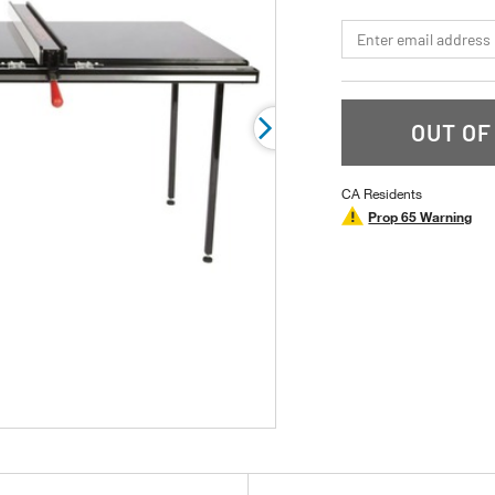
page
link.
*Email
OUT OF
CA Residents
Prop 65 Warning