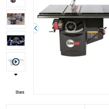
Share