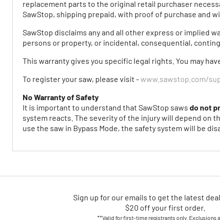
replacement parts to the original retail purchaser necessa
SawStop, shipping prepaid, with proof of purchase and wi
SawStop disclaims any and all other express or implied warr
persons or property, or incidental, consequential, contin
This warranty gives you specific legal rights. You may hav
To register your saw, please visit -
www.sawstop.com/supp
No Warranty of Safety
It is important to understand that SawStop saws
do not p
system reacts. The severity of the injury will depend on t
use the saw in Bypass Mode, the safety system will be disa
Sign up for our emails
to
get the latest dea
$20 off your first order.
**Valid for first-time registrants only. Exclusions 