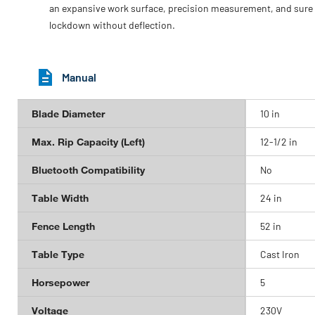
an expansive work surface, precision measurement, and sure
lockdown without deflection.
Manual
Blade Diameter
10 in
Max. Rip Capacity (Left)
12-1/2 in
Bluetooth Compatibility
No
Table Width
24 in
Fence Length
52 in
Table Type
Cast Iron
Horsepower
5
Voltage
230V