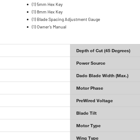
(1) 5mm Hex Key
(1) 8mm Hex Key
(1) Blade Spacing Adjustment Gauge
(1) Owner’s Manual
Depth of Cut (45 Degrees)
Power Source
Dado Blade Width (Max.)
Motor Phase
PreWired Voltage
Blade Tilt
Motor Type
Wing Type