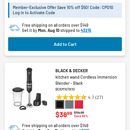
of
5
Member-Exclusive Offer Save 10% off $50! Code: CPO10
Log in to Activate Code
stars.
5
Free shipping on all orders over $149
reviews
Get it by
Mon, Aug 10
shipped to
43215
Add to Cart
BLACK & DECKER
kitchen wand Cordless Immersion
Blender - Black
BCKM1011K10
4.7
(27)
4.7
out
of
99
$38
Price reduced from
to
$114.99
Save 66%
5
stars.
Free shipping on all orders over $149