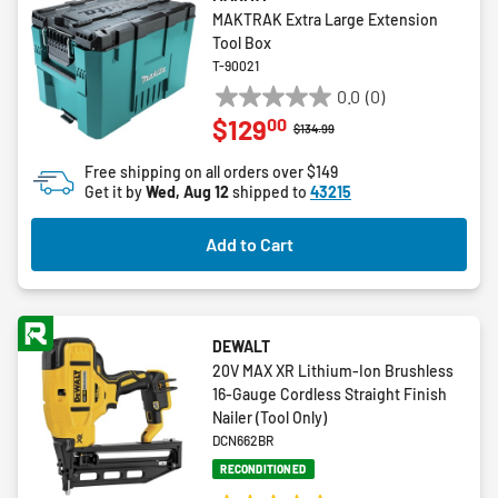
MAKTRAK Extra Large Extension
Tool Box
T-90021
0.0
(0)
0.0
00
$129
out
Price reduced from
to
$134.99
of
Free shipping on all orders over $149
5
Get it by
Wed, Aug 12
shipped to
43215
stars.
Add to Cart
DEWALT
20V MAX XR Lithium-Ion Brushless
16-Gauge Cordless Straight Finish
Nailer (Tool Only)
DCN662BR
RECONDITIONED