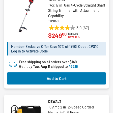
17cc 17 in. Gas 4-Cycle Straight Shaft
String Trimmer with Attachment
Capability
TB304S
3.9
(67)
3.9
00
$249
Price reduced from
to
$286.80
out
Save 13%
of
5
Member-Exclusive Offer Save 10% off $50! Code: CPO10
Log in to Activate Code
stars.
67
Free shipping on all orders over $149
reviews
Get it by
Tue, Aug 11
shipped to
43215
Add to Cart
DEWALT
10 Amp 2 in. 2-Speed Corded
Magnetic Drill Press