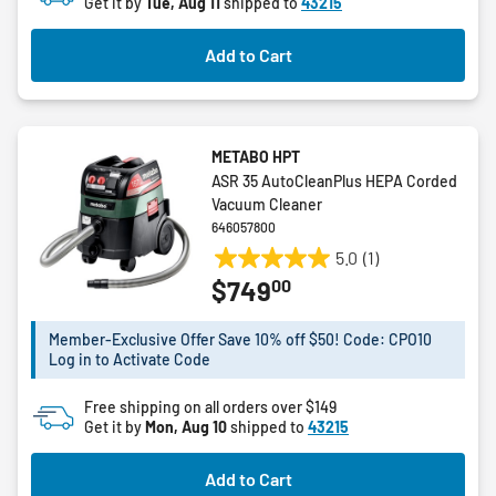
27
Get it by
Tue, Aug 11
shipped to
43215
reviews
Add to Cart
METABO HPT
ASR 35 AutoCleanPlus HEPA Corded
Vacuum Cleaner
646057800
5.0
(1)
5.0
00
$749
out
of
5
Member-Exclusive Offer Save 10% off $50! Code: CPO10
Log in to Activate Code
stars.
1
Free shipping on all orders over $149
review
Get it by
Mon, Aug 10
shipped to
43215
Add to Cart