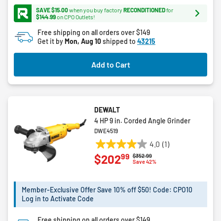
5
SAVE $15.00
when you buy factory
RECONDITIONED
for
stars.
$144.99
on CPO Outlets!
168
Free shipping on all orders over $149
reviews
Get it by
Mon, Aug 10
shipped to
43215
Add to Cart
DEWALT
4 HP 9 in. Corded Angle Grinder
DWE4519
4.0
(1)
4.0
99
$202
Price reduced from
to
$352.99
out
Save 42%
of
5
Member-Exclusive Offer Save 10% off $50! Code: CPO10
stars.
Log in to Activate Code
1
review
Free shipping on all orders over $149