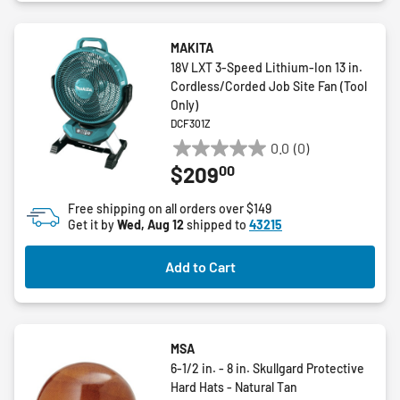
MAKITA
18V LXT 3-Speed Lithium-Ion 13 in.
Cordless/Corded Job Site Fan (Tool
Only)
DCF301Z
0.0
(0)
0.0
00
$209
out
of
Free shipping on all orders over $149
5
Get it by
Wed, Aug 12
shipped to
43215
stars.
Add to Cart
MSA
6-1/2 in. - 8 in. Skullgard Protective
Hard Hats - Natural Tan