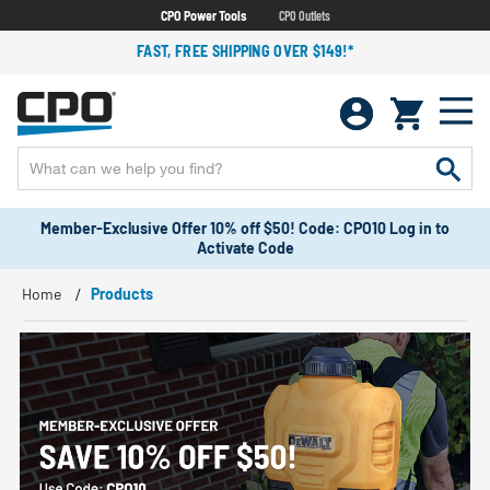
CPO Power Tools
CPO Outlets
FAST, FREE SHIPPING OVER $149!*
Member-Exclusive Offer 10% off $50! Code: CPO10 Log in to
Activate Code
Home
Products