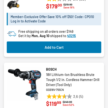
2.3
00
$179
Price reduced from
to
$219.99
out
Save 19%
of
5
Member-Exclusive Offer Save 10% off $50! Code: CPO10
Log in to Activate Code
stars.
22
Free shipping on all orders over $149
reviews
Get it by
Mon, Aug 10
shipped to
43215
Add to Cart
BOSCH
18V Lithium-Ion Brushless Brute
Tough 1/2 in. Cordless Hammer Drill
Driver (Tool Only)
GSB18V-755CN
3.6
(5)
3.6
99
$119
Price reduced from
to
$249.99
out
Save 52%