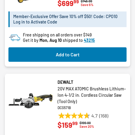
99
$699
Price reduced from
to
$746.99
out
Save 6%
of
5
Member-Exclusive Offer Save 10% off $50! Code: CPO10
Log in to Activate Code
stars.
3
Free shipping on all orders over $149
reviews
Get it by
Mon, Aug 10
shipped to
43215
Add to Cart
DEWALT
20V MAX ATOMIC Brushless Lithium-
Ion 4-1/2 in. Cordless Circular Saw
(Tool Only)
DCS571B
4.7
(168)
4.7
99
$159
Price reduced from
to
$199.00
out
Save 20%
of