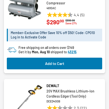
Compressor
4610AC
4.4
(5)
4.4
00
$290
Price reduced from
to
$399.99
out
Save 27%
of
5
Member-Exclusive Offer Save 10% off $50! Code: CPO10
Log in to Activate Code
stars.
5
Free shipping on all orders over $149
reviews
Get it by
Mon, Aug 10
shipped to
43215
Add to Cart
DEWALT
20V MAX Brushless Lithium-Ion
Cordless Edger (Tool Only)
DCED400B
2.3
(22)