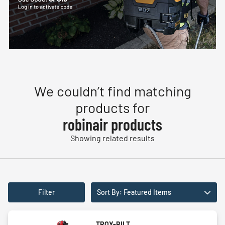
We couldn’t find matching
products for
robinair products
Showing related results
Filter
Sort By: Featured Items
TROY-BILT