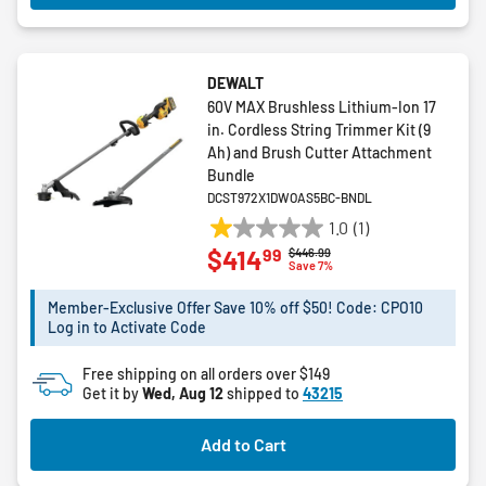
DEWALT
60V MAX Brushless Lithium-Ion 17
in. Cordless String Trimmer Kit (9
Ah) and Brush Cutter Attachment
Bundle
DCST972X1DWOAS5BC-BNDL
1.0
(1)
1.0
99
$414
Price reduced from
to
$446.99
out
Save 7%
of
5
Member-Exclusive Offer Save 10% off $50! Code: CPO10
Log in to Activate Code
stars.
1
Free shipping on all orders over $149
review
Get it by
Wed, Aug 12
shipped to
43215
Add to Cart