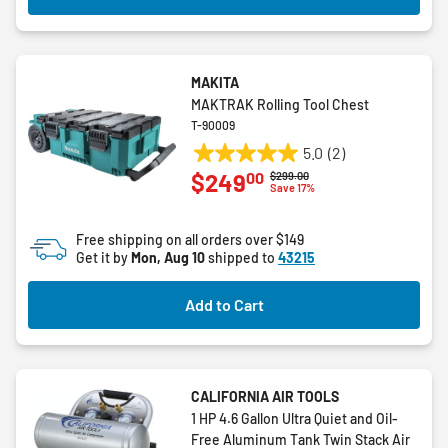
MAKITA
MAKTRAK Rolling Tool Chest
T-90009
5.0
(2)
5.0
00
$249
Price reduced from
to
$299.00
out
Save 17%
of
5
Free shipping on all orders over $149
stars.
Get it by
Mon, Aug 10
shipped to
43215
2
reviews
Add to Cart
CALIFORNIA AIR TOOLS
1 HP 4.6 Gallon Ultra Quiet and Oil-
Free Aluminum Tank Twin Stack Air