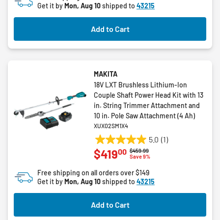
Get it by
Mon, Aug 10
shipped to
43215
Add to Cart
MAKITA
18V LXT Brushless Lithium-Ion
Couple Shaft Power Head Kit with 13
in. String Trimmer Attachment and
10 in. Pole Saw Attachment (4 Ah)
XUX02SM1X4
5.0
(1)
5.0
00
$419
Price reduced from
to
$459.99
out
Save 9%
of
Free shipping on all orders over $149
5
Get it by
Mon, Aug 10
shipped to
43215
stars.
1
Add to Cart
review