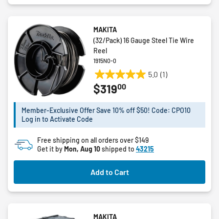
MAKITA
(32/Pack) 16 Gauge Steel Tie Wire
Reel
1915N0-0
5.0
(1)
5.0
00
$319
out
of
5
Member-Exclusive Offer Save 10% off $50! Code: CPO10
Log in to Activate Code
stars.
1
Free shipping on all orders over $149
review
Get it by
Mon, Aug 10
shipped to
43215
Add to Cart
MAKITA