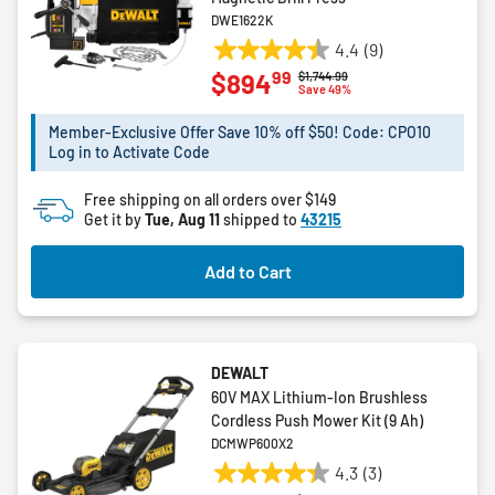
DWE1622K
4.4
(9)
4.4
99
$894
Price reduced from
to
$1,744.99
out
Save 49%
of
5
Member-Exclusive Offer Save 10% off $50! Code: CPO10
Log in to Activate Code
stars.
9
Free shipping on all orders over $149
reviews
Get it by
Tue, Aug 11
shipped to
43215
Add to Cart
DEWALT
60V MAX Lithium-Ion Brushless
Cordless Push Mower Kit (9 Ah)
DCMWP600X2
4.3
(3)
4.3