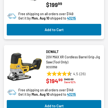
99
$199
out
of
Free shipping on all orders over $149
5
Get it by
Mon, Aug 10
shipped to
43215
stars.
2
Add to Cart
reviews
DEWALT
20V MAX XR Cordless Barrel Grip Jig
Saw (Tool Only)
DCS335B
4.5
(26)
4.5
99
$194
Price reduced from
to
$402.99
out
Save 52%
of
Free shipping on all orders over $149
5
Get it by
Mon, Aug 10
shipped to
43215
stars.
26
Add to Cart
reviews