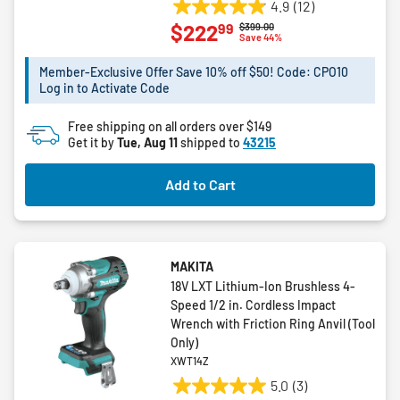
4.9
(12)
4.9
99
$222
Price reduced from
to
$399.00
out
Save 44%
of
5
Member-Exclusive Offer Save 10% off $50! Code: CPO10
Log in to Activate Code
stars.
12
Free shipping on all orders over $149
reviews
Get it by
Tue, Aug 11
shipped to
43215
Add to Cart
MAKITA
18V LXT Lithium-Ion Brushless 4-
Speed 1/2 in. Cordless Impact
Wrench with Friction Ring Anvil (Tool
Only)
XWT14Z
5.0
(3)
5.0