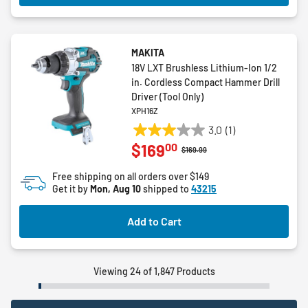
MAKITA
18V LXT Brushless Lithium-Ion 1/2
in. Cordless Compact Hammer Drill
Driver (Tool Only)
XPH16Z
3.0
(1)
3.0
00
$169
out
Price reduced from
to
$169.99
of
Free shipping on all orders over $149
5
Get it by
Mon, Aug 10
shipped to
43215
stars.
1
Add to Cart
review
Viewing 24 of 1,847 Products