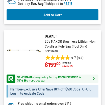
Get it by
Tue, Aug 11
shipped to
43215
Add to Cart
DEWALT
20V MAX XR Brushless Lithium-Ion
Cordless Pole Saw (Tool Only)
DCPS620B
4.7
(44)
4.7
00
$159
Price reduced from
to
$232.99
out
Save 32%
of
5
SAVE $14.01
when you buy factory
RECONDITIONED
for
stars.
$144.99
on CPO Outlets!
44
Member-Exclusive Offer Save 10% off $50! Code: CPO10
reviews
Log in to Activate Code
Free shipping on all orders over $149