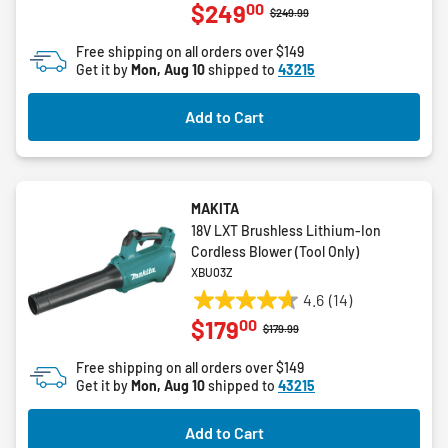
00
$249
out
Price reduced from
to
$249.99
of
Free shipping on all orders over $149
5
Get it by
Mon, Aug 10
shipped to
43215
stars.
3
Add to Cart
reviews
MAKITA
18V LXT Brushless Lithium-Ion
Cordless Blower (Tool Only)
XBU03Z
4.6
(14)
4.6
00
$179
out
Price reduced from
to
$179.99
of
Free shipping on all orders over $149
5
Get it by
Mon, Aug 10
shipped to
43215
stars.
14
Add to Cart
reviews