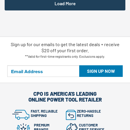
Load More
Sign up for our emails
to
get the latest deals + receive
$20 off your first order.
**Valid for first-time registrants only. Exclusions apply.
SIGN UP NOW
CPO IS AMERICA'S LEADING
ONLINE POWER TOOL RETAILER
FAST, RELIABLE
ZERO-HASSLE
SHIPPING
RETURNS
PREMIUM
CUSTOMER
BRANDS
FIRST SERVICE