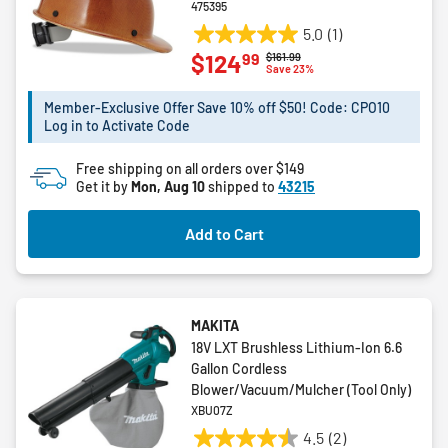
475395
5.0
(1)
5.0
99
$124
Price reduced from
to
$161.99
out
Save 23%
of
5
Member-Exclusive Offer Save 10% off $50! Code: CPO10
Log in to Activate Code
stars.
1
Free shipping on all orders over $149
review
Get it by
Mon, Aug 10
shipped to
43215
Add to Cart
MAKITA
18V LXT Brushless Lithium-Ion 6.6
Gallon Cordless
Blower/Vacuum/Mulcher (Tool Only)
XBU07Z
4.5
(2)
4.5