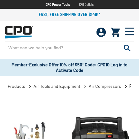
CPO Power Tools
CPO Outlets
FAST, FREE SHIPPING OVER $149!*
Member-Exclusive Offer 10% off $50! Code: CPO10 Log in to
Activate Code
Products
Air Tools and Equipment
Air Compressors
Port