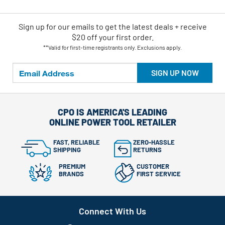
Sign up for our emails
to
get the latest deals + receive
$20 off your first order.
**Valid for first-time registrants only. Exclusions apply.
SIGN UP NOW
CPO IS AMERICA'S LEADING
ONLINE POWER TOOL RETAILER
FAST, RELIABLE
ZERO-HASSLE
SHIPPING
RETURNS
PREMIUM
CUSTOMER
BRANDS
FIRST SERVICE
Connect With Us