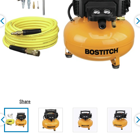
Share