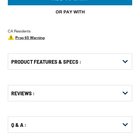
OR PAY WITH
CA Residents
Prop 65 Warning
PRODUCT FEATURES & SPECS :
Get
Product
Get
REVIEWS :
Other
ID
Kitting
Buying
Options
Q & A :