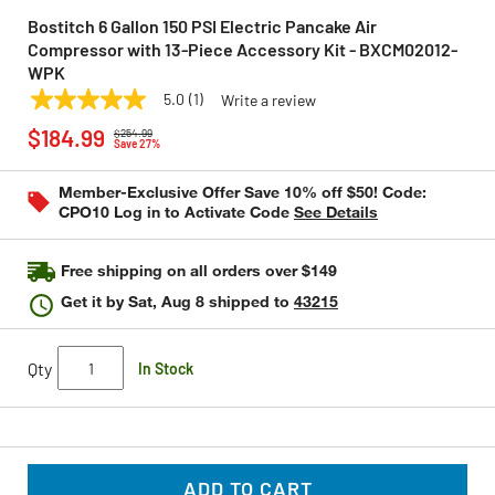
Bostitch 6 Gallon 150 PSI Electric Pancake Air
Compressor with 13-Piece Accessory Kit - BXCM02012-
WPK
5.0
(1)
Write a review
5.0
BOSTITCH
Model:
BXCM02012-WPK
Price reduced from
to
out
$184.99
$254.99
of
Save 27%
5
stars,
Member-Exclusive Offer Save 10% off $50! Code:
average
CPO10 Log in to Activate Code
See Details
rating
value.
Read
a
Free shipping on all orders over $149
Review.
Same
Get it by
Sat, Aug 8
shipped to
43215
page
link.
Qty
In Stock
ADD TO CART