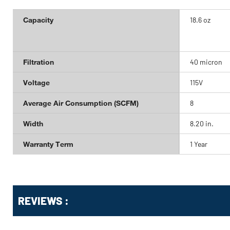
Capacity
18.6 oz
Filtration
40 micron
Voltage
115V
Average Air Consumption (SCFM)
8
Width
8.20 in.
Warranty Term
1 Year
Get
Product
REVIEWS :
Other
ID
Buying
Options