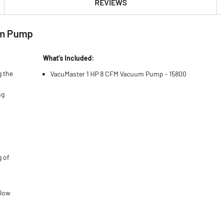
REVIEWS
um Pump
What’s Included:
g the
VacuMaster 1 HP 8 CFM Vacuum Pump - 15800
ng
g of
flow