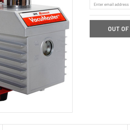
*Email
OUT OF