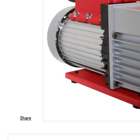
Share