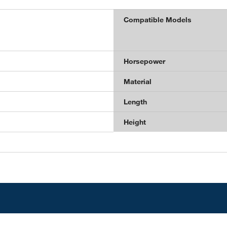
Compatible Models
Horsepower
Material
Length
Height