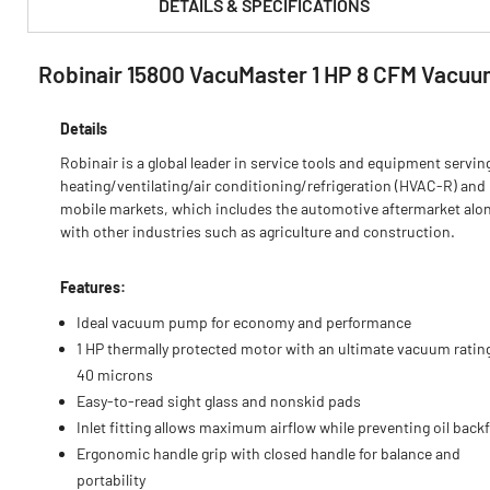
DETAILS & SPECIFICATIONS
Robinair 15800 VacuMaster 1 HP 8 CFM Vacu
PRODUCT FEATURES & SPECS :
Details
Robinair is a global leader in service tools and equipment servin
heating/ventilating/air conditioning/refrigeration (HVAC-R) and
mobile markets, which includes the automotive aftermarket alo
with other industries such as agriculture and construction.
Features:
Ideal vacuum pump for economy and performance
1 HP thermally protected motor with an ultimate vacuum ratin
40 microns
Easy-to-read sight glass and nonskid pads
Inlet fitting allows maximum airflow while preventing oil back
Ergonomic handle grip with closed handle for balance and
portability