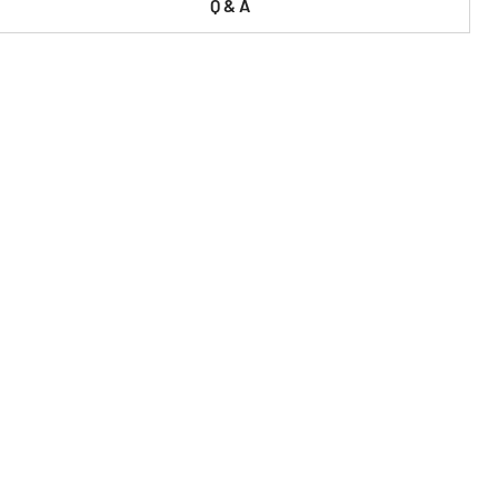
Q & A