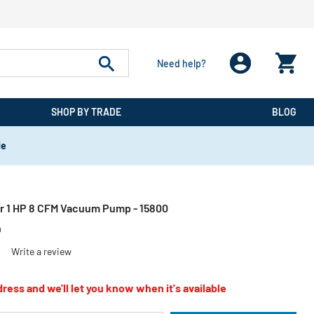
Need help?
SHOP BY TRADE
BLOG
de
r 1 HP 8 CFM Vacuum Pump - 15800
0
)
Write a review
ress and we'll let you know when it's available