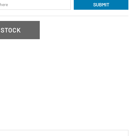
SUBMIT
 STOCK