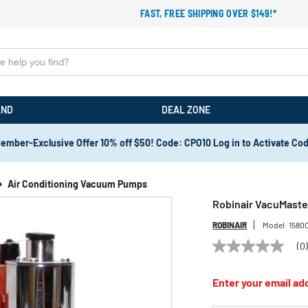
FAST, FREE SHIPPING OVER $149!*
AND
DEAL ZONE
ember-Exclusive Offer 10% off $50! Code: CPO10 Log in to Activate Co
Air Conditioning Vacuum Pumps
Robinair VacuMaste
ROBINAIR
Model:
1580
(0
No
rating
value
Enter your email add
Same
page
link.