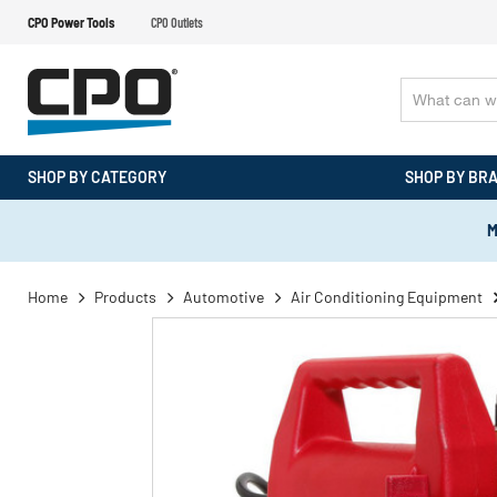
CPO Power Tools
CPO Outlets
SHOP BY CATEGORY
SHOP BY BR
M
Home
Products
Automotive
Air Conditioning Equipment