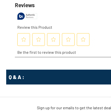
Q & A :
Sign up for our emails
to
get the latest dea