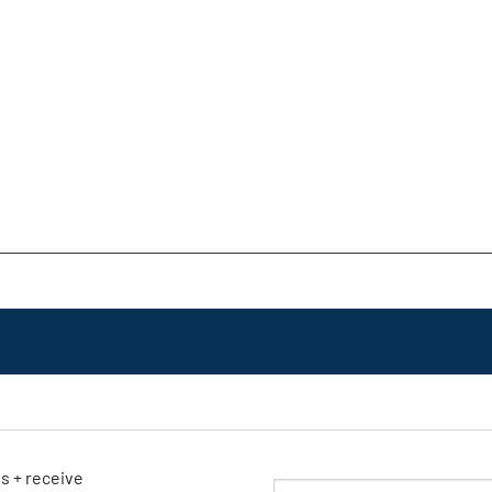
ls + receive