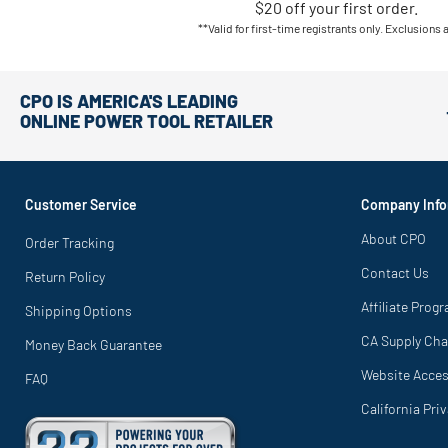
$20 off your first order.
**Valid for first-time registrants only. Exclusions 
CPO IS AMERICA'S LEADING
ONLINE POWER TOOL RETAILER
Customer Service
Company Info
About CPO
Order Tracking
Contact Us
Return Policy
Affiliate Prog
Shipping Options
CA Supply Cha
Money Back Guarantee
Website Access
FAQ
California Pri