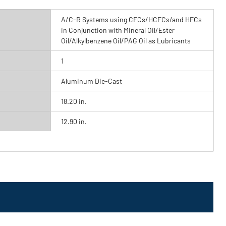
A/C-R Systems using CFCs/HCFCs/and HFCs
in Conjunction with Mineral Oil/Ester
Oil/Alkylbenzene Oil/PAG Oil as Lubricants
1
Aluminum Die-Cast
18.20 in.
12.90 in.