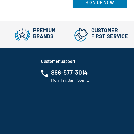
SIGN UP NOW
PREMIUM
CUSTOMER
BRANDS
FIRST SERVICE
Customer Support
866-577-3014
Mon-Fri, 9am-5pm ET