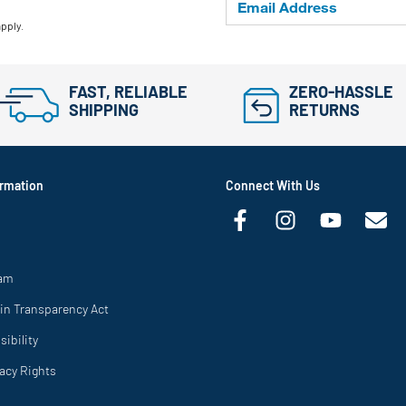
apply.
FAST, RELIABLE
ZERO-HASSLE
SHIPPING
RETURNS
rmation
Connect With Us
ram
in Transparency Act
ibility
vacy Rights