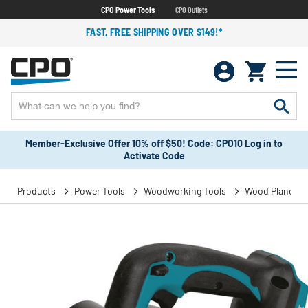
CPO Power Tools
CPO Outlets
FAST, FREE SHIPPING OVER $149!*
Member-Exclusive Offer 10% off $50! Code: CPO10 Log in to
Activate Code
Products
Power Tools
Woodworking Tools
Wood Planers