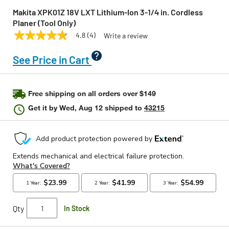
Makita XPK01Z 18V LXT Lithium‑Ion 3‑1/4 in. Cordless
Planer (Tool Only)
4.8
(4)
Write a review
4.8
MAKITA
Model:
XPK01Z
out
of
See Price in Cart
5
stars,
average
rating
Free shipping on all orders over $149
value.
Read
Get it by
Wed, Aug 12
shipped to
43215
4
Reviews.
Same
page
link.
Qty
In Stock