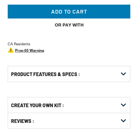
ADD TO CART
OR PAY WITH
CA Residents
Prop 65 Warning
PRODUCT FEATURES & SPECS :
Get
Product
CREATE YOUR OWN KIT :
Other
ID
Buying
Get
Options
REVIEWS :
Kitting