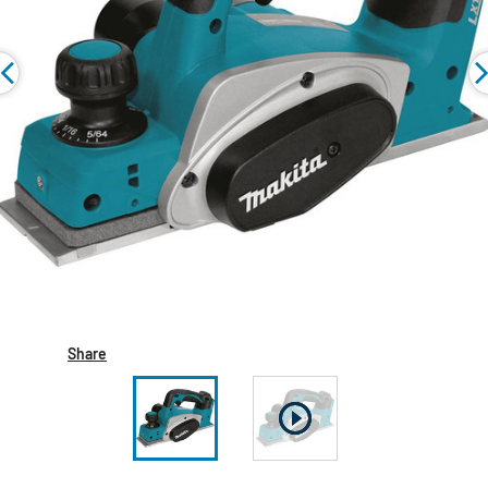
Share