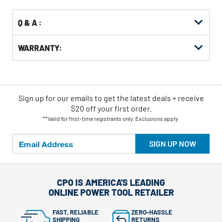
Q & A :
WARRANTY:
Sign up for our emails
to
get the latest deals + receive
$20 off your first order.
**Valid for first-time registrants only. Exclusions apply.
SIGN UP NOW
CPO IS AMERICA'S LEADING
ONLINE POWER TOOL RETAILER
FAST, RELIABLE
ZERO-HASSLE
SHIPPING
RETURNS