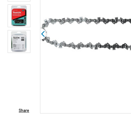
Share