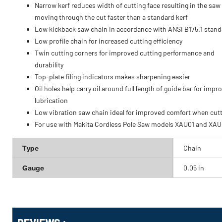
Narrow kerf reduces width of cutting face resulting in the saw
moving through the cut faster than a standard kerf
Low kickback saw chain in accordance with ANSI B175.1 stand
Low profile chain for increased cutting efficiency
Twin cutting corners for improved cutting performance and
durability
Top-plate filing indicators makes sharpening easier
Oil holes help carry oil around full length of guide bar for impr
lubrication
Low vibration saw chain ideal for improved comfort when cut
For use with Makita Cordless Pole Saw models XAU01 and XA
Type
Chain
Gauge
0.05 in
Get
Product
Get