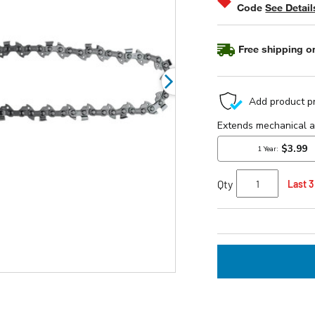
Code
See Detail
Free shipping on
Qty
Last 3