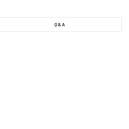
Q & A