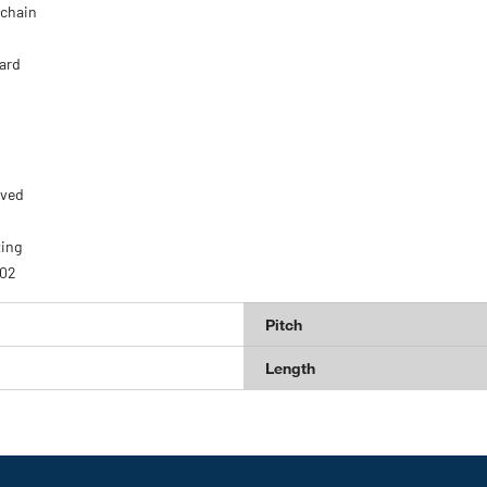
 chain
ard
oved
ting
U02
Pitch
Length