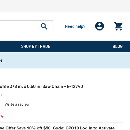
Need help?
SHOP BY TRADE
BLOG
de
ofile 3/8 in. x 0.50 in. Saw Chain - E-12740
40
)
Write a review
reduced from
to
7%
e Offer Save 10% off $50! Code: CPO10 Log in to Activate