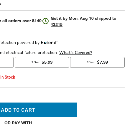
s
Get it by
Mon, Aug 10
shipped to
 all orders over $149
43215
 In Stock
ADD TO CART
OR PAY WITH