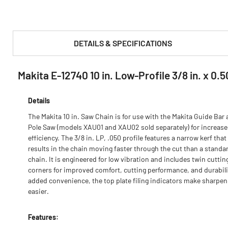
DETAILS & SPECIFICATIONS
Makita E-12740 10 in. Low-Profile 3/8 in. x 0.5
PRODUCT FEATURES & SPECS :
Details
The Makita 10 in. Saw Chain is for use with the Makita Guide Bar
Pole Saw (models XAU01 and XAU02 sold separately) for increas
efficiency. The 3/8 in. LP, .050 profile features a narrow kerf that
results in the chain moving faster through the cut than a standa
chain. It is engineered for low vibration and includes twin cuttin
corners for improved comfort, cutting performance, and durabili
added convenience, the top plate filing indicators make sharpen
easier.
Features: