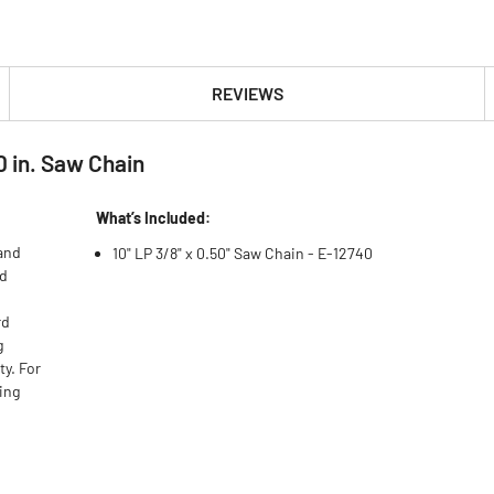
REVIEWS
0 in. Saw Chain
What’s Included:
 and
10" LP 3/8" x 0.50" Saw Chain - E-12740
ed
rd
g
ty. For
ing