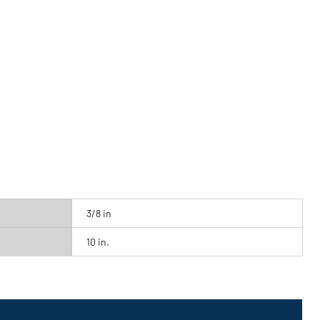
3/8 in
10 in.