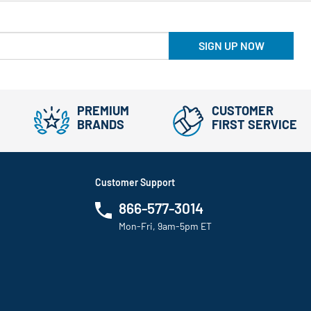
SIGN UP NOW
PREMIUM
CUSTOMER
BRANDS
FIRST SERVICE
Customer Support
866-577-3014
Mon-Fri, 9am-5pm ET