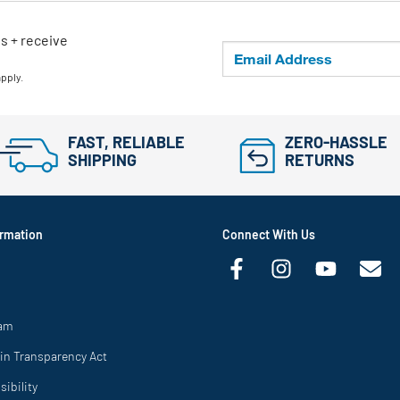
ls + receive
apply.
FAST, RELIABLE
ZERO-HASSLE
SHIPPING
RETURNS
rmation
Connect With Us
ram
in Transparency Act
ibility