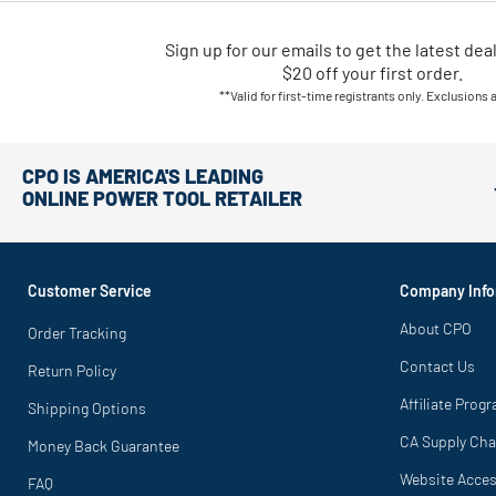
Sign up for our emails
to
get the latest dea
$20 off your first order.
**Valid for first-time registrants only. Exclusions 
CPO IS AMERICA'S LEADING
ONLINE POWER TOOL RETAILER
Customer Service
Company Info
About CPO
Order Tracking
Contact Us
Return Policy
Affiliate Prog
Shipping Options
CA Supply Cha
Money Back Guarantee
Website Access
FAQ