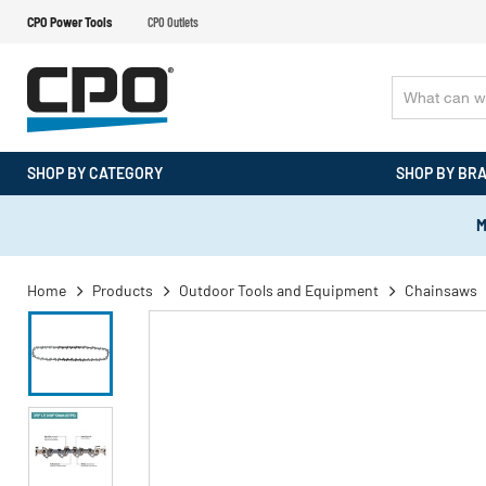
CPO Power Tools
CPO Outlets
SHOP BY CATEGORY
SHOP BY BR
M
Home
Products
Outdoor Tools and Equipment
Chainsaws