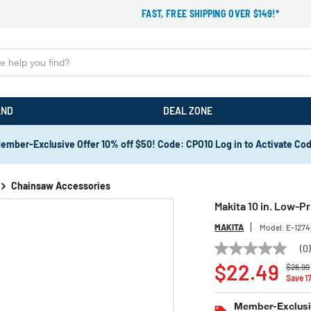
FAST, FREE SHIPPING OVER $149!*
AND
DEAL ZONE
ember-Exclusive Offer 10% off $50! Code: CPO10 Log in to Activate Co
Chainsaw Accessories
Makita 10 in. Low-Pr
MAKITA
Model:
E-127
(0
No
Price 
rating
$22.49
$26.99
value
Save 1
Same
page
Member-Exclusiv
link.