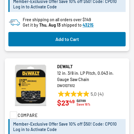
Member-Exclusive Offer Save 10% off $50! Code: CPO10
stars.
Log in to Activate Code
2
reviews
Free shipping on all orders over $149
Get it by
Thu, Aug 13
shipped to
43215
Add to Cart
DEWALT
12 in. 3/8 in. LP Pitch, 0.043 in.
Gauge Saw Chain
DWO1DT612
5.0
(4)
5.0
49
$23
Price reduced from
to
$27.99
out
Save 16%
of
COMPARE
5
stars.
Member-Exclusive Offer Save 10% off $50! Code: CPO10
4
Log in to Activate Code