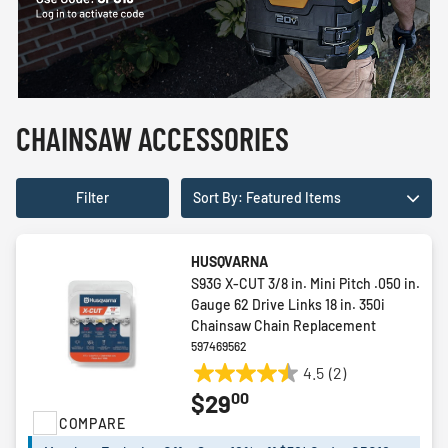
CHAINSAW ACCESSORIES
Filter
Sort By: Featured Items
HUSQVARNA
S93G X-CUT 3/8 in. Mini Pitch .050 in.
Gauge 62 Drive Links 18 in. 350i
Chainsaw Chain Replacement
597469562
4.5
(2)
4.5
00
$29
out
COMPARE
of
5