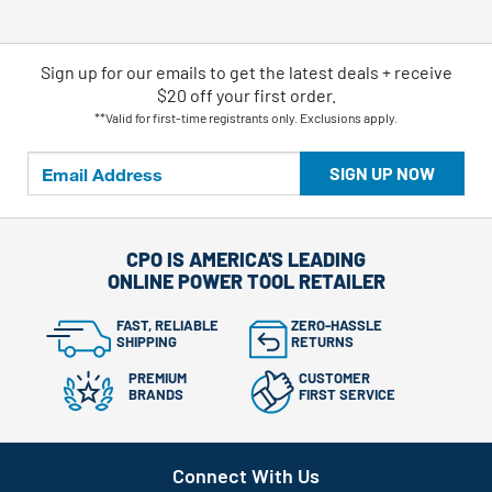
Sign up for our emails
to
get the latest deals + receive
$20 off your first order.
**Valid for first-time registrants only. Exclusions apply.
SIGN UP NOW
CPO IS AMERICA'S LEADING
ONLINE POWER TOOL RETAILER
FAST, RELIABLE
ZERO-HASSLE
SHIPPING
RETURNS
PREMIUM
CUSTOMER
BRANDS
FIRST SERVICE
Connect With Us