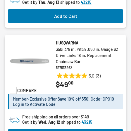
Get it by
Thu, Aug 13
shipped to
43215
Add to Cart
HUSQVARNA
350i 3/8 in. Pitch .050 in. Gauge 62
Drive Links 18 in. Replacement
Chainsaw Bar
597533262
5.0
(3)
5.0
00
$49
out
COMPARE
of
5
Member-Exclusive Offer Save 10% off $50! Code: CPO10
stars.
Log in to Activate Code
3
reviews
Free shipping on all orders over $149
Get it by
Wed, Aug 12
shipped to
43215