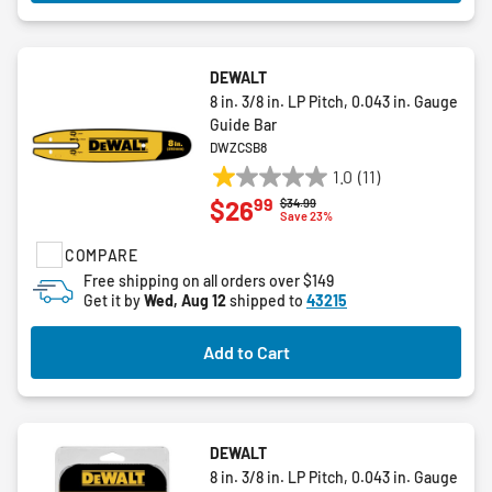
DEWALT
8 in. 3/8 in. LP Pitch, 0.043 in. Gauge
Guide Bar
DWZCSB8
1.0
(11)
1.0
99
$26
Price reduced from
to
$34.99
out
Save 23%
of
COMPARE
5
stars.
Free shipping on all orders over $149
Get it by
Wed, Aug 12
shipped to
43215
11
reviews
Add to Cart
DEWALT
8 in. 3/8 in. LP Pitch, 0.043 in. Gauge