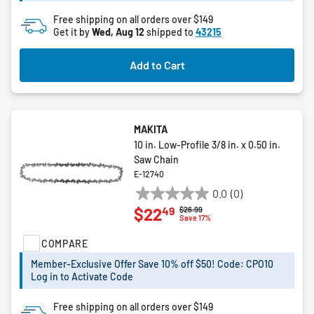
reviews
Free shipping on all orders over $149
Get it by
Wed, Aug 12
shipped to
43215
Add to Cart
MAKITA
10 in. Low-Profile 3/8 in. x 0.50 in.
Saw Chain
E-12740
0.0
(0)
0.0
49
$22
Price reduced from
to
$26.99
out
Save 17%
of
COMPARE
5
stars.
Member-Exclusive Offer Save 10% off $50! Code: CPO10
Log in to Activate Code
Free shipping on all orders over $149