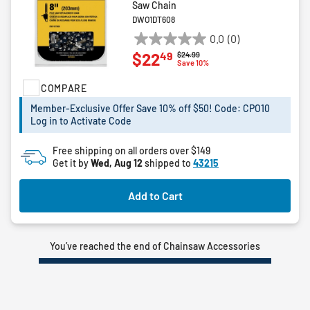
Saw Chain
DWO1DT608
0.0
(0)
0.0
49
$22
Price reduced from
to
$24.99
out
Save 10%
of
COMPARE
5
stars.
Member-Exclusive Offer Save 10% off $50! Code: CPO10
Log in to Activate Code
Free shipping on all orders over $149
Get it by
Wed, Aug 12
shipped to
43215
Add to Cart
You’ve reached the end of Chainsaw Accessories