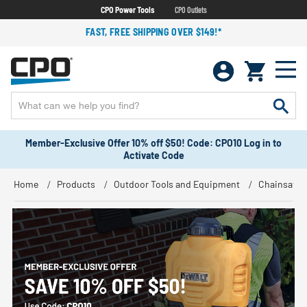
CPO Power Tools
CPO Outlets
FAST, FREE SHIPPING OVER $149!*
Member-Exclusive Offer 10% off $50! Code: CPO10 Log in to
Activate Code
Home
Products
Outdoor Tools and Equipment
Chainsaws