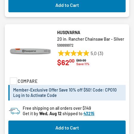
Add to Cart
HUSQVARNA
20 in. Rancher Chainsaw Bar - Silver
599999972
5.0
(3)
5.0
00
$62
Price reduced from
to
$69.99
out
Save 11%
of
5
COMPARE
stars.
3
Member-Exclusive Offer Save 10% off $50! Code: CPO10
reviews
Log in to Activate Code
Free shipping on all orders over $149
Get it by
Wed, Aug 12
shipped to
43215
Add to Cart