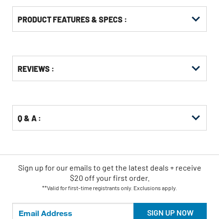
PRODUCT FEATURES & SPECS :
Get
Product
REVIEWS :
Other
ID
Buying
Options
Q & A :
Sign up for our emails
to
get the latest deals + receive
$20 off your first order.
**Valid for first-time registrants only. Exclusions apply.
SIGN UP NOW