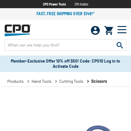
CPO Power Tools
CPO Outlets
FAST, FREE SHIPPING OVER $149!*
Member-Exclusive Offer 10% off $50! Code: CPO10 Log in to
Activate Code
Products
Hand Tools
Cutting Tools
Scissors