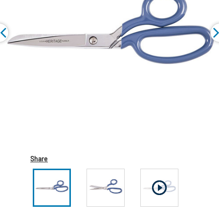
Share