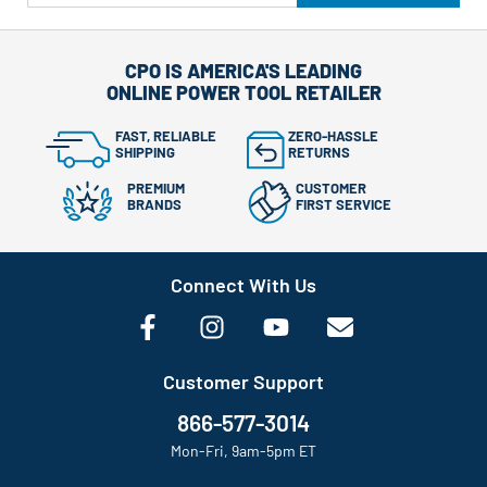
CPO IS AMERICA'S LEADING
ONLINE POWER TOOL RETAILER
FAST, RELIABLE
ZERO-HASSLE
SHIPPING
RETURNS
PREMIUM
CUSTOMER
BRANDS
FIRST SERVICE
Connect With Us
Customer Support
866-577-3014
Mon-Fri, 9am-5pm ET