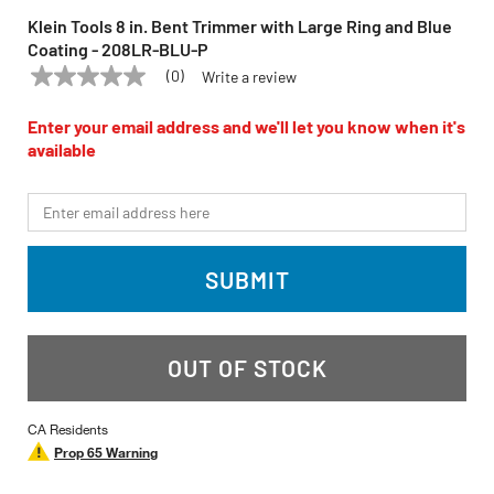
Klein Tools 8 in. Bent Trimmer with Large Ring and Blue
Coating - 208LR-BLU-P
(0)
Write a review
No
KLEIN TOOLS
Model:
208LR-BLU-P
rating
value
Enter your email address and we'll let you know when it's
Same
available
page
link.
*Email
SUBMIT
OUT OF STOCK
CA Residents
Prop 65 Warning