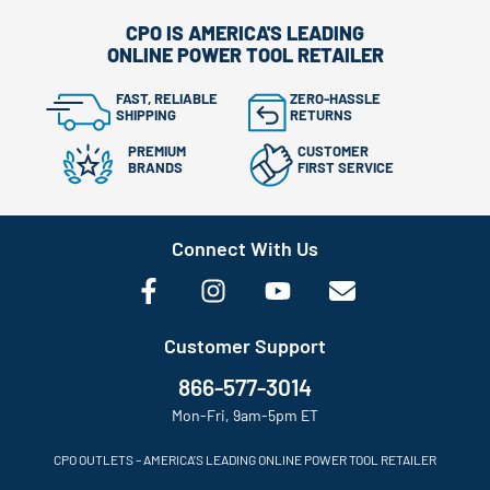
CPO IS AMERICA'S LEADING
ONLINE POWER TOOL RETAILER
FAST, RELIABLE
ZERO-HASSLE
SHIPPING
RETURNS
PREMIUM
CUSTOMER
BRANDS
FIRST SERVICE
Connect With Us
Customer Support
866-577-3014
Mon-Fri, 9am-5pm ET
CPO OUTLETS – AMERICA’S LEADING ONLINE POWER TOOL RETAILER