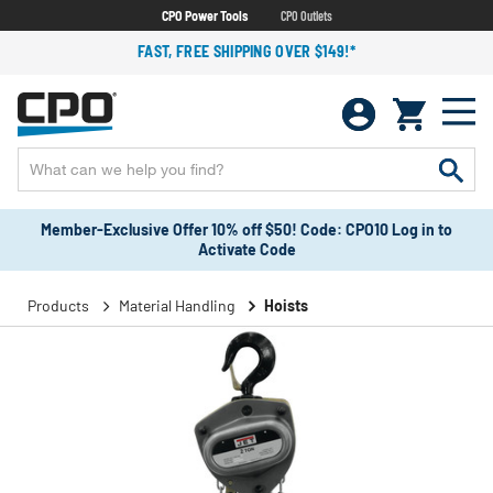
CPO Power Tools
CPO Outlets
FAST, FREE SHIPPING OVER $149!*
Member-Exclusive Offer 10% off $50! Code: CPO10 Log in to
Activate Code
Products
Material Handling
Hoists