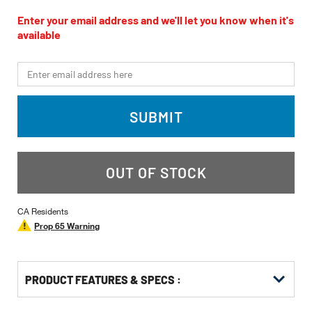
rating
value
Enter your email address and we'll let you know when it's
Same
available
page
link.
*Email
SUBMIT
OUT OF STOCK
CA Residents
Prop 65 Warning
PRODUCT FEATURES & SPECS :