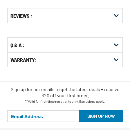
Get
Product
REVIEWS :
Other
ID
Buying
Options
Q & A :
WARRANTY:
Sign up for our emails
to
get the latest deals + receive
$20 off your first order.
**Valid for first-time registrants only. Exclusions apply.
SIGN UP NOW