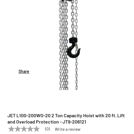
Share
JET L100-200WO-20 2 Ton Capacity Hoist with 20 ft. Lift
and Overload Protection - JT9-206121
(0)
Write a review
No
JET
Model:
L100-200WO-20