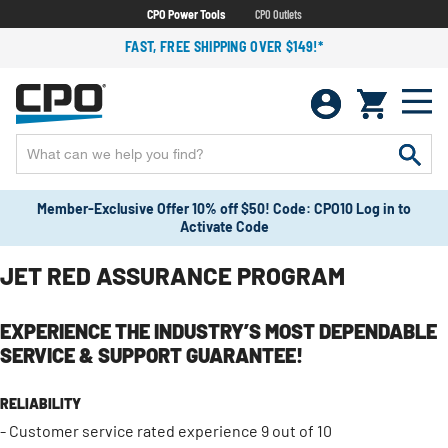
CPO Power Tools
CPO Outlets
FAST, FREE SHIPPING OVER $149!*
Member-Exclusive Offer 10% off $50! Code: CPO10 Log in to
Activate Code
JET RED ASSURANCE PROGRAM
EXPERIENCE THE INDUSTRY’S MOST DEPENDABLE
SERVICE & SUPPORT GUARANTEE!
RELIABILITY
- Customer service rated experience 9 out of 10