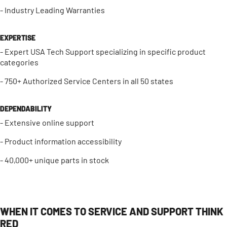
- Industry Leading Warranties
EXPERTISE
- Expert USA Tech Support specializing in specific product
categories
- 750+ Authorized Service Centers in all 50 states
DEPENDABILITY
- Extensive online support
- Product information accessibility
- 40,000+ unique parts in stock
WHEN IT COMES TO SERVICE AND SUPPORT THINK
RED