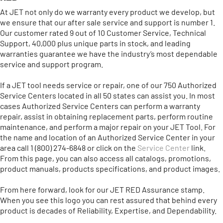
At JET not only do we warranty every product we develop, but
we ensure that our after sale service and support is number 1.
Our customer rated 9 out of 10 Customer Service, Technical
Support, 40,000 plus unique parts in stock, and leading
warranties guarantee we have the industry’s most dependable
service and support program.
If a JET tool needs service or repair, one of our 750 Authorized
Service Centers located in all 50 states can assist you. In most
cases Authorized Service Centers can perform a warranty
repair, assist in obtaining replacement parts, perform routine
maintenance, and perform a major repair on your JET Tool. For
the name and location of an Authorized Service Center in your
area call 1 (800) 274-6848 or click on the
Service Center
link.
From this page, you can also access all catalogs, promotions,
product manuals, products specifications, and product images.
From here forward, look for our JET RED Assurance stamp.
When you see this logo you can rest assured that behind every
product is decades of Reliability, Expertise, and Dependability.