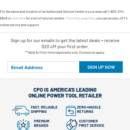
For the name and location of an Authorized Service Center in your area call 1-800-274-
6848 or
click here
for a list of service centers.
From this page here
, you can access JET's
online service and support.
Sign up for our emails
to
get the latest deals + receive
$20 off your first order.
**Valid for first-time registrants only. Exclusions apply.
SIGN UP NOW
CPO IS AMERICA'S LEADING
ONLINE POWER TOOL RETAILER
FAST, RELIABLE
ZERO-HASSLE
SHIPPING
RETURNS
PREMIUM
CUSTOMER
BRANDS
FIRST SERVICE