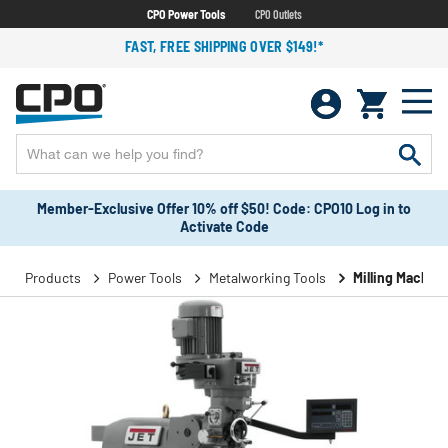
CPO Power Tools
CPO Outlets
FAST, FREE SHIPPING OVER $149!*
Member-Exclusive Offer 10% off $50! Code: CPO10 Log in to
Activate Code
Products
Power Tools
Metalworking Tools
Milling Machin