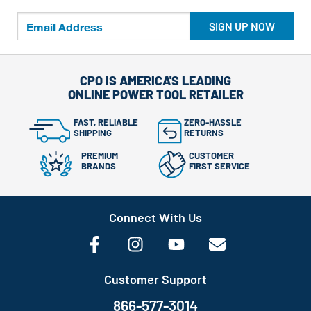
SIGN UP NOW
CPO IS AMERICA'S LEADING
ONLINE POWER TOOL RETAILER
FAST, RELIABLE
ZERO-HASSLE
SHIPPING
RETURNS
PREMIUM
CUSTOMER
BRANDS
FIRST SERVICE
Connect With Us
Customer Support
866-577-3014