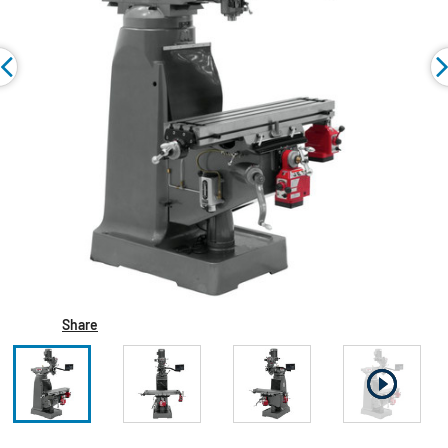
Share