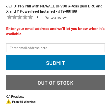
JET JTM-2 Mill with NEWALL DP700 3-Axis Quill DRO and
X and Y Powerfeed Installed - JT9-691199
(0)
Write a review
No
JET
Model:
JTM-2
rating
value
Enter your email address and we'll let you know when it's
Same
available
page
link.
*Email
SUBMIT
OUT OF STOCK
CA Residents
Prop 65 Warning