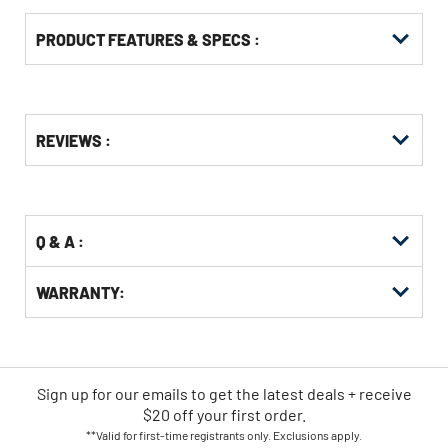
PRODUCT FEATURES & SPECS :
Get
Product
REVIEWS :
Other
ID
Buying
Options
Q & A :
WARRANTY:
Sign up for our emails
to
get the latest deals + receive
$20 off your first order.
**Valid for first-time registrants only. Exclusions apply.