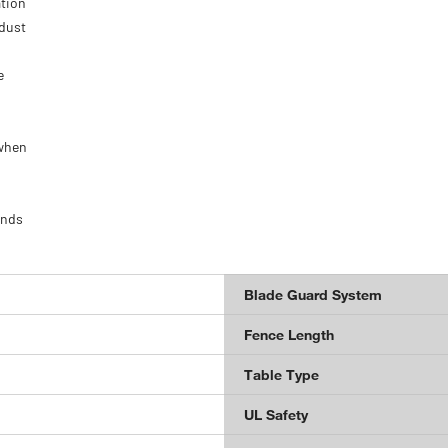
ation
 dust
e
 when
onds
Blade Guard System
Fence Length
Table Type
UL Safety