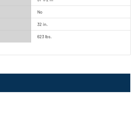
No
32 in.
623 lbs.