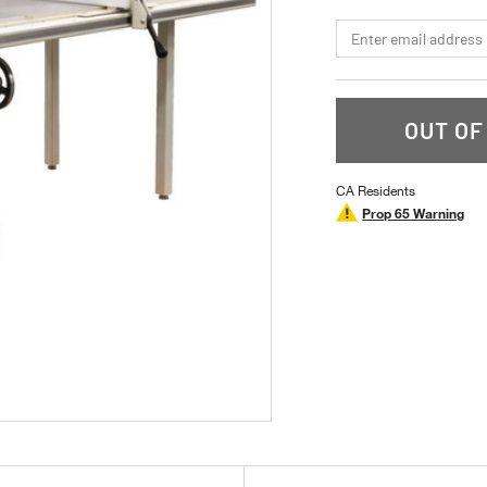
stars,
average
*Email
rating
value.
Read
a
Review.
Same
OUT OF
page
link.
CA Residents
Prop 65 Warning