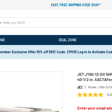
FAST, FREE SHIPPING OVER $149!*
AND
DEAL ZONE
ember-Exclusive Offer 10% off $50! Code: CPO10 Log in to Activate Co
JET JTAS-12-DX 5HP 
40-1/2 in. XACTAFe
JET
Model:
JTAS-12-D
5.
5.0
out
of
Enter your email add
5