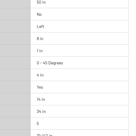
50 in
No
Left
8 in
1 in
0 - 45 Degrees
4 in
Yes
14 in
34 in
5
31-1/2 in