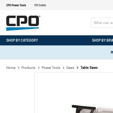
CPO Power Tools
CPO Outlets
SHOP BY CATEGORY
SHOP BY BR
M
Home
Products
Power Tools
Saws
Table Saws