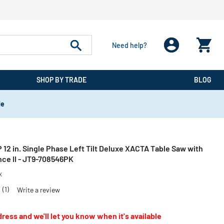
Need help?
SHOP BY TRADE
BLOG
de
12 in. Single Phase Left Tilt Deluxe XACTA Table Saw with
nce II - JT9-708546PK
X
0
(1)
Write a review
ress and we'll let you know when it's available