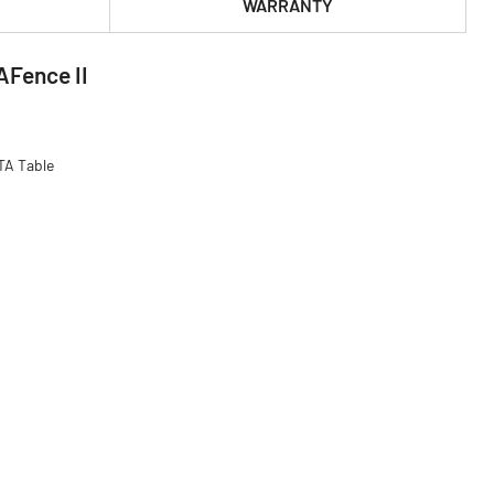
WARRANTY
AFence II
TA Table