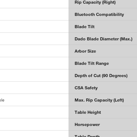
Rip Capacity (Right)
Bluetooth Compatibility
Blade Tilt
Dado Blade Diameter (Max.)
Arbor Size
Blade Tilt Range
Depth of Cut (90 Degrees)
CSA Safety
ble
Max. Rip Capacity (Left)
Table Height
Horsepower
Table Depth