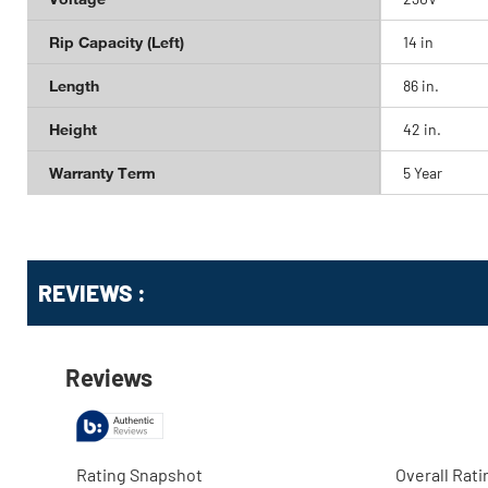
Rip Capacity (Left)
14 in
Length
86 in.
Height
42 in.
Warranty Term
5 Year
Get
Product
REVIEWS :
Other
ID
Buying
Options