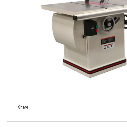
Share