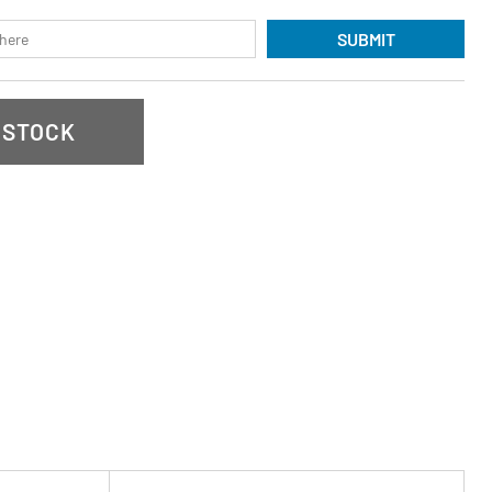
SUBMIT
 STOCK