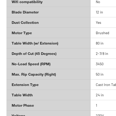
Wifi compatibility
No
Blade Diameter
12 in
Dust Collection
Yes
Motor Type
Brushed
Table Width (w/ Extension)
80 in
Depth of Cut (45 Degrees)
2-7/8 in
No-Load Speed (RPM)
3450
Max. Rip Capacity (Right)
50 in
Extension Type
Cast Iron Ta
Table Width
24 in
Motor Phase
1
Voltage
230V