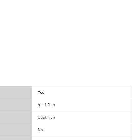
Yes
40-1/2 in
Cast Iron
No