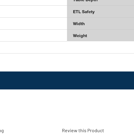
ETL Safety
Width
Weight