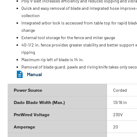
Poly V-Belt increases efficiency and reduces slipping and vibr
Quick and easy removal of blade and integrated hose improve
collection
Integrated arbor lock is accessed from table top for rapid blad
change
External tool storage for the fence and miter gauge
40-1/2 in. fence provides greater stability and better support
ripping
Maximum rip left of blade is 14 in.
Removal of blade guard, pawls and riving knife takes only sec
Manual
Power Source
Corded
Dado Blade Width (Max.)
13/16 in
PreWired Voltage
230V
Amperage
20