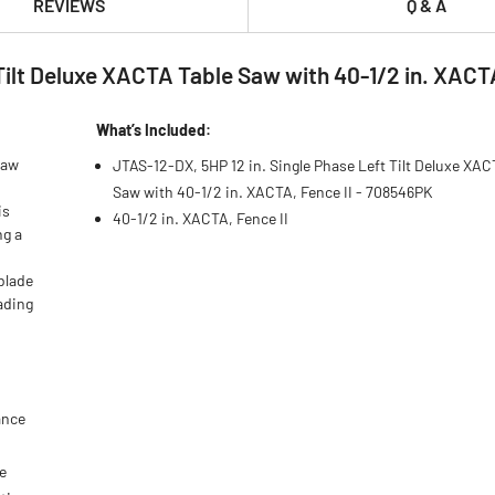
REVIEWS
Q & A
Tilt Deluxe XACTA Table Saw with 40-1/2 in. XACT
What’s Included:
Saw
JTAS-12-DX, 5HP 12 in. Single Phase Left Tilt Deluxe XAC
Saw with 40-1/2 in. XACTA, Fence II - 708546PK
is
40-1/2 in. XACTA, Fence II
ng a
blade
eading
ance
e