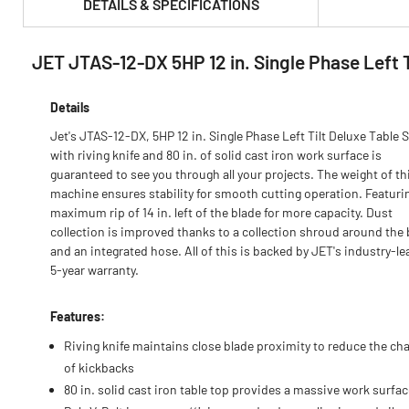
DETAILS & SPECIFICATIONS
JET JTAS-12-DX 5HP 12 in. Single Phase Left 
PRODUCT FEATURES & SPECS :
Details
Jet's JTAS-12-DX, 5HP 12 in. Single Phase Left Tilt Deluxe Table 
with riving knife and 80 in. of solid cast iron work surface is
guaranteed to see you through all your projects. The weight of th
machine ensures stability for smooth cutting operation. Featuri
maximum rip of 14 in. left of the blade for more capacity. Dust
collection is improved thanks to a collection shroud around the 
and an integrated hose. All of this is backed by JET's industry-l
5-year warranty.
Features:
Riving knife maintains close blade proximity to reduce the ch
of kickbacks
80 in. solid cast iron table top provides a massive work surfac