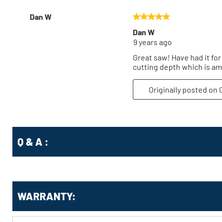
Q & A :
WARRANTY: