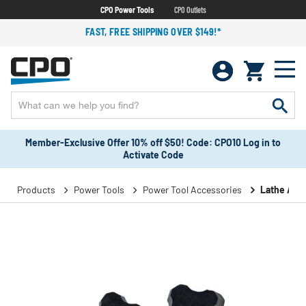
CPO Power Tools
CPO Outlets
FAST, FREE SHIPPING OVER $149!*
Member-Exclusive Offer 10% off $50! Code: CPO10 Log in to
Activate Code
Products
Power Tools
Power Tool Accessories
Lathe Acc