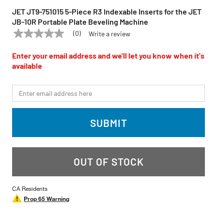
JET JT9-751015 5-Piece R3 Indexable Inserts for the JET
JB-10R Portable Plate Beveling Machine
(0)
Write a review
No
JET
Model:
JT9-751015
rating
value
Enter your email address and we'll let you know when it's
Same
available
page
link.
*Email
SUBMIT
OUT OF STOCK
CA Residents
Prop 65 Warning