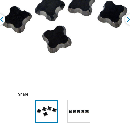
Share