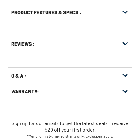
PRODUCT FEATURES & SPECS :
Get
Product
REVIEWS :
Other
ID
Buying
Options
Q & A :
WARRANTY:
Sign up for our emails
to
get the latest deals + receive
$20 off your first order.
**Valid for first-time registrants only. Exclusions apply.