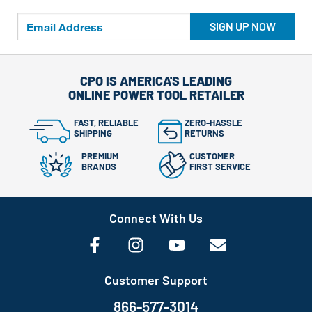
SIGN UP NOW
CPO IS AMERICA'S LEADING
ONLINE POWER TOOL RETAILER
FAST, RELIABLE
ZERO-HASSLE
SHIPPING
RETURNS
PREMIUM
CUSTOMER
BRANDS
FIRST SERVICE
Connect With Us
Customer Support
866-577-3014