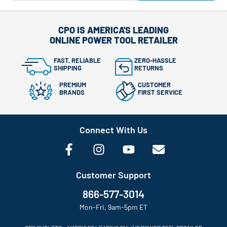
CPO IS AMERICA'S LEADING
ONLINE POWER TOOL RETAILER
FAST, RELIABLE
ZERO-HASSLE
SHIPPING
RETURNS
PREMIUM
CUSTOMER
BRANDS
FIRST SERVICE
Connect With Us
Customer Support
866-577-3014
Mon-Fri, 9am-5pm ET