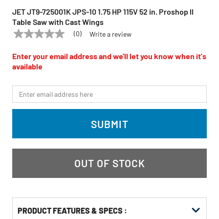
JET JT9-725001K JPS-10 1.75 HP 115V 52 in. Proshop II
Table Saw with Cast Wings
(0)
Write a review
No
JET
Model:
JT9-725001K
rating
value
Enter your email address and we'll let you know when it's
Same
available
page
link.
*Email
SUBMIT
OUT OF STOCK
PRODUCT FEATURES & SPECS :