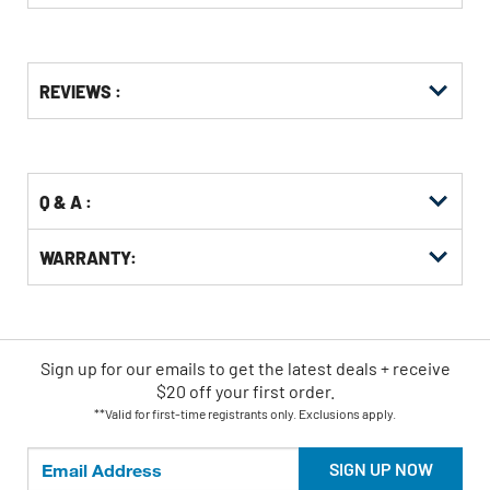
Get
Product
REVIEWS :
Other
ID
Buying
Options
Q & A :
WARRANTY:
Sign up for our emails
to
get the latest deals + receive
$20 off your first order.
**Valid for first-time registrants only. Exclusions apply.
SIGN UP NOW