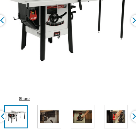
Share