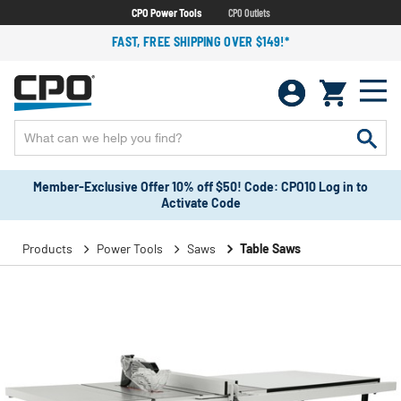
CPO Power Tools
CPO Outlets
FAST, FREE SHIPPING OVER $149!*
Member-Exclusive Offer 10% off $50! Code: CPO10 Log in to
Activate Code
Products
Power Tools
Saws
Table Saws