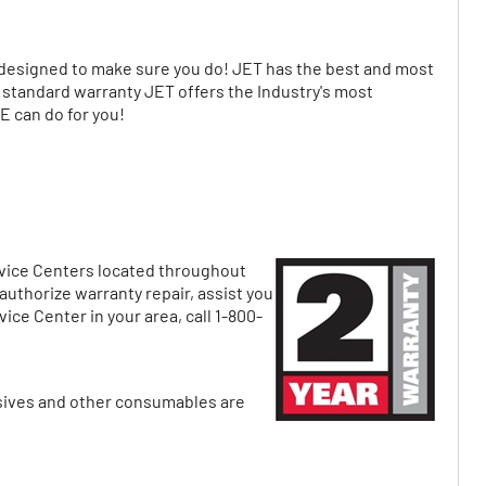
signed to make sure you do! JET has the best and most
r standard warranty JET offers the Industry's most
 can do for you!
ervice Centers located throughout
uthorize warranty repair, assist you
ice Center in your area, call 1-800-
asives and other consumables are