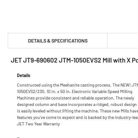
DETAILS & SPECIFICATIONS
JET JT9-690602 JTM-1050EVS2 Mill with X P
PRODUCT FEATURES & SPECS :
Details
Constructed using the Meehanite casting process, The NEW! JT
1050EVS2/230, 10 in. x 50 in. Electronic Variable Speed Milling
Machines provide consistent and reliable operation. The newly
designed column and base incorporates a ridged, robust design 
is easily leveled without lifting the machine. These new Mills hav
features you've come to expect and is backed by the industry-le
JET Two Year Warranty