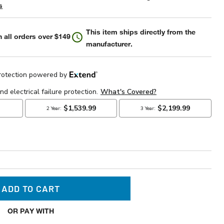
s
This item ships directly from the
 all orders over $149
manufacturer.
ADD TO CART
OR PAY WITH