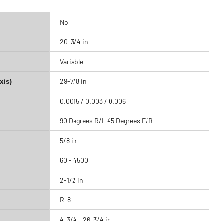
No
20-3/4 in
Variable
xis)
29-7/8 in
0.0015 / 0.003 / 0.006
90 Degrees R/L 45 Degrees F/B
5/8 in
60 - 4500
2-1/2 in
R-8
4-3/4 - 26-3/4 in