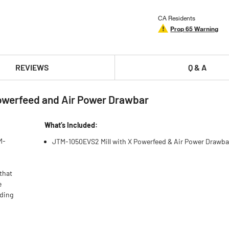
CA Residents
Prop 65 Warning
REVIEWS
Q & A
owerfeed and Air Power Drawbar
What’s Included:
M-
JTM-1050EVS2 Mill with X Powerfeed & Air Power Drawba
that
e
ading