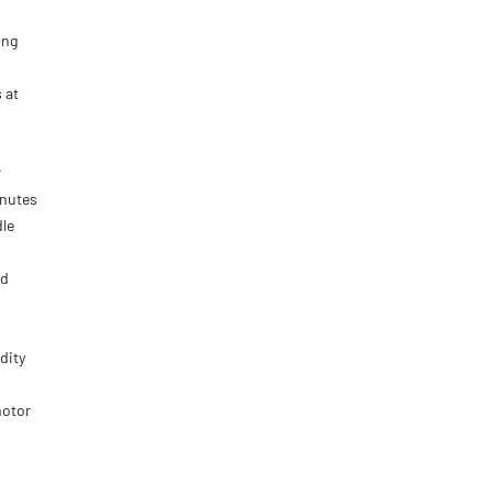
ing
 at
r
inutes
dle
nd
dity
motor