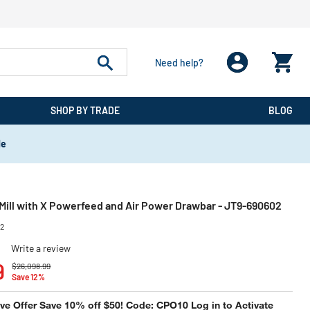
Need help?
SHOP BY TRADE
BLOG
de
ill with X Powerfeed and Air Power Drawbar - JT9-690602
02
)
Write a review
Price reduced from
to
9
$26,098.99
Save 12%
e Offer Save 10% off $50! Code: CPO10 Log in to Activate