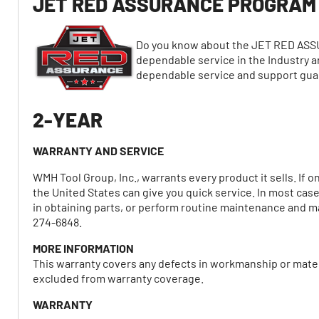
JET RED ASSURANCE PROGRAM
Do you know about the JET RED ASS
dependable service in the Industry a
dependable service and support gu
2-YEAR
WARRANTY AND SERVICE
WMH Tool Group, Inc., warrants every product it sells. If 
the United States can give you quick service. In most cas
in obtaining parts, or perform routine maintenance and maj
274-6848.
MORE INFORMATION
This warranty covers any defects in workmanship or mater
excluded from warranty coverage.
WARRANTY