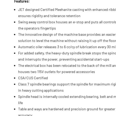
Features:
JET designed Certified Meehanite casting with enhanced ribb
ensures rigidity and tolerance retention
Swing away control box houses an e-stop and puts all controls
the operators fingertips
The innovative design of the machine base provides an easier
solution to level the machine without raising it up off the floo
Automatic oiler releases 3 to 6 cc/cy of lubrication every 30 m
For added safety, the heavy-duty spindle break stops the spin
and interrupts the power, preventing accidental start-ups
The electrical box has been relocated to the back of the mill a
houses two 115V outlets for powered accessories
CSA/CUS Certified
Class 7 spindle bearings support the spindle for maximum rigi
in heavy cutting applications
Spindle head is internally cooled extending bearing, belt and 
life
Table and ways are hardened and precision ground for greater
accuracy