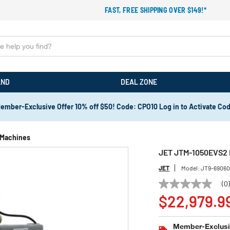
FAST, FREE SHIPPING OVER $149!*
AND
DEAL ZONE
ember-Exclusive Offer 10% off $50! Code: CPO10 Log in to Activate Co
g Machines
JET JTM-1050EVS2 M
JET
Model:
JT9-6906
(0
No
rating
$22,979.9
value
Same
page
Member-Exclusiv
link.