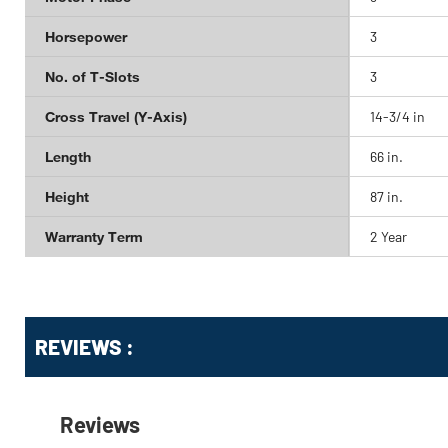
Horsepower
3
No. of T-Slots
3
Cross Travel (Y-Axis)
14-3/4 in
Length
66 in.
Height
87 in.
Warranty Term
2 Year
Get
Product
Get
REVIEWS :
Other
ID
Kitting
Buying
Options