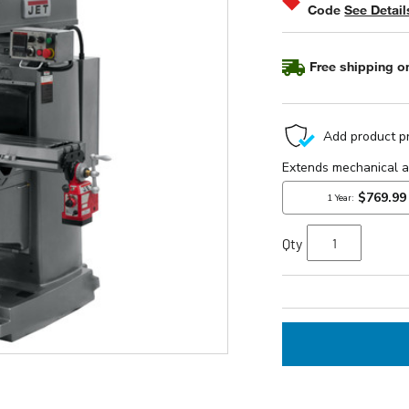
Code
See Detail
Free shipping on
Qty