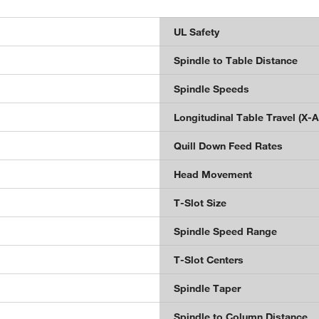
UL Safety
Spindle to Table Distance
n
Spindle Speeds
Longitudinal Table Travel (X-A
Quill Down Feed Rates
Head Movement
T-Slot Size
Spindle Speed Range
T-Slot Centers
Spindle Taper
Spindle to Column Distance