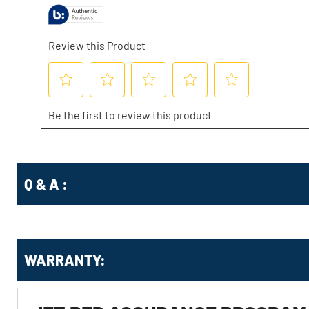
Q & A :
WARRANTY: