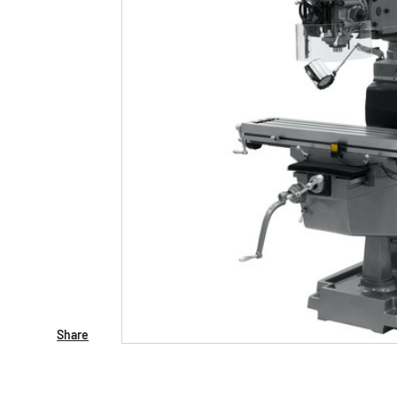
Share