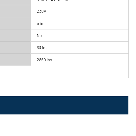
230V
5 in
No
63 in.
2860 lbs.