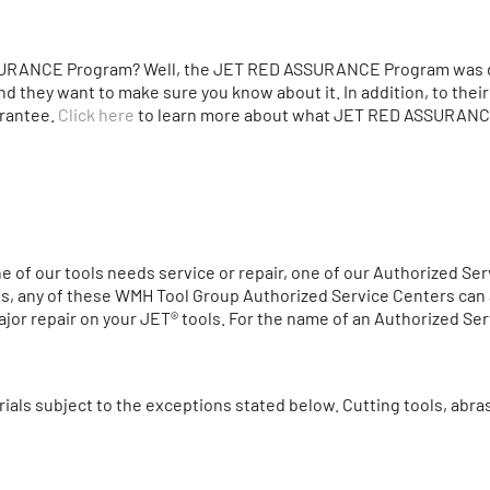
URANCE Program? Well, the JET RED ASSURANCE Program was de
nd they want to make sure you know about it. In addition, to thei
arantee.
Click here
to learn more about what JET RED ASSURANCE
one of our tools needs service or repair, one of our Authorized S
es, any of these WMH Tool Group Authorized Service Centers can a
or repair on your JET® tools. For the name of an Authorized Serv
ials subject to the exceptions stated below. Cutting tools, abr