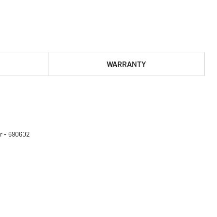
WARRANTY
r - 690602