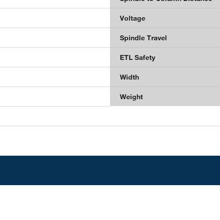
Voltage
Spindle Travel
ETL Safety
Width
Weight