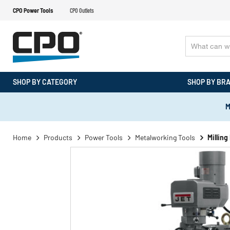
CPO Power Tools
CPO Outlets
SHOP BY CATEGORY
SHOP BY BR
M
Home
Products
Power Tools
Metalworking Tools
Millin