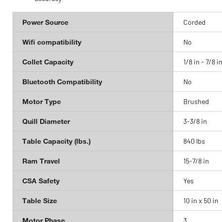
Power Source
Corded
Wifi compatibility
No
Collet Capacity
1/8 in - 7/8 i
Bluetooth Compatibility
No
Motor Type
Brushed
Quill Diameter
3-3/8 in
Table Capacity (lbs.)
840 lbs
Ram Travel
15-7/8 in
CSA Safety
Yes
Table Size
10 in x 50 in
Motor Phase
3