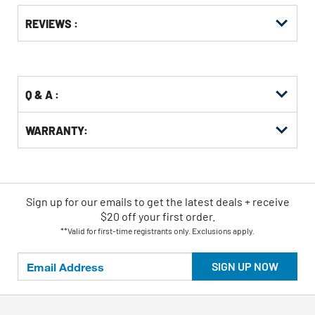
Get
Product
REVIEWS :
Other
ID
Buying
Options
Q & A :
WARRANTY:
Sign up for our emails
to
get the latest deals + receive
$20 off your first order.
**Valid for first-time registrants only. Exclusions apply.
SIGN UP NOW