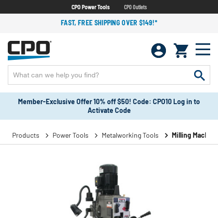
CPO Power Tools
CPO Outlets
FAST, FREE SHIPPING OVER $149!*
Member-Exclusive Offer 10% off $50! Code: CPO10 Log in to
Activate Code
Products
Power Tools
Metalworking Tools
Milling Machin