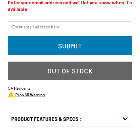
value
Enter your email address and we'll let you know when it's
Same
available
page
link.
*Email
SUBMIT
OUT OF STOCK
CA Residents
Prop 65 Warning
PRODUCT FEATURES & SPECS :