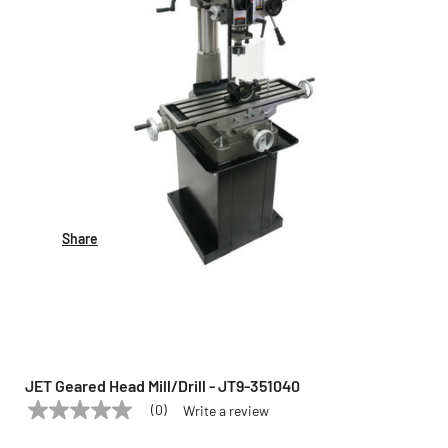
Share
JET Geared Head Mill/Drill - JT9-351040
(0)
Write a review
No
JET
Model:
JT9-351040
rating