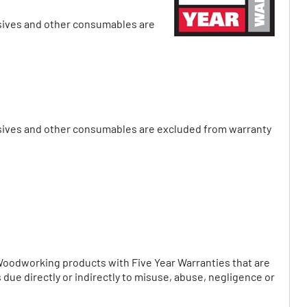
asives and other consumables are
rasives and other consumables are excluded from warranty
Woodworking products with Five Year Warranties that are
due directly or indirectly to misuse, abuse, negligence or