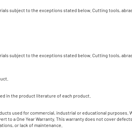
ials subject to the exceptions stated below. Cutting tools, abr
ials subject to the exceptions stated below. Cutting tools, ab
duct.
ed in the product literature of each product.
ucts used for commercial, industrial or educational purposes. 
ert to a One Year Warranty. This warranty does not cover defects 
ations, or lack of maintenance.