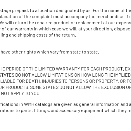
tage prepaid, to a location designated by us. For the name of th
planation of the complaint must accompany the merchandise. If ou
We will return the repaired product or replacement at our expense
of our warranty in which case we will, at your direction, dispose
ling and shipping costs of the return.
 have other rights which vary from state to state.
THE PERIOD OF THE LIMITED WARRANTY FOR EACH PRODUCT. EX
TATES DO NOT ALLOW LIMITATIONS ON HOW LONG THE IMPLIED
 LIABLE FOR DEATH, INJURIES TO PERSONS OR PROPERTY, OR F
R PRODUCTS. SOME STATES DO NOT ALLOW THE EXCLUSION OR
 NOT APPLY TO YOU.
ifications in WMH catalogs are given as general information and
alterations to parts, fittings, and accessory equipment which the