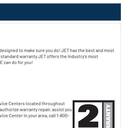
signed to make sure you do! JET has the best and most
r standard warranty JET offers the Industry's most
 can do for you!
ervice Centers located throughout
uthorize warranty repair, assist you
ice Center in your area, call 1-800-