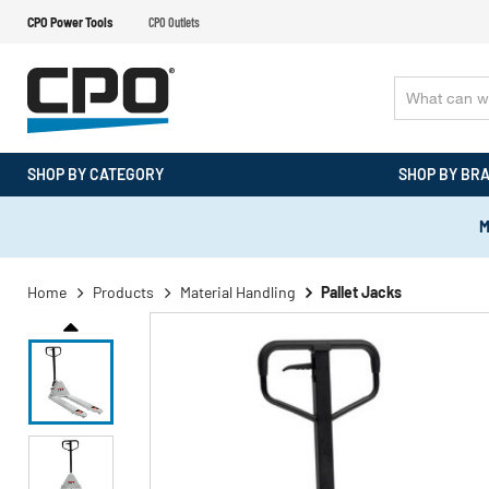
CPO Power Tools
CPO Outlets
SHOP BY CATEGORY
SHOP BY BR
M
Home
Products
Material Handling
Pallet Jacks