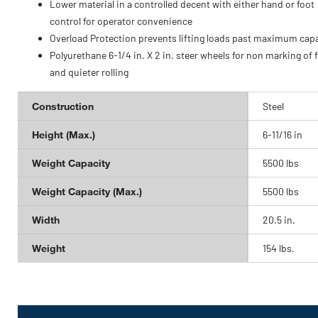
Lower material in a controlled decent with either hand or foot
control for operator convenience
Overload Protection prevents lifting loads past maximum capa
Polyurethane 6-1/4 in. X 2 in. steer wheels for non marking of 
and quieter rolling
Construction
Steel
Height (Max.)
6-11/16 in
Weight Capacity
5500 lbs
Weight Capacity (Max.)
5500 lbs
Width
20.5 in.
Weight
154 lbs.
Get
Product