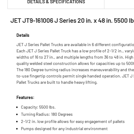
DETAILS & SPECIFICATIONS
JET JT9-161006 J Series 20 in. x 48 in. 5500 l
PRODUCT FEATURES & SPECS :
Details
JET J Series Pallet Trucks are available in 6 different configurati
Each JET J Series Pallet Truck has a low profile of 2-1/2 in., vary
widths of 16 to 27 in., and multiple lengths from 36 to 48 in. High
quality welded steel construction allows for capacities up to 500
The 180 Degree turning radius increases maneuverability and the
to-use fingertip controls permit single handed operation. JET J 
Pallet Trucks are built to handle heavy lifting.
Features:
Capacity: 5500 lbs.
Turning Radius: 180 Degrees
2-1/2 in. low profile allows for easy engagement of pallets
Pumps designed for any industrial environment