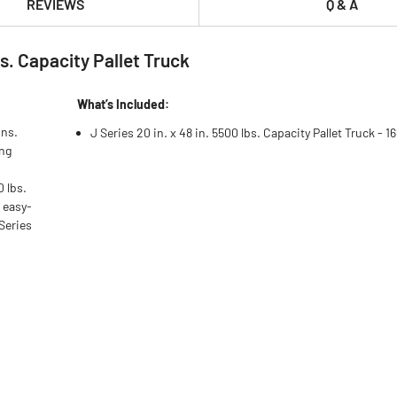
REVIEWS
Q & A
bs. Capacity Pallet Truck
What’s Included:
ons.
J Series 20 in. x 48 in. 5500 lbs. Capacity Pallet Truck - 1
ing
0 lbs.
 easy-
Series