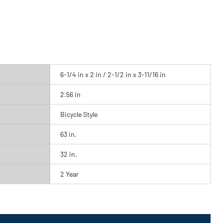
6-1/4 in x 2 in / 2-1/2 in x 3-11/16 in
2.56 in
Bicycle Style
63 in.
32 in.
2 Year