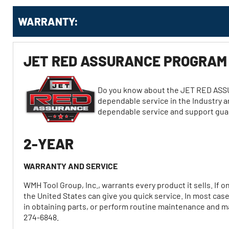
WARRANTY:
JET RED ASSURANCE PROGRAM
Do you know about the JET RED ASS
dependable service in the Industry a
dependable service and support gu
2-YEAR
WARRANTY AND SERVICE
WMH Tool Group, Inc., warrants every product it sells. If 
the United States can give you quick service. In most cas
in obtaining parts, or perform routine maintenance and maj
274-6848.