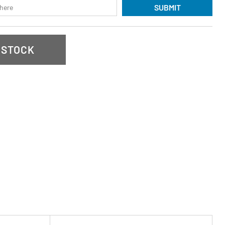
SUBMIT
 STOCK