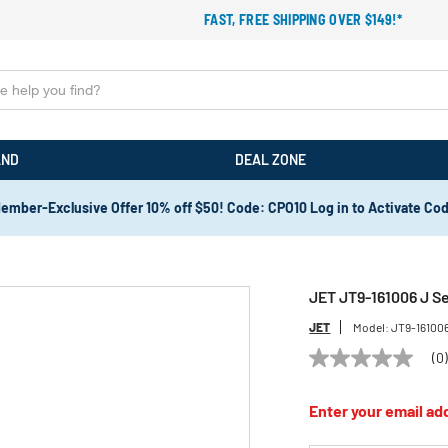
FAST, FREE SHIPPING OVER $149!*
AND
DEAL ZONE
ember-Exclusive Offer 10% off $50! Code: CPO10 Log in to Activate Co
JET JT9-161006 J Ser
JET
Model:
JT9-16100
(0
No
rating
value
Enter your email add
Same
page
link.