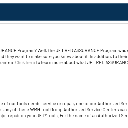
URANCE Program? Well, the JET RED ASSURANCE Program was de
nd they want to make sure you know about it. In addition, to thei
arantee.
Click here
to learn more about what JET RED ASSURANCE
one of our tools needs service or repair, one of our Authorized S
es, any of these WMH Tool Group Authorized Service Centers can a
or repair on your JET® tools. For the name of an Authorized Serv