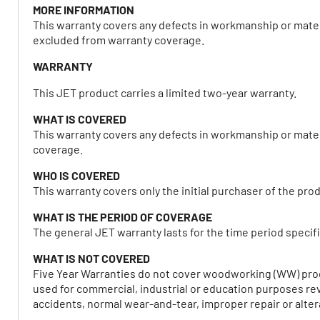
MORE INFORMATION
This warranty covers any defects in workmanship or mater
excluded from warranty coverage.
WARRANTY
This JET product carries a limited two-year warranty.
WHAT IS COVERED
This warranty covers any defects in workmanship or mater
coverage.
WHO IS COVERED
This warranty covers only the initial purchaser of the pro
WHAT IS THE PERIOD OF COVERAGE
The general JET warranty lasts for the time period specifi
WHAT IS NOT COVERED
Five Year Warranties do not cover woodworking (WW) prod
used for commercial, industrial or education purposes rev
accidents, normal wear-and-tear, improper repair or alter