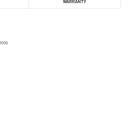
WARRANTY
61006