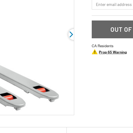
*Email
OUT OF
CA Residents
Prop 65 Warning