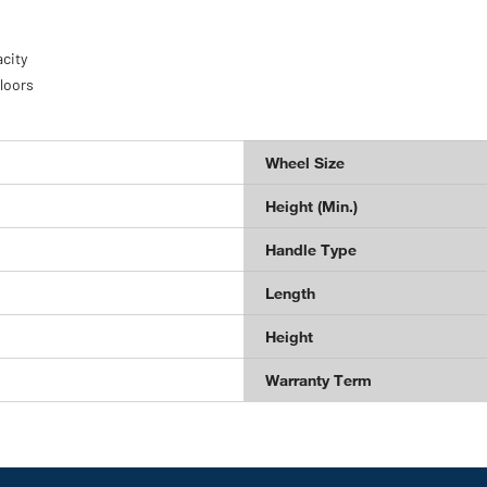
city
floors
Wheel Size
Height (Min.)
Handle Type
Length
Height
Warranty Term