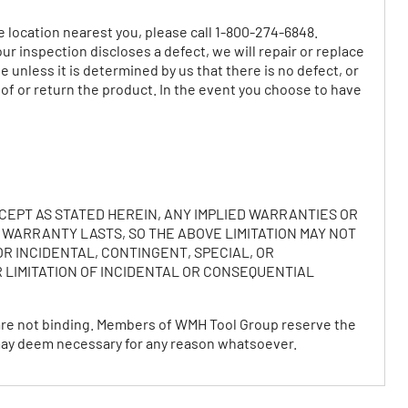
e location nearest you, please call 1-800-274-6848.
r inspection discloses a defect, we will repair or replace
 unless it is determined by us that there is no defect, or
 of or return the product. In the event you choose to have
CEPT AS STATED HEREIN, ANY IMPLIED WARRANTIES OR
 WARRANTY LASTS, SO THE ABOVE LIMITATION MAY NOT
OR INCIDENTAL, CONTINGENT, SPECIAL, OR
 LIMITATION OF INCIDENTAL OR CONSEQUENTIAL
 are not binding. Members of WMH Tool Group reserve the
y may deem necessary for any reason whatsoever.