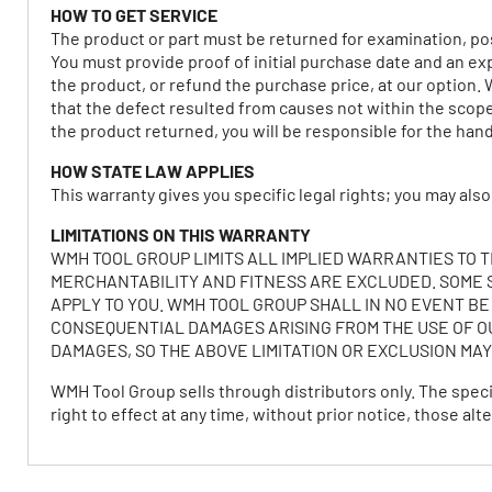
HOW TO GET SERVICE
The product or part must be returned for examination, pos
You must provide proof of initial purchase date and an ex
the product, or refund the purchase price, at our option. 
that the defect resulted from causes not within the scope 
the product returned, you will be responsible for the hand
HOW STATE LAW APPLIES
This warranty gives you specific legal rights; you may also
LIMITATIONS ON THIS WARRANTY
WMH TOOL GROUP LIMITS ALL IMPLIED WARRANTIES TO 
MERCHANTABILITY AND FITNESS ARE EXCLUDED. SOME S
APPLY TO YOU. WMH TOOL GROUP SHALL IN NO EVENT BE
CONSEQUENTIAL DAMAGES ARISING FROM THE USE OF OU
DAMAGES, SO THE ABOVE LIMITATION OR EXCLUSION MAY
WMH Tool Group sells through distributors only. The spec
right to effect at any time, without prior notice, those 