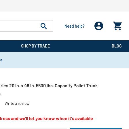
Need help?
SHOP BY TRADE
BLOG
de
ies 20 in. x 48 in. 5500 lbs. Capacity Pallet Truck
6
)
Write a review
ress and we'll let you know when it's available