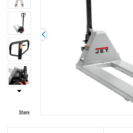
Share