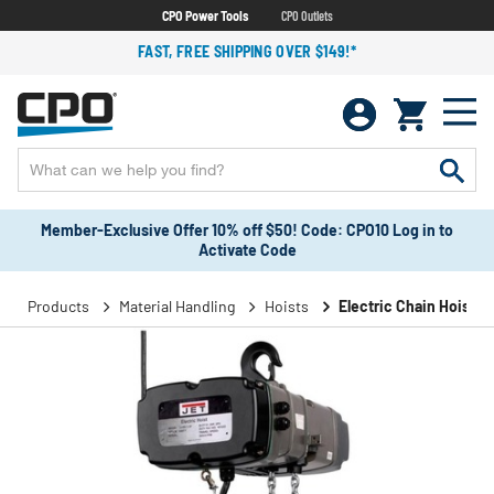
CPO Power Tools
CPO Outlets
FAST, FREE SHIPPING OVER $149!*
Member-Exclusive Offer 10% off $50! Code: CPO10 Log in to
Activate Code
Products
Material Handling
Hoists
Electric Chain Hoists