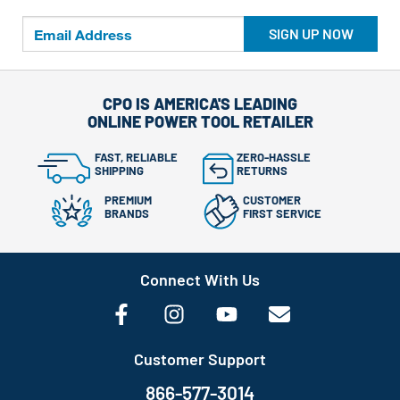
SIGN UP NOW
CPO IS AMERICA'S LEADING
ONLINE POWER TOOL RETAILER
FAST, RELIABLE
ZERO-HASSLE
SHIPPING
RETURNS
PREMIUM
CUSTOMER
BRANDS
FIRST SERVICE
Connect With Us
Customer Support
866-577-3014