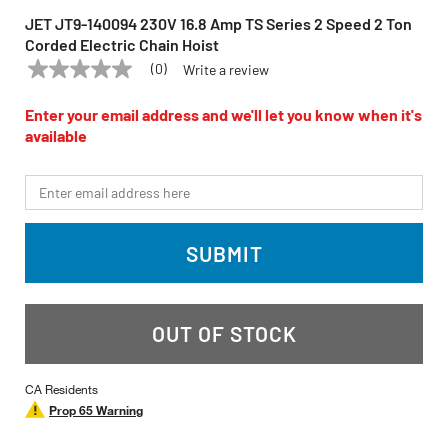
JET JT9-140094 230V 16.8 Amp TS Series 2 Speed 2 Ton
Corded Electric Chain Hoist
(0)
Write a review
No
JET
Model:
JT9-140094
rating
value
Enter your email address and we'll let you know when it's
Same
available
page
link.
*Email
SUBMIT
OUT OF STOCK
CA Residents
Prop 65 Warning