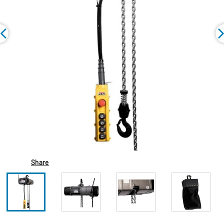
Share