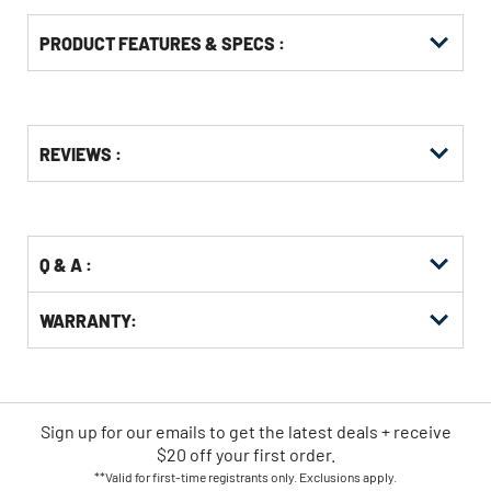
PRODUCT FEATURES & SPECS :
Get
Product
REVIEWS :
Other
ID
Buying
Options
Q & A :
WARRANTY:
Sign up for our emails
to
get the latest deals + receive
$20 off your first order.
**Valid for first-time registrants only. Exclusions apply.