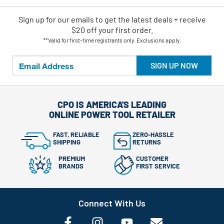
Sign up for our emails
to
get the latest deals + receive
$20 off your first order.
**Valid for first-time registrants only. Exclusions apply.
SIGN UP NOW
CPO IS AMERICA'S LEADING
ONLINE POWER TOOL RETAILER
FAST, RELIABLE
ZERO-HASSLE
SHIPPING
RETURNS
PREMIUM
CUSTOMER
BRANDS
FIRST SERVICE
Connect With Us