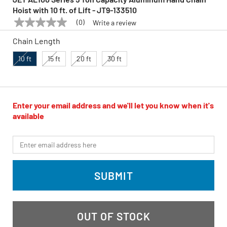
Hoist with 10 ft. of Lift - JT9-133510
(0)
Write a review
No
JET
Model:
JT9-133510
rating
Chain Length
value
Same
page
10 ft
15 ft
20 ft
30 ft
link.
Enter your email address and we'll let you know when it's
available
*Email
SUBMIT
OUT OF STOCK