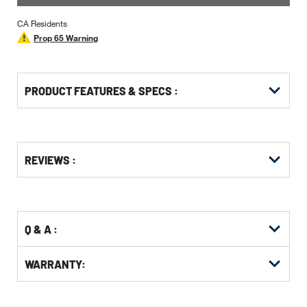
CA Residents
Prop 65 Warning
PRODUCT FEATURES & SPECS :
Get
Product
REVIEWS :
Other
ID
Buying
Options
Q & A :
WARRANTY: