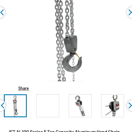
Share
JET AL100 Series 5 Ton Capacity Aluminum Hand Chain