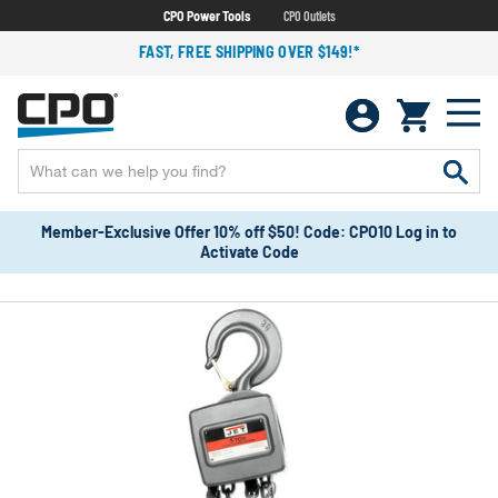
CPO Power Tools
CPO Outlets
FAST, FREE SHIPPING OVER $149!*
Member-Exclusive Offer 10% off $50! Code: CPO10 Log in to
Activate Code