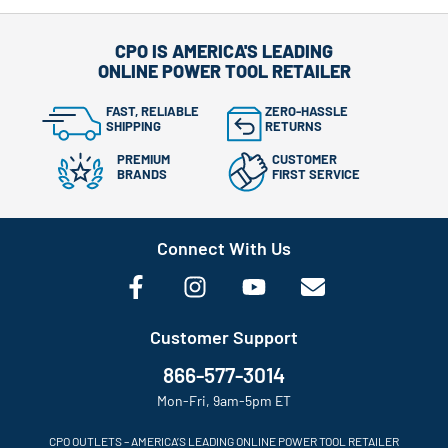
CPO IS AMERICA'S LEADING
ONLINE POWER TOOL RETAILER
FAST, RELIABLE
ZERO-HASSLE
SHIPPING
RETURNS
PREMIUM
CUSTOMER
BRANDS
FIRST SERVICE
Connect With Us
Customer Support
866-577-3014
Mon-Fri, 9am-5pm ET
CPO OUTLETS – AMERICA’S LEADING ONLINE POWER TOOL RETAILER