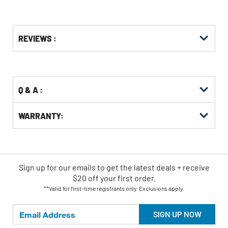
Get
Product
REVIEWS :
Other
ID
Buying
Options
Q & A :
WARRANTY:
Sign up for our emails
to
get the latest deals + receive
$20 off your first order.
**Valid for first-time registrants only. Exclusions apply.
SIGN UP NOW