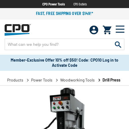
CPO Power Tools
CPO Outlets
FAST, FREE SHIPPING OVER $149!*
Member-Exclusive Offer 10% off $50! Code: CPO10 Log in to
Activate Code
Products
Power Tools
Woodworking Tools
Drill Press