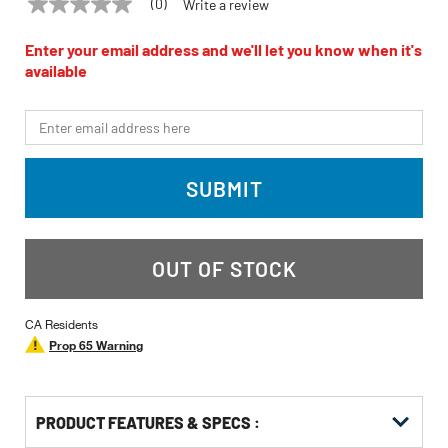
(0)
Write a review
No
JET
Model:
JDP-20EVST-460
rating
value
Enter your email address and we'll let you know when it's
Same
available
page
link.
*Email
SUBMIT
OUT OF STOCK
CA Residents
Prop 65 Warning
PRODUCT FEATURES & SPECS :