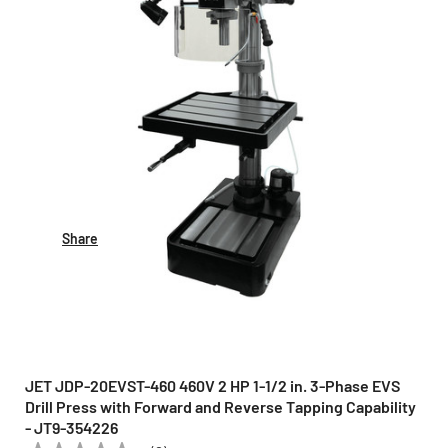
Share
JET JDP-20EVST-460 460V 2 HP 1-1/2 in. 3-Phase EVS
Drill Press with Forward and Reverse Tapping Capability
- JT9-354226