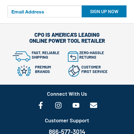
SIGN UP NOW
CPO IS AMERICA'S LEADING
ONLINE POWER TOOL RETAILER
FAST, RELIABLE
ZERO-HASSLE
SHIPPING
RETURNS
PREMIUM
CUSTOMER
BRANDS
FIRST SERVICE
Connect With Us
Customer Support
866-577-3014