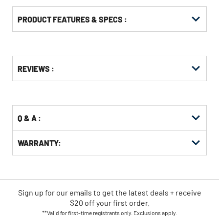
PRODUCT FEATURES & SPECS :
Get
Product
REVIEWS :
Other
ID
Buying
Options
Q & A :
WARRANTY:
Sign up for our emails
to
get the latest deals + receive
$20 off your first order.
**Valid for first-time registrants only. Exclusions apply.