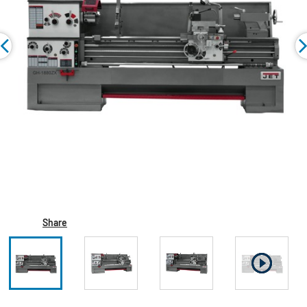
Share