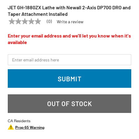
JET GH-1880ZX Lathe with Newall 2-Axis DP700 DRO and
Taper Attachment Installed
(0)
Write a review
No
JET
Model:
GH-1880ZX
rating
value
Enter your email address and we'll let you know when it's
Same
available
page
link.
*Email
SUBMIT
OUT OF STOCK
CA Residents
Prop 65 Warning