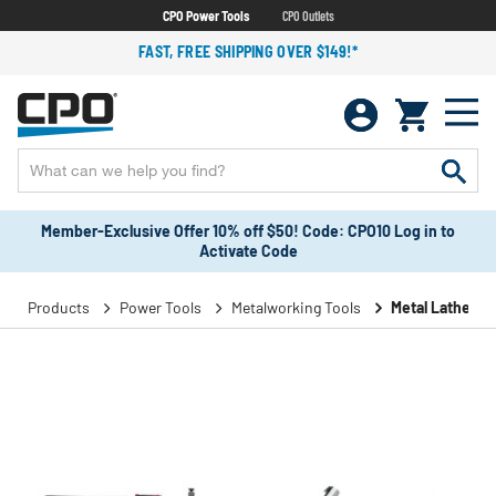
CPO Power Tools
CPO Outlets
FAST, FREE SHIPPING OVER $149!*
Member-Exclusive Offer 10% off $50! Code: CPO10 Log in to
Activate Code
Products
Power Tools
Metalworking Tools
Metal Lathes