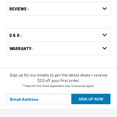
Get
Product
REVIEWS :
Other
ID
Buying
Options
Q & A :
WARRANTY:
Sign up for our emails
to
get the latest deals + receive
$20 off your first order.
**Valid for first-time registrants only. Exclusions apply.
SIGN UP NOW