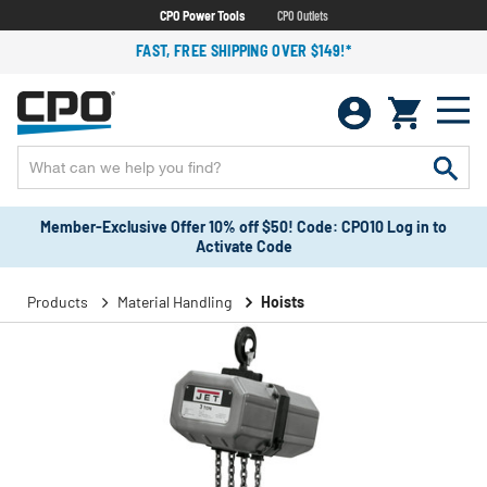
CPO Power Tools
CPO Outlets
FAST, FREE SHIPPING OVER $149!*
Member-Exclusive Offer 10% off $50! Code: CPO10 Log in to
Activate Code
Products
Material Handling
Hoists