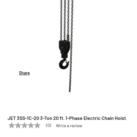
Share
JET 3SS-1C-20 3-Ton 20 ft. 1-Phase Electric Chain Hoist
(0)
Write a review
No
JET
Model:
3SS-1C-20
rating