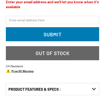
value
Enter your email address and we'll let you know when it's
Same
available
page
link.
*Email
SUBMIT
OUT OF STOCK
CA Residents
Prop 65 Warning
PRODUCT FEATURES & SPECS :