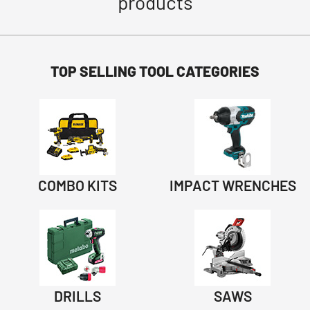
products
TOP SELLING TOOL CATEGORIES
COMBO KITS
IMPACT WRENCHES
DRILLS
SAWS