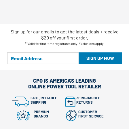
Sign up for our emails
to
get the latest deals + receive
$20 off your first order.
**Valid for first-time registrants only. Exclusions apply.
SIGN UP NOW
CPO IS AMERICA'S LEADING
ONLINE POWER TOOL RETAILER
FAST, RELIABLE
ZERO-HASSLE
SHIPPING
RETURNS
PREMIUM
CUSTOMER
BRANDS
FIRST SERVICE