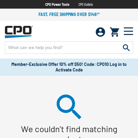
CPO Power Tools
CPO Outlets
FAST, FREE SHIPPING OVER $149!*
Member-Exclusive Offer 10% off $50! Code: CPO10 Log in to
Activate Code
We couldn’t find matching