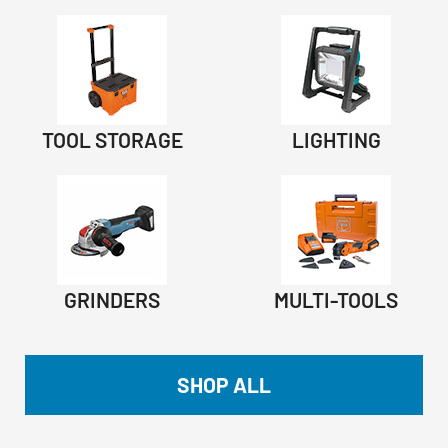
TOOL STORAGE
LIGHTING
GRINDERS
MULTI-TOOLS
SHOP ALL