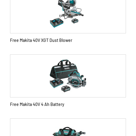
Free Makita 40V XGT Dust Blower
Free Makita 40V 4 Ah Battery