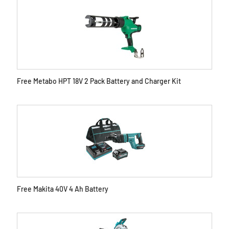
Free Metabo HPT 18V 2 Pack Battery and Charger Kit
Free Makita 40V 4 Ah Battery