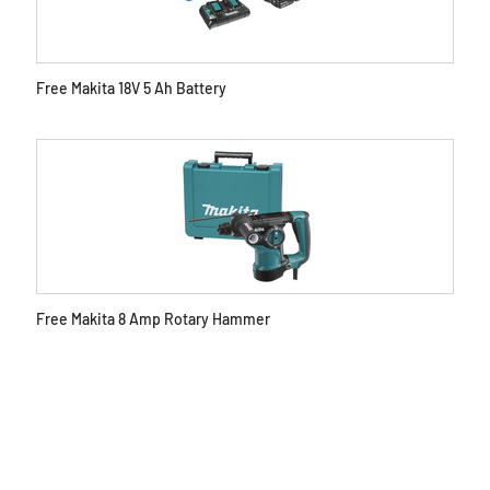
Free Makita 18V 5 Ah Battery
Free Makita 8 Amp Rotary Hammer