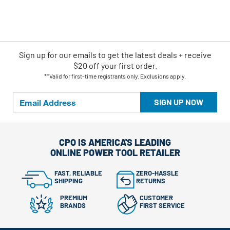
Sign up for our emails
to
get the latest deals + receive
$20 off your first order.
**Valid for first-time registrants only. Exclusions apply.
SIGN UP NOW
CPO IS AMERICA'S LEADING
ONLINE POWER TOOL RETAILER
FAST, RELIABLE
ZERO-HASSLE
SHIPPING
RETURNS
PREMIUM
CUSTOMER
BRANDS
FIRST SERVICE