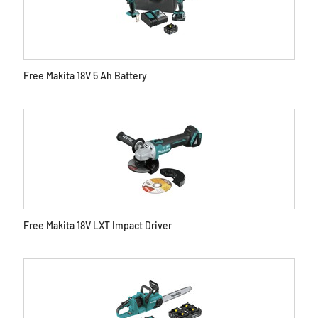
Free Makita 18V 5 Ah Battery
Free Makita 18V LXT Impact Driver