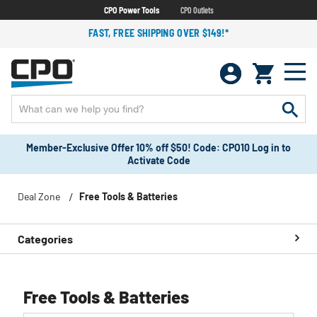
CPO Power Tools
CPO Outlets
FAST, FREE SHIPPING OVER $149!*
Member-Exclusive Offer 10% off $50! Code: CPO10 Log in to
Activate Code
Deal Zone
Free Tools & Batteries
Categories
Free Tools & Batteries