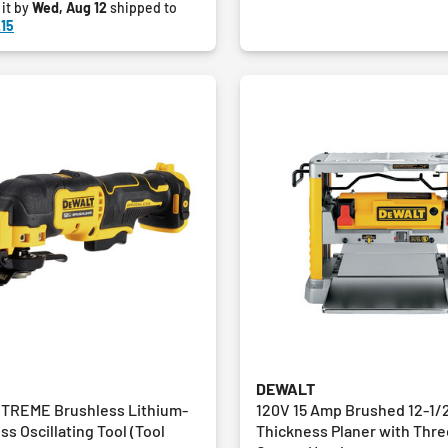
 it by
Wed, Aug 12
shipped to
15
DEWALT
TREME Brushless Lithium-
120V 15 Amp Brushed 12-1/2
ss Oscillating Tool (Tool
Thickness Planer with Thre