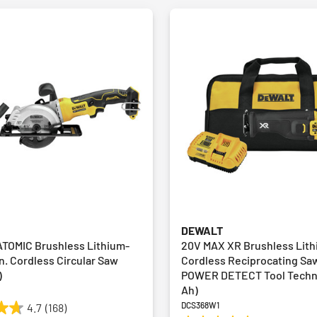
DEWALT
TOMIC Brushless Lithium-
20V MAX XR Brushless Lith
in. Cordless Circular Saw
Cordless Reciprocating Sa
)
POWER DETECT Tool Techno
Ah)
DCS368W1
4.7
(168)