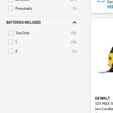
Refine by Power Source: Cordless
Get
432
Pneumatic
(1)
Refine by Power Source: Pneumatic
BATTERIES INCLUDED
Tool Only
(10)
Refine by Batteries Included: Tool Only
1
(10)
Refine by Batteries Included: 1
2
(4)
Refine by Batteries Included: 2
DEWALT
12V MAX X
Ion Cordle