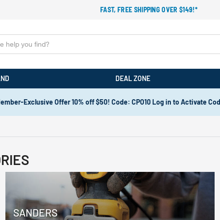
FAST, FREE SHIPPING OVER $149!*
AND
DEAL ZONE
ember-Exclusive Offer 10% off $50! Code: CPO10 Log in to Activate Co
RIES
SANDERS