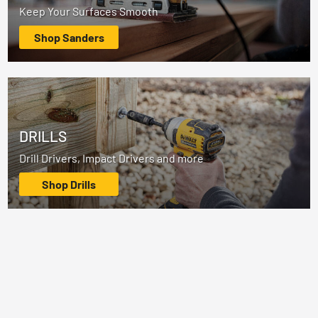
Keep Your Surfaces Smooth
Shop Sanders
DRILLS
Drill Drivers, Impact Drivers and more
Shop Drills