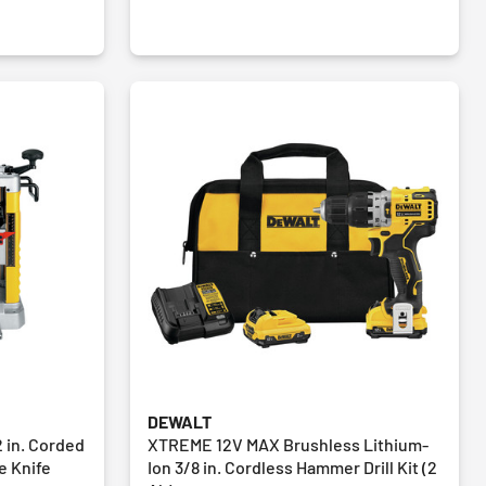
DEWALT
 in. Corded
XTREME 12V MAX Brushless Lithium-
e Knife
Ion 3/8 in. Cordless Hammer Drill Kit (2