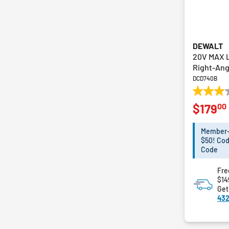
DEWALT
20V MAX L
Right-Angl
DCD740B
3.0
00
$179
out
of
5
Member-E
stars.
$50! Cod
38
Code
reviews
Fre
$14
Get
432