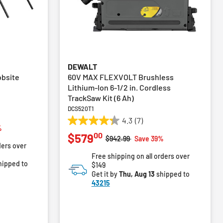
DEWALT
obsite
60V MAX FLEXVOLT Brushless
Lithium-Ion 6-1/2 in. Cordless
TrackSaw Kit (6 Ah)
DCS520T1
4.3
(7)
4.3
m
%
00
$579
out
Price reduced from
to
$942.99
Save 39%
ders over
of
Free shipping on all orders over
5
hipped to
$149
stars.
Get it by
Thu, Aug 13
shipped to
7
43215
reviews