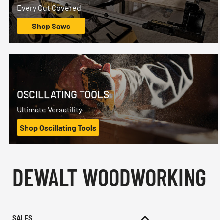
Every Cut Covered
Shop Saws
OSCILLATING TOOLS
Ultimate Versatility
Shop Oscillating Tools
DEWALT WOODWORKING
SALES