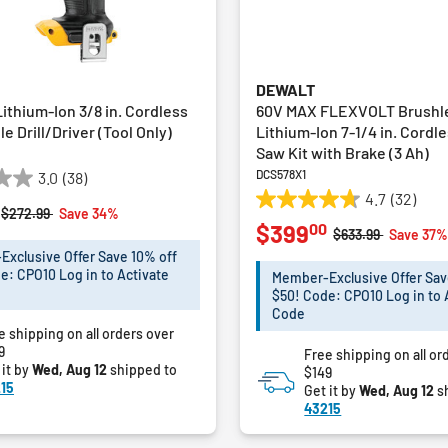
DEWALT
ithium-Ion 3/8 in. Cordless
60V MAX FLEXVOLT Brushl
e Drill/Driver (Tool Only)
Lithium-Ion 7-1/4 in. Cordle
Saw Kit with Brake (3 Ah)
DCS578X1
3.0
(38)
4.7
(32)
4.7
Price reduced from
to
$272.99
Save 34%
00
$399
out
Price reduced fro
to
$633.99
Save 37
of
xclusive Offer Save 10% off
5
e: CPO10 Log in to Activate
Member-Exclusive Offer Sav
stars.
$50! Code: CPO10 Log in to 
32
Code
e shipping on all orders over
reviews
9
Free shipping on all or
 it by
Wed, Aug 12
shipped to
$149
15
Get it by
Wed, Aug 12
s
43215