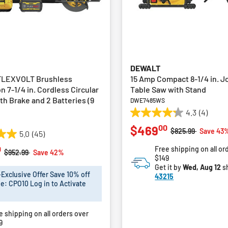
DEWALT
FLEXVOLT Brushless
15 Amp Compact 8-1/4 in. J
n 7-1/4 in. Cordless Circular
Table Saw with Stand
th Brake and 2 Batteries (9
DWE7485WS
4.3
(4)
4.3
00
$469
out
Price reduced fro
to
$825.99
Save 43
5.0
(45)
of
0
Free shipping on all or
5
Price reduced from
to
$952.99
Save 42%
$149
stars.
Get it by
Wed, Aug 12
s
4
xclusive Offer Save 10% off
43215
reviews
e: CPO10 Log in to Activate
e shipping on all orders over
9