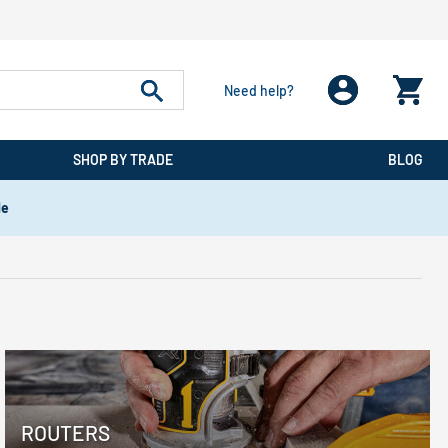
Need help?
SHOP BY TRADE
BLOG
de
ROUTERS