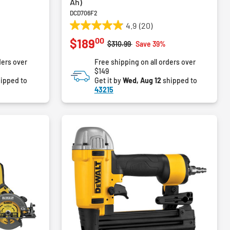
Ah)
DCD706F2
4.9
(20)
4.9
00
$189
out
m
Price reduced from
to
%
$310.99
Save 39%
of
ders over
Free shipping on all orders over
5
$149
stars.
ipped to
Get it by
Wed, Aug 12
shipped to
20
43215
reviews