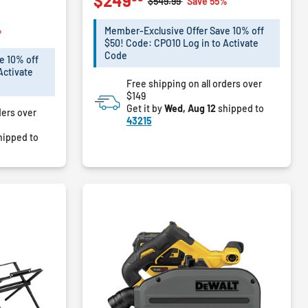
$249
Price reduced from
to
$549.99
Save 55%
of
5
m
%
Member-Exclusive Offer Save 10% off
stars.
$50! Code: CPO10 Log in to Activate
72
Code
e 10% off
reviews
Activate
Free shipping on all orders over
$149
Get it by
Wed, Aug 12
shipped to
ders over
43215
hipped to