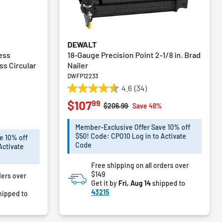
DEWALT
ess
18-Gauge Precision Point 2-1/8 in. Brad
ss Circular
Nailer
DWFP12233
4.6
(34)
4.6
99
$107
out
Price reduced from
to
$206.99
Save 48%
of
m
%
5
Member-Exclusive Offer Save 10% off
stars.
$50! Code: CPO10 Log in to Activate
e 10% off
34
Code
Activate
reviews
Free shipping on all orders over
$149
ders over
Get it by
Fri, Aug 14
shipped to
43215
hipped to