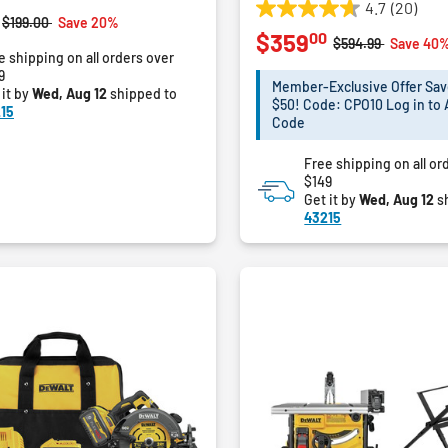
4.7
(20)
4.7
Price reduced from
to
$199.00
Save 20%
00
$359
out
Price reduced fro
to
$594.99
Save 40
e shipping on all orders over
of
9
5
Member-Exclusive Offer Sav
 it by
Wed, Aug 12
shipped to
stars.
$50! Code: CPO10 Log in to 
15
20
Code
reviews
Free shipping on all or
$149
Get it by
Wed, Aug 12
s
43215