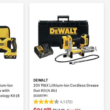
DEWALT
ium-Ion
20V MAX Lithium-Ion Cordless Grease
w with
Gun Kit (4 Ah)
logy Kit (8
DCGG571M1
4.1
(72)
4.1
99
out