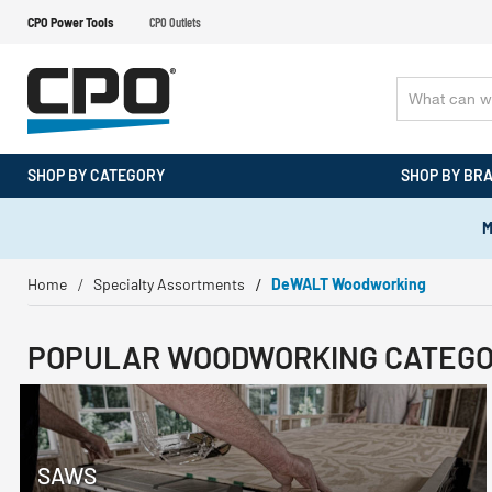
CPO Power Tools
CPO Outlets
SHOP BY CATEGORY
SHOP BY BR
M
Home
Specialty Assortments
DeWALT Woodworking
POPULAR WOODWORKING CATEGO
SAWS