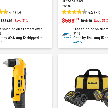
Cutter-Head
DW734
4.7
(13)
4.2
(71)
4.2
00
$599
out
Price reduced from
to
Price reduced fro
to
$229.99
Save 31%
$946.99
Save 37
of
e shipping on all orders over
Free shipping on all or
5
9
$149
stars.
 it by
Wed, Aug 12
shipped to
Get it by
Thu, Aug 13
sh
71
15
43215
reviews