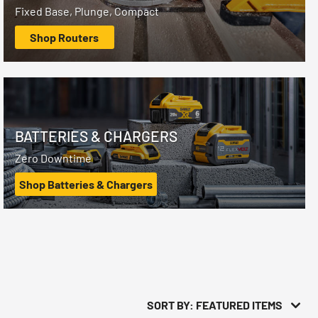
Fixed Base, Plunge, Compact
Shop Routers
BATTERIES & CHARGERS
Zero Downtime
Shop Batteries & Chargers
SORT BY: FEATURED ITEMS