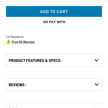
ADD TO CART
OR PAY WITH
CA Residents
Prop 65 Warning
PRODUCT FEATURES & SPECS :
Get
Product
REVIEWS :
Other
ID
Buying
Options