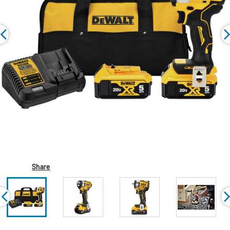
Share