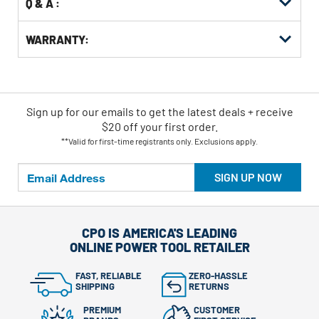
Q & A :
WARRANTY:
Sign up for our emails
to
get the latest deals + receive
$20 off your first order.
**Valid for first-time registrants only. Exclusions apply.
SIGN UP NOW
CPO IS AMERICA'S LEADING
ONLINE POWER TOOL RETAILER
FAST, RELIABLE
ZERO-HASSLE
SHIPPING
RETURNS
PREMIUM
CUSTOMER