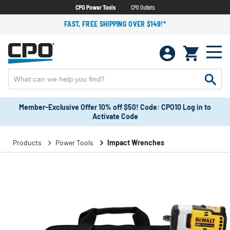
CPO Power Tools
CPO Outlets
FAST, FREE SHIPPING OVER $149!*
Member-Exclusive Offer 10% off $50! Code: CPO10 Log in to
Activate Code
Products
Power Tools
Impact Wrenches