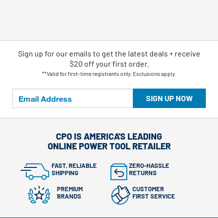
Sign up for our emails
to
get the latest deals + receive
$20 off your first order.
**Valid for first-time registrants only. Exclusions apply.
SIGN UP NOW
CPO IS AMERICA'S LEADING
ONLINE POWER TOOL RETAILER
FAST, RELIABLE
ZERO-HASSLE
SHIPPING
RETURNS
PREMIUM
CUSTOMER
BRANDS
FIRST SERVICE