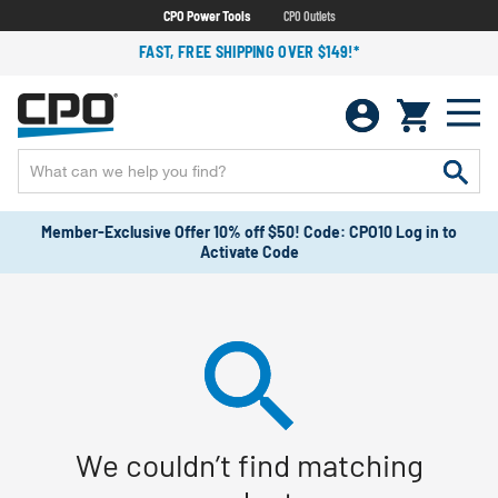
CPO Power Tools
CPO Outlets
FAST, FREE SHIPPING OVER $149!*
Member-Exclusive Offer 10% off $50! Code: CPO10 Log in to
Activate Code
We couldn’t find matching