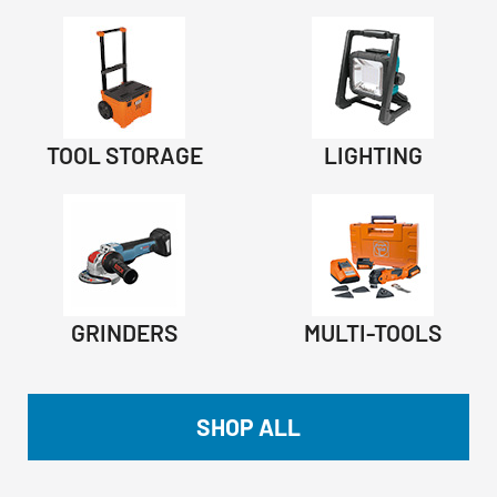
TOOL STORAGE
LIGHTING
GRINDERS
MULTI-TOOLS
SHOP ALL