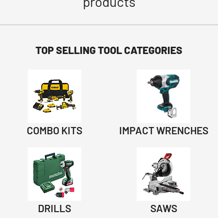
products
TOP SELLING TOOL CATEGORIES
COMBO KITS
IMPACT WRENCHES
DRILLS
SAWS